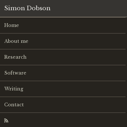
Simon Dobson
Home
About me
Research
Software
Writing
Contact