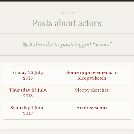
Posts about actors
Subscribe to posts tagged “actors”
Friday 26 July,
Some improvements to
2013
SleepySketch
Thursday 25 July,
Sleepy sketches
2013
Saturday 1 June,
Actor systems
2013