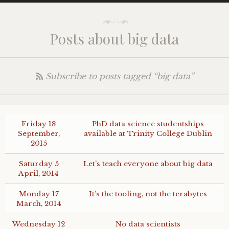
Posts about big data
Subscribe to posts tagged “big data”
Friday 18
PhD data science studentships
September,
available at Trinity College Dublin
2015
Saturday 5
Let’s teach everyone about big data
April, 2014
Monday 17
It’s the tooling, not the terabytes
March, 2014
Wednesday 12
No data scientists