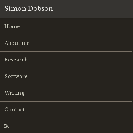
Simon Dobson
Home
About me
Research
Software
Writing
Contact