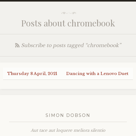
Posts about chromebook
Subscribe to posts tagged “chromebook”
Thursday 8 April, 2021
Dancing with a Lenovo Duet
SIMON DOBSON
Aut tace aut loquere meliora silentio