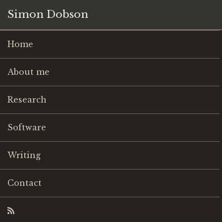
Simon Dobson
Home
About me
Research
Software
Writing
Contact