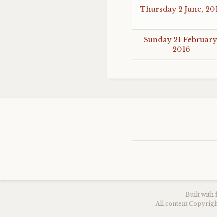
Thursday 2 June, 20
Sunday 21 February
2016
Built with
All content Copyri