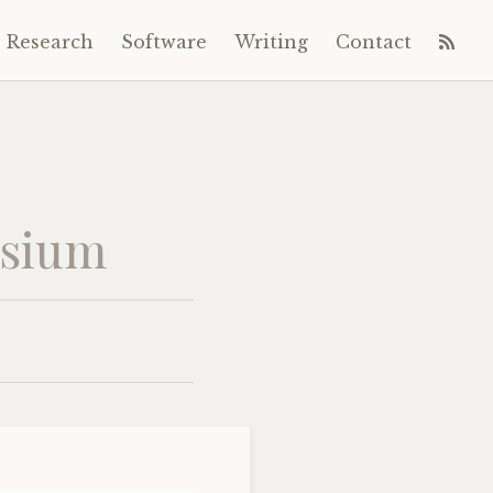
Research
Software
Writing
Contact
osium