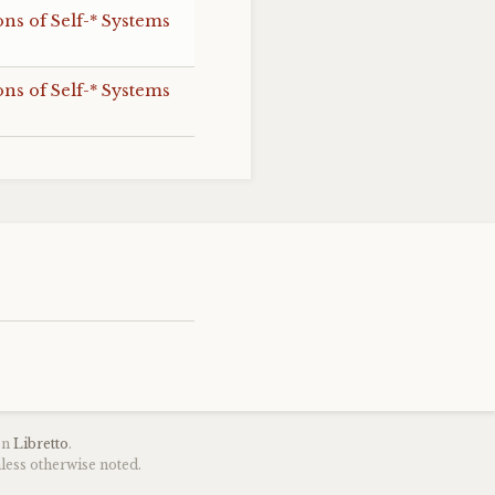
s of Self-* Systems
s of Self-* Systems
on
Libretto
.
less otherwise noted.