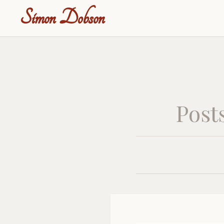
Simon Dobson
Post