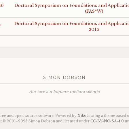
16
Doctoral Symposium on Foundations and Application
(
FAS
*W)
,
Doctoral Symposium on Foundations and Application
2016
SIMON DOBSON
Aut tace aut loquere meliora silentio
 free and open-source software. Powered by
Nikola
using a theme based 
ght © 2010–2025 Simon Dobson and licensed under
CC
-
BY
-
NC
-
SA
-4.0
un