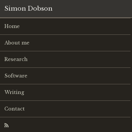
Simon Dobson
Home
About me
Research
Software
Writing
Contact