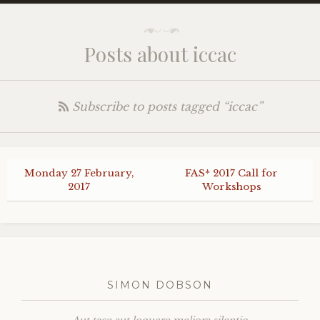
Posts about iccac
Subscribe to posts tagged “iccac”
Monday 27 February,
FAS
* 2017 Call for
2017
Workshops
SIMON DOBSON