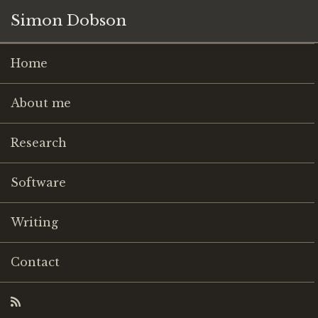
Simon Dobson
Home
About me
Research
Software
Writing
Contact