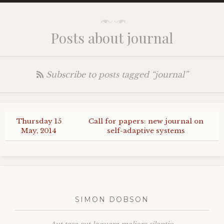
Posts about journal
Subscribe to posts tagged “journal”
Thursday 15
Call for papers: new journal on
May, 2014
self-adaptive systems
SIMON DOBSON