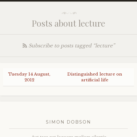
Posts about lecture
Subscribe to posts tagged “lecture”
Tuesday 14 August,
Distinguished lecture on
2012
artificial life
SIMON DOBSON