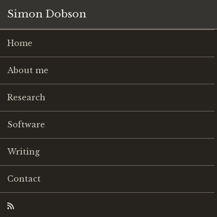
Simon Dobson
Home
About me
Research
Software
Writing
Contact