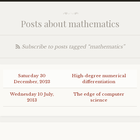
Posts about mathematics
Subscribe to posts tagged “mathematics”
Saturday 30
High-degree numerical
December, 2023
differentiation
Wednesday 10 July,
The edge of computer
2013
science