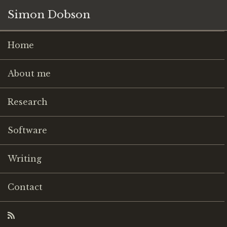
Simon Dobson
Home
About me
Research
Software
Writing
Contact