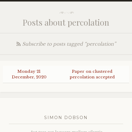
Posts about percolation
Subscribe to posts tagged “percolation”
Monday 21
Paper on clustered
December, 2020
percolation accepted
SIMON DOBSON