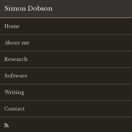
Simon Dobson
Home
About me
Research
Software
Writing
Contact