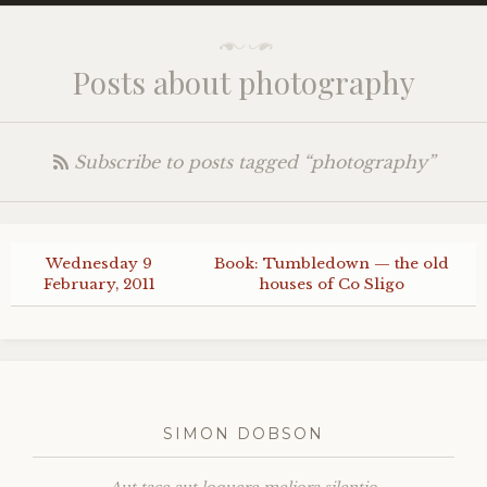
Posts about photography
Subscribe to posts tagged “photography”
Wednesday 9
Book: Tumbledown — the old
February, 2011
houses of Co Sligo
SIMON DOBSON