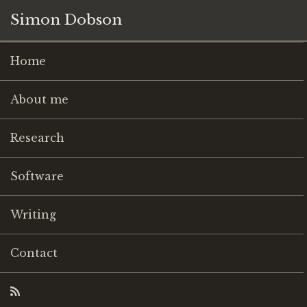
Simon Dobson
Home
About me
Research
Software
Writing
Contact