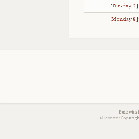
Tuesday 9 J
Monday 8 J
Built with
All content Copyri