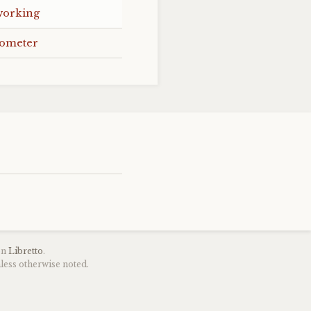
working
mometer
on
Libretto
.
less otherwise noted.