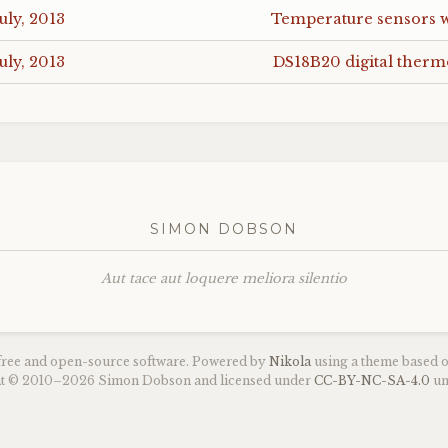
uly, 2013
Temperature sensors 
uly, 2013
DS18B20
digital ther
SIMON DOBSON
Aut tace aut loquere meliora silentio
 free and open-source software. Powered by
Nikola
using a theme based 
ght © 2010–2026 Simon Dobson and licensed under
CC
-
BY
-
NC
-
SA
-4.0
un