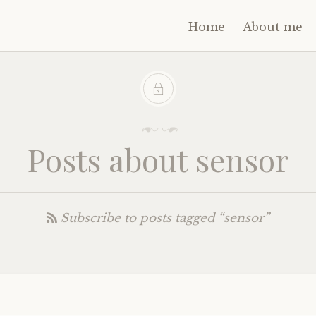
Home
About me
Posts about sensor
Subscribe to posts tagged “sensor”