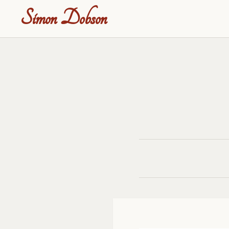
Simon Dobson