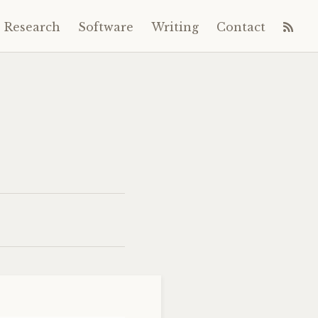
Research
Software
Writing
Contact