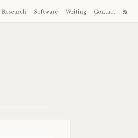
Research
Software
Writing
Contact