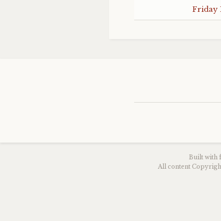
Friday 
Built with
All content Copyri