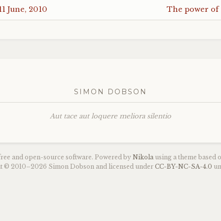
11 June, 2010
The power of
SIMON DOBSON
Aut tace aut loquere meliora silentio
 free and open-source software. Powered by
Nikola
using a theme based 
ght © 2010–2026 Simon Dobson and licensed under
CC
-
BY
-
NC
-
SA
-4.0
un