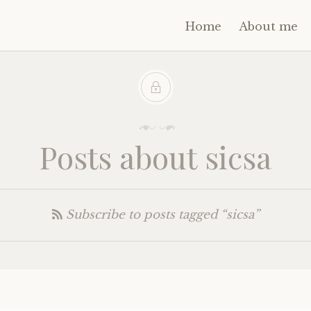
Home
About me
Posts about sicsa
Subscribe to posts tagged “sicsa”