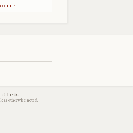
 comics
on
Libretto
.
less otherwise noted.