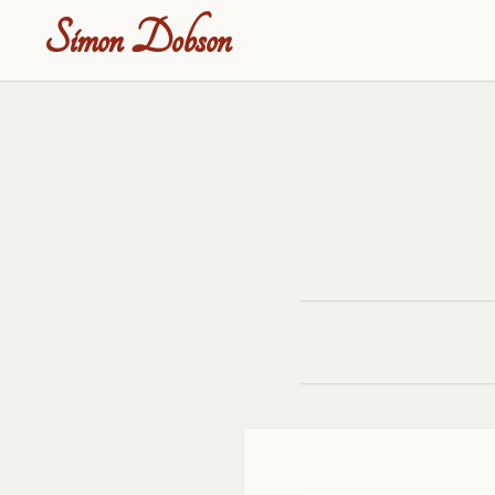
Simon Dobson