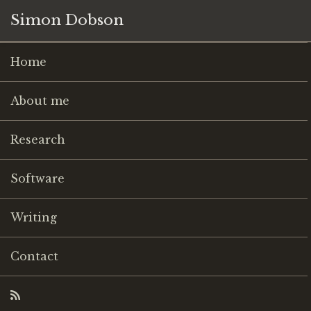
Simon Dobson
Home
About me
Research
Software
Writing
Contact