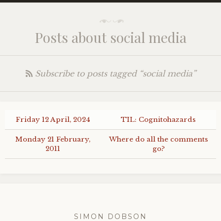
Posts about social media
Subscribe to posts tagged “social media”
Friday 12 April, 2024
TIL
: Cognitohazards
Monday 21 February,
Where do all the comments
2011
go?
SIMON DOBSON