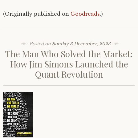
(Originally published on
Goodreads
.)
Posted on
Sunday 3 December, 2023
The Man Who Solved the Market:
How Jim Simons Launched the
Quant Revolution