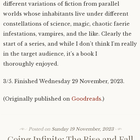
different variations of fiction from parallel
worlds whose inhabitants live under different
constellations of science, magic, chaotic faerie
infestations, vampires, and the like. Clearly the
start of a series, and while I don’t think I’m really
in the target audience, it’s a book I
thoroughly enjoyed.
3/5. Finished Wednesday 29 November, 2023.
(Originally published on
Goodreads
.)
Posted on
Sunday 19 November, 2023
Going Infinite: The Rise and Fall