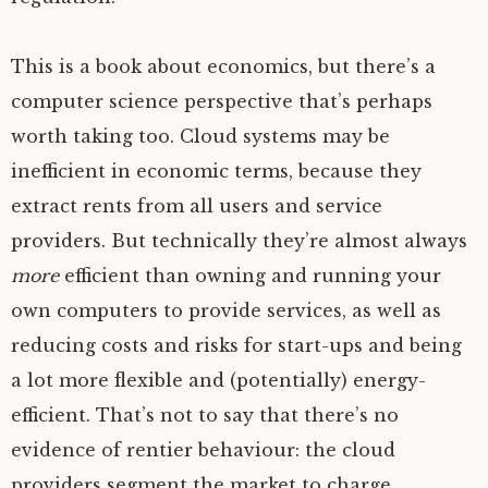
This is a book about economics, but there’s a
computer science perspective that’s perhaps
worth taking too. Cloud systems may be
inefficient in economic terms, because they
extract rents from all users and service
providers. But technically they’re almost always
more
efficient than owning and running your
own computers to provide services, as well as
reducing costs and risks for start-ups and being
a lot more flexible and (potentially) energy-
efficient. That’s not to say that there’s no
evidence of rentier behaviour: the cloud
providers segment the market to charge