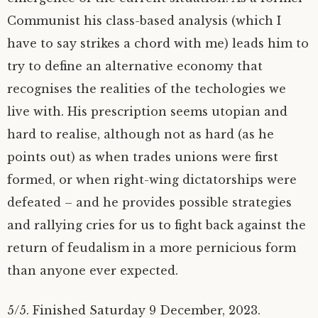
Communist his class-based analysis (which I
have to say strikes a chord with me) leads him to
try to define an alternative economy that
recognises the realities of the techologies we
live with. His prescription seems utopian and
hard to realise, although not as hard (as he
points out) as when trades unions were first
formed, or when right-wing dictatorships were
defeated – and he provides possible strategies
and rallying cries for us to fight back against the
return of feudalism in a more pernicious form
than anyone ever expected.
5/5. Finished Saturday 9 December, 2023.