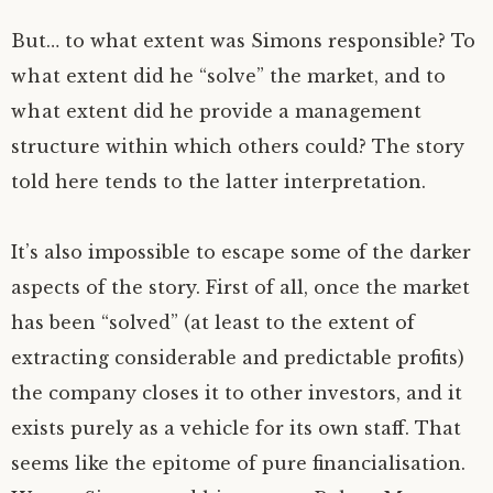
But… to what extent was Simons responsible? To
what extent did he “solve” the market, and to
what extent did he provide a management
structure within which others could? The story
told here tends to the latter interpretation.
It’s also impossible to escape some of the darker
aspects of the story. First of all, once the market
has been “solved” (at least to the extent of
extracting considerable and predictable profits)
the company closes it to other investors, and it
exists purely as a vehicle for its own staff. That
seems like the epitome of pure financialisation.