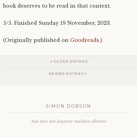
book deserves to be read in that context.
5/5. Finished Sunday 19 November, 2023.
(Originally published on
Goodreads
.)
OLDER ENTRIES
NEWER ENTRIES
SIMON DOBSON
Aut tace aut loquere meliora silentio