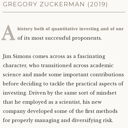
GREGORY ZUCKERMAN (2019)
A
history both of quantitative investing and of one
of its most successful proponents.
Jim Simons comes across as a fascinating
character, who transitioned across academic
science and made some important contributions
before deciding to tackle the practical aspects of
investing. Driven by the same sort of mindset
that he employed as a scientist, his new
company developed some of the first methods
for properly managing and diversifying risk.