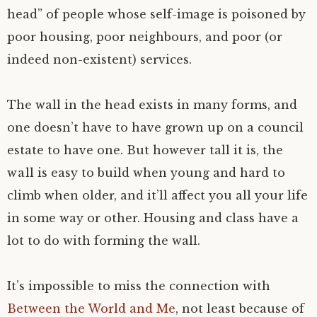
head” of people whose self-image is poisoned by
poor housing, poor neighbours, and poor (or
indeed non-existent) services.
The wall in the head exists in many forms, and
one doesn’t have to have grown up on a council
estate to have one. But however tall it is, the
wall is easy to build when young and hard to
climb when older, and it’ll affect you all your life
in some way or other. Housing and class have a
lot to do with forming the wall.
It’s impossible to miss the connection with
Between the World and Me
, not least because of