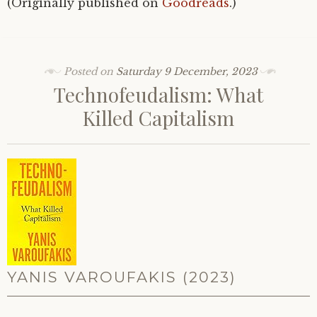
(Originally published on
Goodreads
.)
Posted on
Saturday 9 December, 2023
Technofeudalism: What
Killed Capitalism
YANIS VAROUFAKIS (2023)