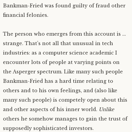
Bankman-Fried was found guilty of fraud other
financial felonies.
The person who emerges from this account is …
strange. That’s not all that unusual in tech
industries: as a computer science academic I
encounter lots of people at varying points on
the Asperger spectrum. Like many such people
Bankman-Fried has a hard time relating to
others and to his own feelings, and (also like
many such people) is competely open about this
and other aspects of his inner world.
Unlike
others he somehow manages to gain the trust of
supposedly sophisticated investors.