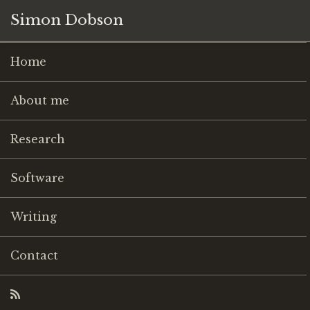
Simon Dobson
Home
About me
Research
Software
Writing
Contact