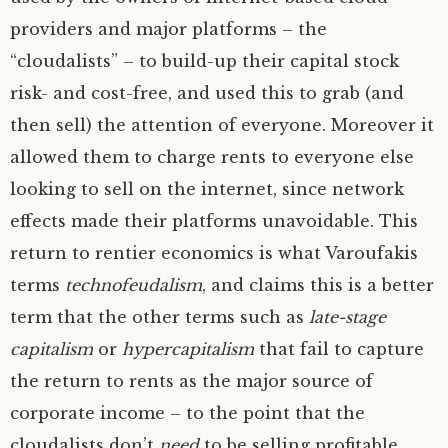
providers and major platforms – the
“cloudalists” – to build-up their capital stock
risk- and cost-free, and used this to grab (and
then sell) the attention of everyone. Moreover it
allowed them to charge rents to everyone else
looking to sell on the internet, since network
effects made their platforms unavoidable. This
return to rentier economics is what Varoufakis
terms
technofeudalism
, and claims this is a better
term that the other terms such as
late-stage
capitalism
or
hypercapitalism
that fail to capture
the return to rents as the major source of
corporate income – to the point that the
cloudalists don’t
need
to be selling profitable