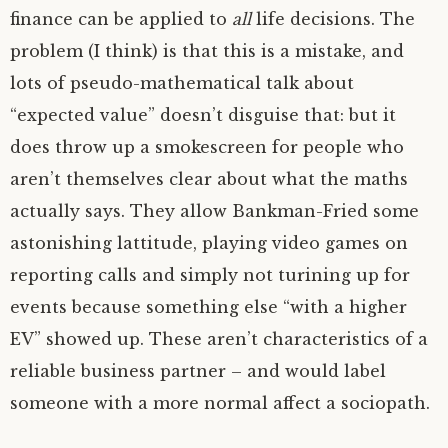
finance can be applied to
all
life decisions. The
problem (I think) is that this is a mistake, and
lots of pseudo-mathematical talk about
“expected value” doesn’t disguise that: but it
does throw up a smokescreen for people who
aren’t themselves clear about what the maths
actually says. They allow Bankman-Fried some
astonishing lattitude, playing video games on
reporting calls and simply not turining up for
events because something else “with a higher
EV
” showed up. These aren’t characteristics of a
reliable business partner – and would label
someone with a more normal affect a sociopath.