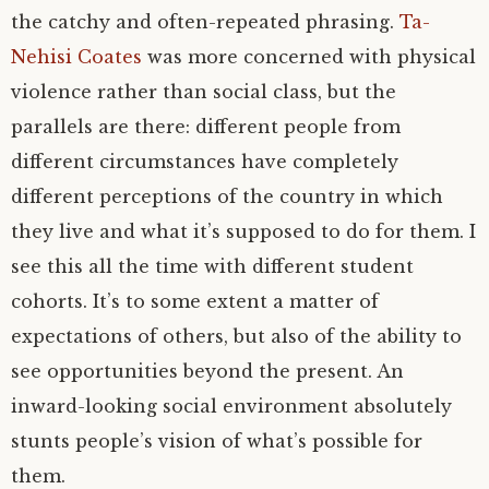
the catchy and often-repeated phrasing.
Ta-
Nehisi Coates
was more concerned with physical
violence rather than social class, but the
parallels are there: different people from
different circumstances have completely
different perceptions of the country in which
they live and what it’s supposed to do for them. I
see this all the time with different student
cohorts. It’s to some extent a matter of
expectations of others, but also of the ability to
see opportunities beyond the present. An
inward-looking social environment absolutely
stunts people’s vision of what’s possible for
them.