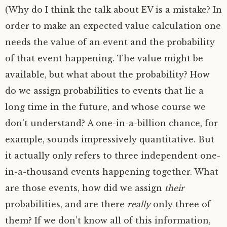
(Why do I think the talk about
EV
is a mistake? In
order to make an expected value calculation one
needs the value of an event and the probability
of that event happening. The value might be
available, but what about the probability? How
do we assign probabilities to events that lie a
long time in the future, and whose course we
don’t understand? A one-in-a-billion chance, for
example, sounds impressively quantitative. But
it actually only refers to three independent one-
in-a-thousand events happening together. What
are those events, how did we assign
their
probabilities, and are there
really
only three of
them? If we don’t know all of this information,