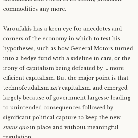
commodities any more.
Varoufakis has a keen eye for anecdotes and
corners of the economy in which to test his
hypotheses, such as how General Motors turned
into a hedge fund with a sideline in cars, or the
irony of capitalism being defeated by … more
efficient capitalism. But the major point is that
technofeudalism
isn’t
capitalism, and emerged
largely because of government largesse leading
to unintended consequences followed by
significant political capture to keep the new
status quo
in place and without meaningful
regulation.