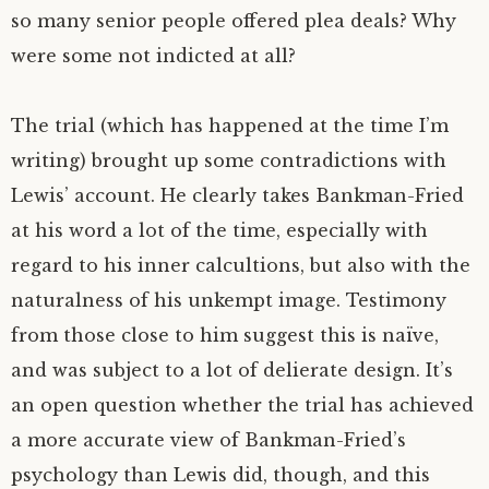
so many senior people offered plea deals? Why
were some not indicted at all?
The trial (which has happened at the time I’m
writing) brought up some contradictions with
Lewis’ account. He clearly takes Bankman-Fried
at his word a lot of the time, especially with
regard to his inner calcultions, but also with the
naturalness of his unkempt image. Testimony
from those close to him suggest this is naïve,
and was subject to a lot of delierate design. It’s
an open question whether the trial has achieved
a more accurate view of Bankman-Fried’s
psychology than Lewis did, though, and this