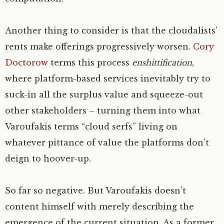
Another thing to consider is that the cloudalists’
rents make offerings progressively worsen.
Cory
Doctorow
terms this process
enshittification
,
where platform-based services inevitably try to
suck-in all the surplus value and squeeze-out
other stakeholders – turning them into what
Varoufakis terms “cloud serfs” living on
whatever pittance of value the platforms don’t
deign to hoover-up.
So far so negative. But Varoufakis doesn’t
content himself with merely describing the
emergence of the current situation. As a former