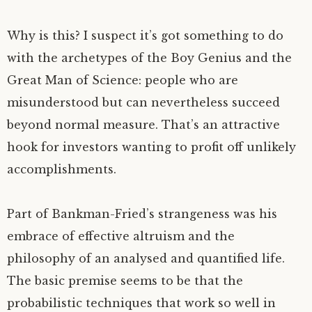
Why is this? I suspect it’s got something to do
with the archetypes of the Boy Genius and the
Great Man of Science: people who are
misunderstood but can nevertheless succeed
beyond normal measure. That’s an attractive
hook for investors wanting to profit off unlikely
accomplishments.
Part of Bankman-Fried’s strangeness was his
embrace of effective altruism and the
philosophy of an analysed and quantified life.
The basic premise seems to be that the
probabilistic techniques that work so well in