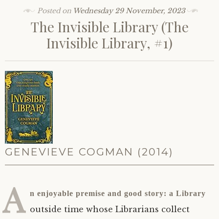
Posted on
Wednesday 29 November, 2023
The Invisible Library (The
Invisible Library, #1)
GENEVIEVE COGMAN (2014)
A
n enjoyable premise and good story: a Library
outside time whose Librarians collect