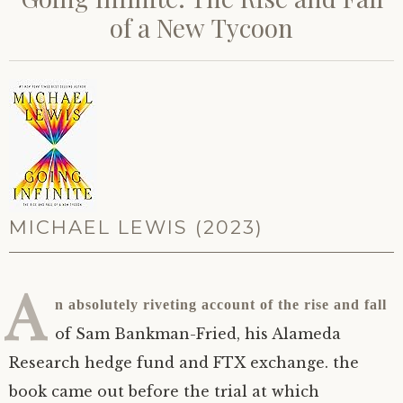
of a New Tycoon
MICHAEL LEWIS (2023)
A
n absolutely riveting account of the rise and fall
of Sam Bankman-Fried, his Alameda
Research hedge fund and
FTX
exchange. the
book came out before the trial at which