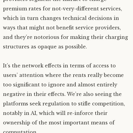
premium rates for not-very-different services,
which in turn changes technical decisions in
ways that might not benefit service providers,
and they’re notorious for making their charging
structures as opaque as possible.
It’s the network effects in terms of access to
users’ attention where the rents really become
too significant to ignore and almost entirely
negative in their effects. We’re also seeing the
platforms seek regulation to stifle competition,
notably in
AI
, which will re-inforce their
ownership of the most important means of
computation.