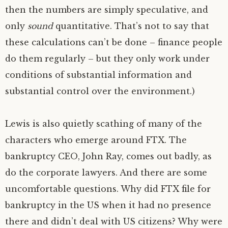
then the numbers are simply speculative, and
only
sound
quantitative. That’s not to say that
these calculations can’t be done – finance people
do them regularly – but they only work under
conditions of substantial information and
substantial control over the environment.)
Lewis is also quietly scathing of many of the
characters who emerge around
FTX
. The
bankruptcy
CEO
, John Ray, comes out badly, as
do the corporate lawyers. And there are some
uncomfortable questions. Why did
FTX
file for
bankruptcy in the
US
when it had no presence
there and didn’t deal with
US
citizens? Why were