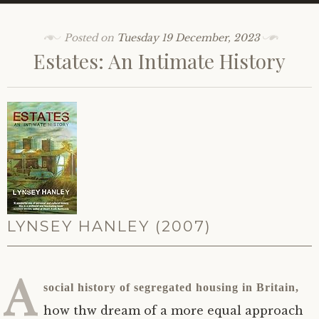
Posted on
Tuesday 19 December, 2023
Estates: An Intimate History
LYNSEY HANLEY (2007)
A
social history of segregated housing in Britain,
how thw dream of a more equal approach