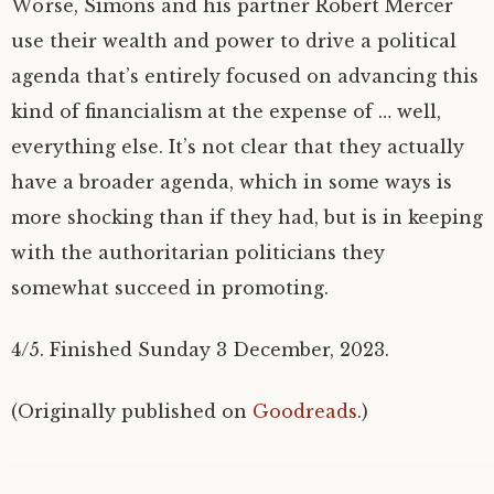
Worse, Simons and his partner Robert Mercer
use their wealth and power to drive a political
agenda that’s entirely focused on advancing this
kind of financialism at the expense of … well,
everything else. It’s not clear that they actually
have a broader agenda, which in some ways is
more shocking than if they had, but is in keeping
with the authoritarian politicians they
somewhat succeed in promoting.
4/5. Finished Sunday 3 December, 2023.
(Originally published on
Goodreads
.)