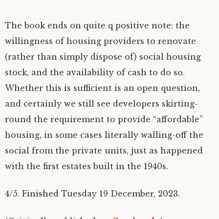
The book ends on quite q positive note: the
willingness of housing providers to renovate
(rather than simply dispose of) social housing
stock, and the availability of cash to do so.
Whether this is sufficient is an open question,
and certainly we still see developers skirting-
round the requirement to provide “affordable”
housing, in some cases literally walling-off the
social from the private units, just as happened
with the first estates built in the 1940s.
4/5. Finished Tuesday 19 December, 2023.