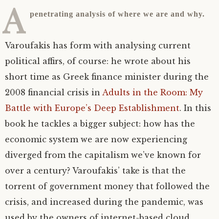
A
penetrating analysis of where we are and why.
Varoufakis has form with analysing current
political affirs, of course: he wrote about his
short time as Greek finance minister during the
2008 financial crisis in
Adults in the Room: My
Battle with Europe’s Deep Establishment
. In this
book he tackles a bigger subject: how has the
economic system we are now experiencing
diverged from the capitalism we’ve known for
over a century? Varoufakis’ take is that the
torrent of government money that followed the
crisis, and increased during the pandemic, was
used by the owners of internet-based cloud