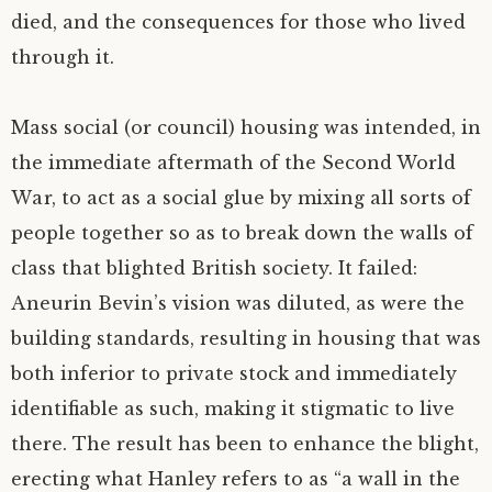
died, and the consequences for those who lived
through it.
Mass social (or council) housing was intended, in
the immediate aftermath of the Second World
War, to act as a social glue by mixing all sorts of
people together so as to break down the walls of
class that blighted British society. It failed:
Aneurin Bevin’s vision was diluted, as were the
building standards, resulting in housing that was
both inferior to private stock and immediately
identifiable as such, making it stigmatic to live
there. The result has been to enhance the blight,
erecting what Hanley refers to as “a wall in the