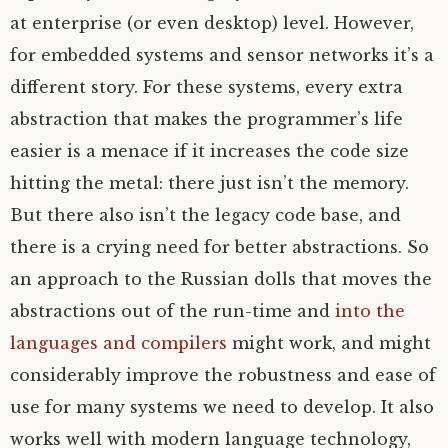
at enterprise (or even desktop) level. However,
for embedded systems and sensor networks it’s a
different story. For these systems, every extra
abstraction that makes the programmer’s life
easier is a menace if it increases the code size
hitting the metal: there just isn’t the memory.
But there also isn’t the legacy code base, and
there is a crying need for better abstractions. So
an approach to the Russian dolls that moves the
abstractions out of the run-time and
into the
languages and compilers
might work, and might
considerably improve the robustness and ease of
use for many systems we need to develop. It also
works well with modern language technology,