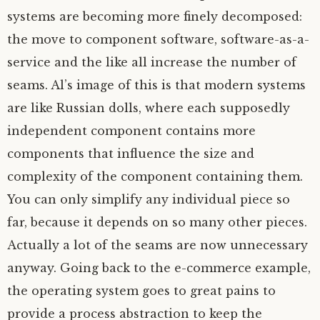
systems are becoming more finely decomposed:
the move to component software, software-as-a-
service and the like all increase the number of
seams. Al’s image of this is that modern systems
are like Russian dolls, where each supposedly
independent component contains more
components that influence the size and
complexity of the component containing them.
You can only simplify any individual piece so
far, because it depends on so many other pieces.
Actually a lot of the seams are now unnecessary
anyway. Going back to the e-commerce example,
the operating system goes to great pains to
provide a process abstraction to keep the