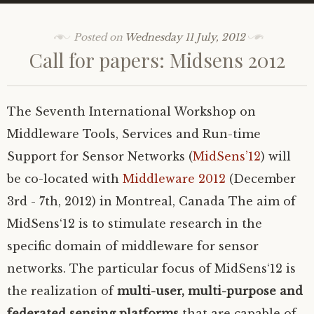
Posted on
Wednesday 11 July, 2012
Call for papers: Midsens 2012
The Seventh International Workshop on
Middleware Tools, Services and Run-time
Support for Sensor Networks (
MidSens’12
) will
be co-located with
Middleware 2012
(December
3rd - 7th, 2012) in Montreal, Canada
The aim of
MidSens‘12 is to stimulate research in the
specific domain of middleware for sensor
networks. The particular focus of MidSens‘12 is
the realization of
multi-user, multi-purpose and
federated sensing platforms
that are capable of