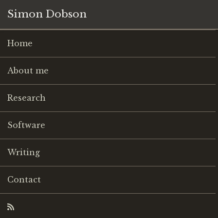
Simon Dobson
Home
About me
Research
Software
Writing
Contact