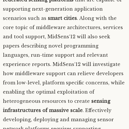
supporting next-generation application
scenarios such as
smart cities
. Along with the
core topic of middleware architectures, services
and tool support, MidSens‘12 will also seek
papers describing novel programming
languages, run-time support and relevant
experience reports. MidSens‘12 will investigate
how middleware support can relieve developers
from low-level, platform specific concerns, while
enabling the optimal exploitation of
heterogeneous resources to create
sensing
infrastructures of massive scale
. Effectively
developing, deploying and managing sensor
network platforms requires supporting