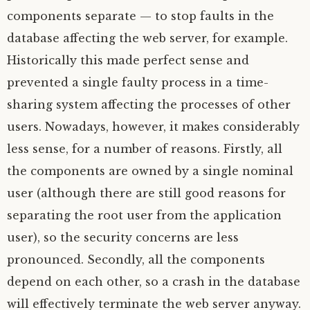
components separate — to stop faults in the
database affecting the web server, for example.
Historically this made perfect sense and
prevented a single faulty process in a time-
sharing system affecting the processes of other
users. Nowadays, however, it makes considerably
less sense, for a number of reasons. Firstly, all
the components are owned by a single nominal
user (although there are still good reasons for
separating the root user from the application
user), so the security concerns are less
pronounced. Secondly, all the components
depend on each other, so a crash in the database
will effectively terminate the web server anyway.