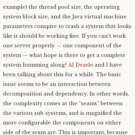
example) the thread pool size, the operating
system block size, and the Java virtual machine
parameters conspire to crash a system that looks
like it should be working fine. If you can’t work
one server properly — one component of the
system — what hope is there to get a complete
system humming along?
Al Dearle
and I have
been talking about this for a while. The basic
issue seems to be an interaction between
decomposition and dependency. In other words,
the complexity comes at the “seams” between
the various sub-systems, and is magnified the
more configurable the components on either
side of the seam are. This is important, because