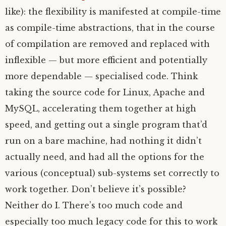
like): the flexibility is manifested at compile-time
as compile-time abstractions, that in the course
of compilation are removed and replaced with
inflexible — but more efficient and potentially
more dependable — specialised code. Think
taking the source code for Linux, Apache and
MySQL, accelerating them together at high
speed, and getting out a single program that’d
run on a bare machine, had nothing it didn’t
actually need, and had all the options for the
various (conceptual) sub-systems set correctly to
work together. Don’t believe it’s possible?
Neither do I. There’s too much code and
especially too much legacy code for this to work