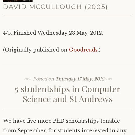
DAVID MCCULLOUGH (2005)
4/5. Finished Wednesday 23 May, 2012.
(Originally published on
Goodreads
.)
Posted on
Thursday 17 May, 2012
5 studentships in Computer
Science and St Andrews
We have five more PhD scholarships tenable
from September, for students interested in any