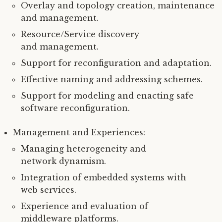
Overlay and topology creation, maintenance
and management.
Resource/Service discovery
and management.
Support for reconfiguration and adaptation.
Effective naming and addressing schemes.
Support for modeling and enacting safe
software reconfiguration.
Management and Experiences:
Managing heterogeneity and
network dynamism.
Integration of embedded systems with
web services.
Experience and evaluation of
middleware platforms.