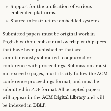
Support for the unification of various
embedded platforms.
Shared infrastructure embedded systems.
Submitted papers must be original work in
English without substantial overlap with papers
that have been published or that are
simultaneously submitted to a journal or
conference with proceedings. Submissions must
not exceed 6 pages, must strictly follow the
ACM
conference proceedings format, and must be
submitted in
PDF
format. All accepted papers
will appear in the
ACM
Digital Library
and will
be indexed in
DBLP
.