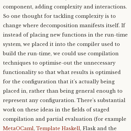
component, adding complexity and interactions.
So one thought for tackling complexity is to
change where decomposition manifests itself. If
instead of placing new functions in the run-time
system, we placed it into the compiler used to
build the run-time, we could use compilation
techniques to optimise-out the unnecessary
functionality so that what results is optimised
for the configuration that it’s actually being
placed in, rather than being general enough to
represent any configuration. There’s substantial
work on these ideas in the fields of staged
compilation and partial evaluation (for example
MetaOCaml
,
Template Haskell
, Flask and the