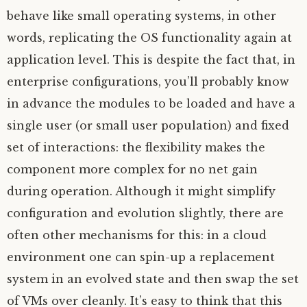
behave like small operating systems, in other
words, replicating the
OS
functionality again at
application level. This is despite the fact that, in
enterprise configurations, you’ll probably know
in advance the modules to be loaded and have a
single user (or small user population) and fixed
set of interactions: the flexibility makes the
component more complex for no net gain
during operation. Although it might simplify
configuration and evolution slightly, there are
often other mechanisms for this: in a cloud
environment one can spin-up a replacement
system in an evolved state and then swap the set
of VMs over cleanly. It’s easy to think that this