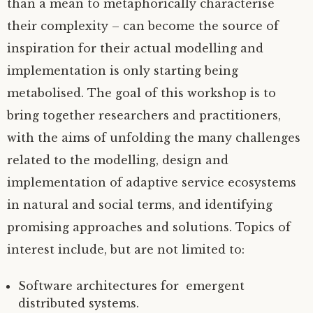
than a mean to metaphorically characterise
their complexity – can become the source of
inspiration for their actual modelling and
implementation is only starting being
metabolised. The goal of this workshop is to
bring together researchers and practitioners,
with the aims of unfolding the many challenges
related to the modelling, design and
implementation of adaptive service ecosystems
in natural and social terms, and identifying
promising approaches and solutions. Topics of
interest include, but are not limited to:
Software architectures for emergent
distributed systems.