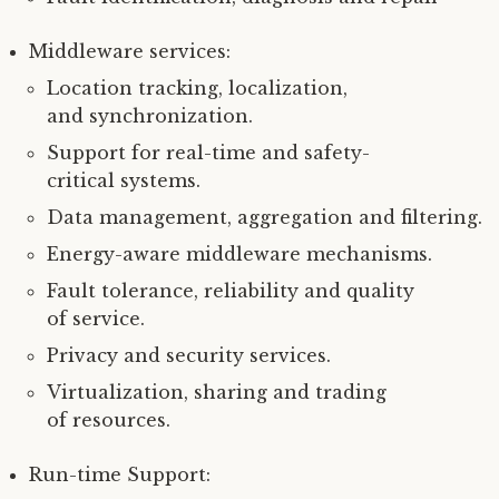
Middleware services:
Location tracking, localization,
and synchronization.
Support for real-time and safety-
critical systems.
Data management, aggregation and filtering.
Energy-aware middleware mechanisms.
Fault tolerance, reliability and quality
of service.
Privacy and security services.
Virtualization, sharing and trading
of resources.
Run-time Support: