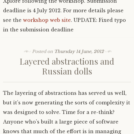
Xplore following the workshop. Submission
deadline is 4 July 2012. For more details please
see the
workshop web site
.
UPDATE
: Fixed typo
in the submission deadline
Posted on
Thursday 14 June, 2012
Layered abstractions and
Russian dolls
The layering of abstractions has served us well,
but it’s now generating the sorts of complexity it
was designed to solve. Time for a re-think?
Anyone who’s built a large piece of software
knows that much of the effort is in managing