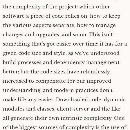
the complexity of the project: which other
software a piece of code relies on, how to keep
the various aspects separate, how to manage
changes and upgrades, and so on. This isn’t
something that’s got easier over time: it has for a
given code size and style, as we’ve understood
build processes and dependency management
better; but the code sizes have relentlessly
increased to compensate for our improved
understanding; and modern practices don’t
make life any easier. Downloaded code, dynamic
modules and classes, client-server and the like
all generate their own intrinsic complexity. One
of the biggest sources of complexity is the use of