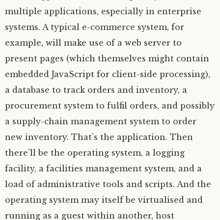
multiple applications, especially in enterprise
systems. A typical e-commerce system, for
example, will make use of a web server to
present pages (which themselves might contain
embedded JavaScript for client-side processing),
a database to track orders and inventory, a
procurement system to fulfil orders, and possibly
a supply-chain management system to order
new inventory. That’s the application. Then
there’ll be the operating system, a logging
facility, a facilities management system, and a
load of administrative tools and scripts. And the
operating system may itself be virtualised and
running as a guest within another, host