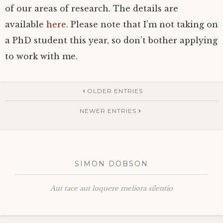
of our areas of research. The details are
available
here
. Please note that I’m not taking on
a PhD student this year, so don’t bother applying
to work with me.
OLDER ENTRIES
NEWER ENTRIES
SIMON DOBSON
Aut tace aut loquere meliora silentio