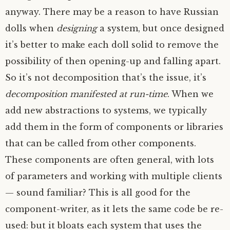
anyway. There may be a reason to have Russian
dolls when
designing
a system, but once designed
it’s better to make each doll solid to remove the
possibility of then opening-up and falling apart.
So it’s not decomposition that’s the issue, it’s
decomposition manifested at run-time
. When we
add new abstractions to systems, we typically
add them in the form of components or libraries
that can be called from other components.
These components are often general, with lots
of parameters and working with multiple clients
— sound familiar? This is all good for the
component-writer, as it lets the same code be re-
used: but it bloats each system that uses the