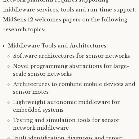
middleware services, tools and run-time support.
MidSens‘12 welcomes papers on the following
research topics:
Middleware Tools and Architectures:
Software architectures for sensor networks
Novel programming abstractions for large-
scale sensor networks
Architectures to combine mobile devices and
sensor motes
Lightweight autonomic middleware for
embedded systems
Testing and simulation tools for sensor
network middleware
Fault identification, diagnosis and repair