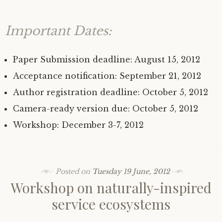
Important Dates:
Paper Submission deadline: August 15, 2012
Acceptance notification: September 21, 2012
Author registration deadline: October 5, 2012
Camera-ready version due: October 5, 2012
Workshop: December 3-7, 2012
Posted on
Tuesday 19 June, 2012
Workshop on naturally-inspired
service ecosystems