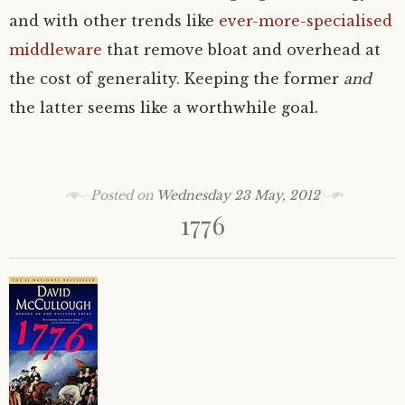
and with other trends like
ever-more-specialised
middleware
that remove bloat and overhead at
the cost of generality. Keeping the former
and
the latter seems like a worthwhile goal.
Posted on
Wednesday 23 May, 2012
1776