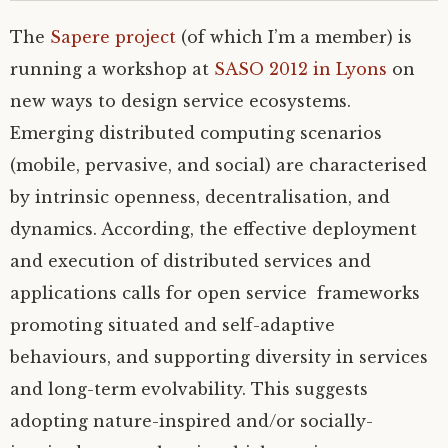
The
Sapere project
(of which I’m a member) is
running a workshop at
SASO
2012 in Lyons
on
new ways to design service ecosystems.
Emerging distributed computing scenarios
(mobile, pervasive, and social) are characterised
by intrinsic openness, decentralisation, and
dynamics. According, the effective deployment
and execution of distributed services and
applications calls for open service frameworks
promoting situated and self-adaptive
behaviours, and supporting diversity in services
and long-term evolvability. This suggests
adopting nature-inspired and/or socially-