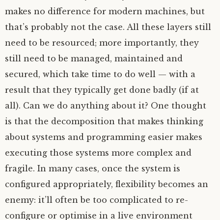
makes no difference for modern machines, but
that’s probably not the case. All these layers still
need to be resourced; more importantly, they
still need to be managed, maintained and
secured, which take time to do well — with a
result that they typically get done badly (if at
all). Can we do anything about it? One thought
is that the decomposition that makes thinking
about systems and programming easier makes
executing those systems more complex and
fragile. In many cases, once the system is
configured appropriately, flexibility becomes an
enemy: it’ll often be too complicated to re-
configure or optimise in a live environment