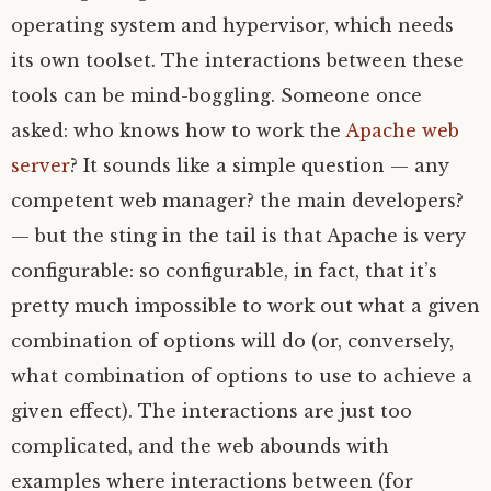
operating system and hypervisor, which needs
its own toolset. The interactions between these
tools can be mind-boggling. Someone once
asked: who knows how to work the
Apache web
server
? It sounds like a simple question — any
competent web manager? the main developers?
— but the sting in the tail is that Apache is very
configurable: so configurable, in fact, that it’s
pretty much impossible to work out what a given
combination of options will do (or, conversely,
what combination of options to use to achieve a
given effect). The interactions are just too
complicated, and the web abounds with
examples where interactions between (for