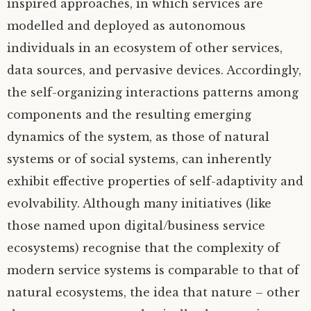
inspired approaches, in which services are
modelled and deployed as autonomous
individuals in an ecosystem of other services,
data sources, and pervasive devices. Accordingly,
the self-organizing interactions patterns among
components and the resulting emerging
dynamics of the system, as those of natural
systems or of social systems, can inherently
exhibit effective properties of self-adaptivity and
evolvability. Although many initiatives (like
those named upon digital/business service
ecosystems) recognise that the complexity of
modern service systems is comparable to that of
natural ecosystems, the idea that nature – other