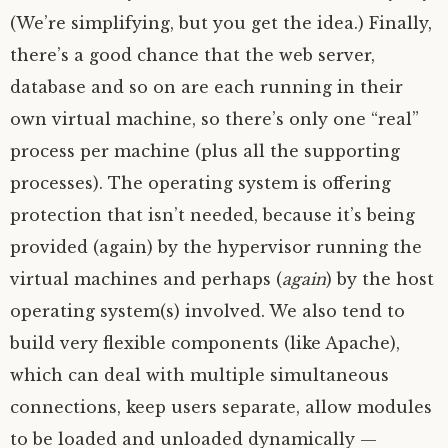
(We’re simplifying, but you get the idea.) Finally,
there’s a good chance that the web server,
database and so on are each running in their
own virtual machine, so there’s only one “real”
process per machine (plus all the supporting
processes). The operating system is offering
protection that isn’t needed, because it’s being
provided (again) by the hypervisor running the
virtual machines and perhaps (
again
) by the host
operating system(s) involved. We also tend to
build very flexible components (like Apache),
which can deal with multiple simultaneous
connections, keep users separate, allow modules
to be loaded and unloaded dynamically —