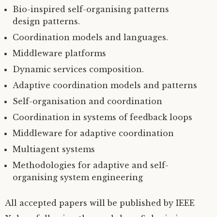
Bio-inspired self-organising patterns
design patterns.
Coordination models and languages.
Middleware platforms
Dynamic services composition.
Adaptive coordination models and patterns
Self-organisation and coordination
Coordination in systems of feedback loops
Middleware for adaptive coordination
Multiagent systems
Methodologies for adaptive and self-
organising system engineering
All accepted papers will be published by
IEEE