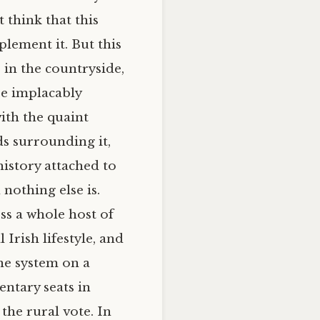
 think that this
lement it. But this
 in the countryside,
re implacably
ith the quaint
ds surrounding it,
history attached to
nothing else is.
ess a whole host of
Irish lifestyle, and
he system on a
entary seats in
 the rural vote. In