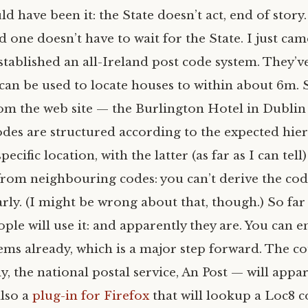
ld have been it: the State doesn’t act, end of story
d one doesn’t have to wait for the State. I just ca
tablished an all-Ireland post code system. They’v
 can be used to locate houses to within about 6m. 
rom the web site — the Burlington Hotel in Dublin
odes are structured according to the expected hier
pecific location, with the latter (as far as I can tel
from neighbouring codes: you can’t derive the co
ly. (I might be wrong about that, though.) So far 
eople will use it: and apparently they are. You can 
ems already, which is a major step forward. The 
y, the national postal service, An Post — will appa
also a
plug-in for Firefox
that will lookup a Loc8 