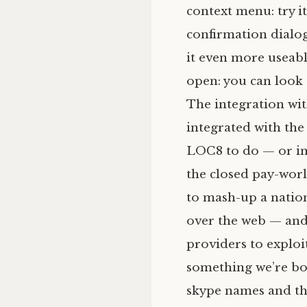
context menu: try i
confirmation dialo
it even more useable,
open: you can look 
The integration w
integrated with the 
LOC8
to do — or i
the closed pay-wor
to mash-up a nation
over the web — and 
providers to exploit
something we’re bo
skype names and the