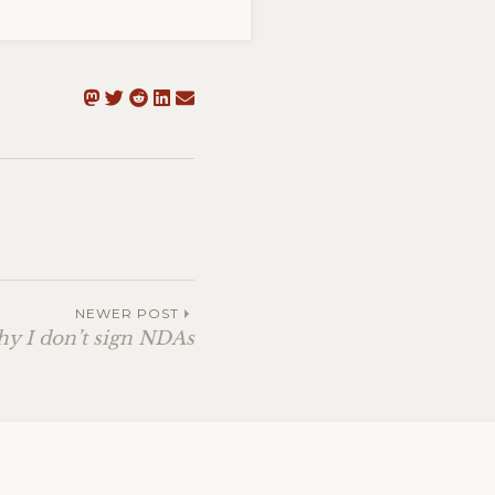
NEWER POST
y I don’t sign NDAs