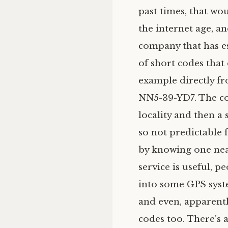
past times, that wou
the internet age, an
company that has es
of short codes that
example directly f
NN5
-39-
YD7
. The c
locality and then a s
so not predictable 
by knowing one near
service is useful, p
into some
GPS
syst
and even, apparentl
codes too. There’s 