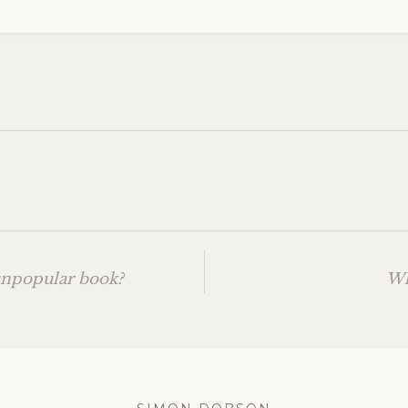
unpopular book?
Wh