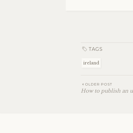
TAGS
ireland
OLDER POST
How to publish an 