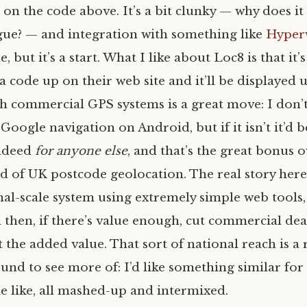
t on the code above. It’s a bit clunky — why does i
gue? — and integration with something like
Hyper
 but it’s a start. What I like about Loc8 is that it’s
a code up on their web site and it’ll be displayed
ith commercial
GPS
systems is a great move: I don’t
Google navigation on Android, but if it isn’t it’d 
ndeed
for anyone else
, and that’s the great bonus 
ld of
UK
postcode geolocation. The real story here i
al-scale system using extremely simple web tools,
then, if there’s value enough, cut commercial dea
 the added value. That sort of national reach is a 
und to see more of: I’d like something similar fo
 like, all mashed-up and intermixed.