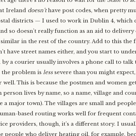
et age there’s no reason to wait for the State to a
at Ireland
doesn’t
have post codes, when pretty m
stal districts — I used to work in Dublin 4, which
nd so doesn’t really function as an aid to deliver
similar in the rest of the country. Add to this the 
n’t have street names either, and you start to und
 by a courier usually involves a phone call to talk
ct the problem is
less
severe than you might expect,
r well. This is because the postmen and women get
 person lives by name, so a name, village and cou
e a major town). The villages are small and peopl
human-based routing works well for frequent conta
ce providers, though, it’s a different story. I usual
e people who deliver heating oil, for example, bec