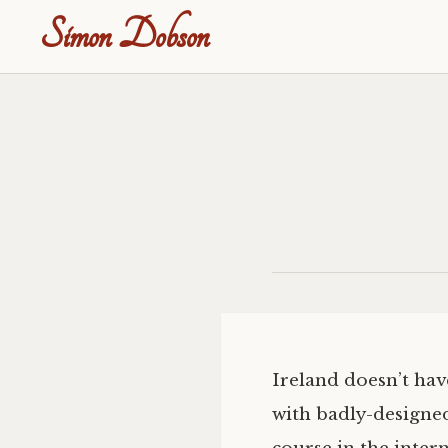
Simon Dobson
Ireland doesn’t hav
with badly-designed 