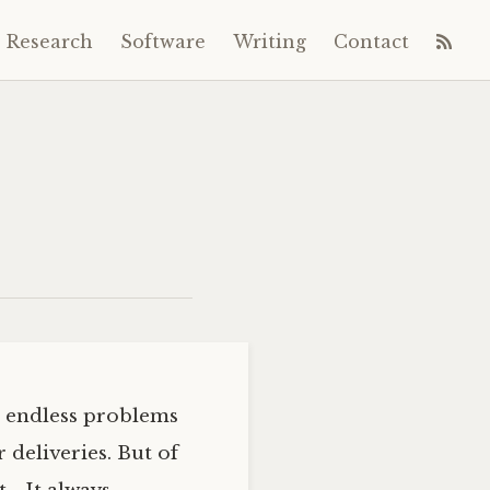
Research
Software
Writing
Contact
es endless problems
 deliveries. But of