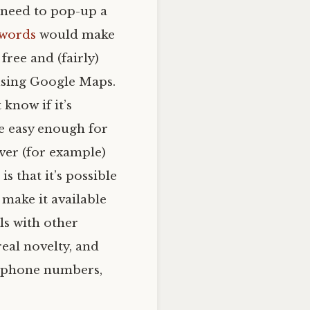
t need to pop-up a
words
would make
 free and (fairly)
 using Google Maps.
 know if it’s
be easy enough for
over (for example)
s that it’s possible
 make it available
ls with other
real novelty, and
r phone numbers,