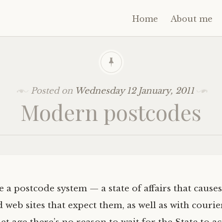
Home
About me
Posted on
Wednesday 12 January, 2011
Modern postcodes
e a postcode system — a state of affairs that caus
web sites that expect them, as well as with courier