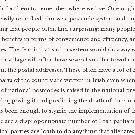
gh for them to remember where we live. One might
easily remedied: choose a postcode system and imp
hing that people often find surprising: many people
 benefits in terms of convenience and efficiency, a
s. The fear is that such a system would do away w
h village will often have several smaller townlan
in the postal addresses. These often have a lot of 
arts of the country are written in Irish even when 
of national postcodes is raised in the national pr
d opposing it and predicting the death of the rural 
has been enough to stymie the implementation of t
re are a disproportionate number of Irish parliam
tical parties are loath to do anything that alienates