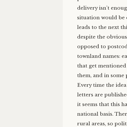
delivery isn’t enou
situation would be 
leads to the next t
despite the obvious
opposed to postcode
townland names: eac
that get mentioned 
them, and in some p
Every time the idea 
letters are publishe
it seems that this 
national basis. The
rural areas, so poli