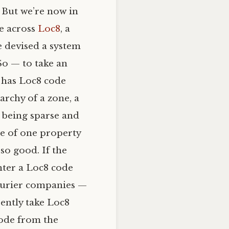
. But we’re now in
me across
Loc8
, a
e devised a system
So — to take an
 has Loc8 code
archy of a zone, a
l) being sparse and
de of one property
so good. If the
enter a Loc8 code
courier companies —
rently take Loc8
code from the