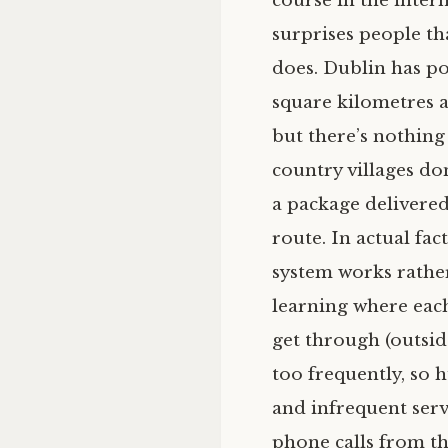
course in the intern
surprises people th
does. Dublin has po
square kilometres a
but there’s nothing 
country villages do
a package delivered
route. In actual fa
system works rathe
learning where each
get through (outsid
too frequently, so 
and infrequent servi
phone calls from th