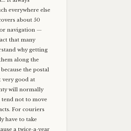
ct…
It always
uch everywhere else
 covers about 50
y or navigation —
fact that many
erstand why getting
 them along the
 because the postal
 very good at
nty will normally
e tend not to move
cts. For couriers
ly have to take
ause a twice-a-year