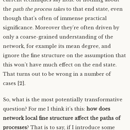
the
path the process takes
to that end state, even
though that’s often of immense practical
significance. Moreover they’re often driven by
only a coarse-grained understanding of the
network, for example its mean degree, and
ignore the fine structure on the assumption that
this won’t have much effect on the end state.
That turns out to be wrong in a number of
cases [2].
So, what is the most potentially transformative
question? For me I think it’s this:
how does
network local fine structure affect the paths of
processes
? That is to say, if I introduce some