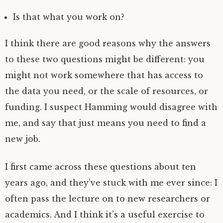
Is that what you work on?
I think there are good reasons why the answers
to these two questions might be different: you
might not work somewhere that has access to
the data you need, or the scale of resources, or
funding. I suspect Hamming would disagree with
me, and say that just means you need to find a
new job.
I first came across these questions about ten
years ago, and they’ve stuck with me ever since: I
often pass the lecture on to new researchers or
academics. And I think it’s a useful exercise to