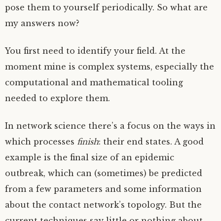
pose them to yourself periodically. So what are
my answers now?
You first need to identify your field. At the
moment mine is complex systems, especially the
computational and mathematical tooling
needed to explore them.
In network science there’s a focus on the ways in
which processes
finish
: their end states. A good
example is the final size of an epidemic
outbreak, which can (sometimes) be predicted
from a few parameters and some information
about the contact network’s topology. But the
current techniques say little or nothing about