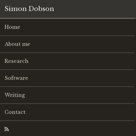
Simon Dobson
Home
About me
Research
Software
Writing
Contact