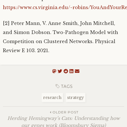
https://www.cs.virginia.edu/~robins/YouAndYourR
[2] Peter Mann, V. Anne Smith, John Mitchell,
and Simon Dobson. Two-Pathogen Model with
Competition on Clustered Networks. Physical
Review E 103. 2021.
TAGS
research
strategy
OLDER POST
Herding Hemingway’s Cats: Understanding how
our genes work (Bloomsbury Sigma)