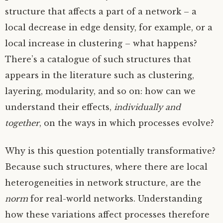
structure that affects a part of a network – a
local decrease in edge density, for example, or a
local increase in clustering – what happens?
There’s a catalogue of such structures that
appears in the literature such as clustering,
layering, modularity, and so on: how can we
understand their effects,
individually and
together
, on the ways in which processes evolve?
Why is this question potentially transformative?
Because such structures, where there are local
heterogeneities in network structure, are the
norm
for real-world networks. Understanding
how these variations affect processes therefore