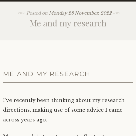
Posted on
Monday 28 November, 2022
Me and my research
ME AND MY RESEARCH
I’ve recently been thinking about my research
directions, making use of some advice I came
across years ago.