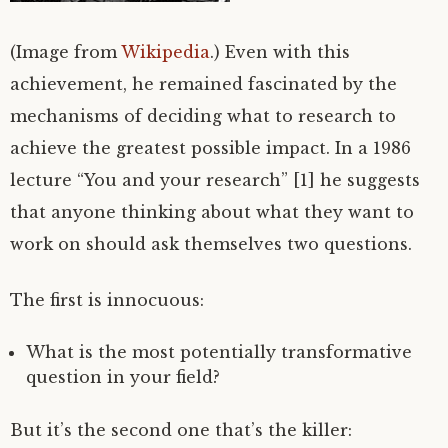
(Image from
Wikipedia
.) Even with this
achievement, he remained fascinated by the
mechanisms of deciding what to research to
achieve the greatest possible impact. In a 1986
lecture “You and your research” [1] he suggests
that anyone thinking about what they want to
work on should ask themselves two questions.
The first is innocuous:
What is the most potentially transformative
question in your field?
But it’s the second one that’s the killer: