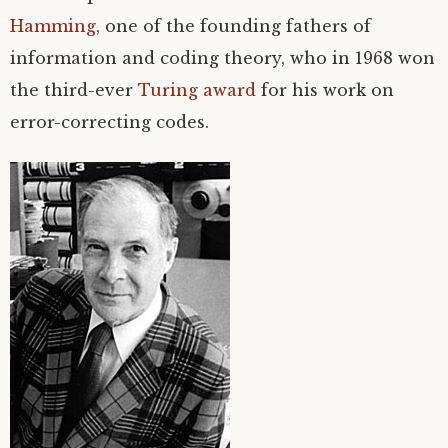
Hamming
, one of the founding fathers of
information and coding theory, who in 1968 won
the third-ever
Turing award
for his work on
error-correcting codes.