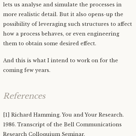
lets us analyse and simulate the processes in
more realistic detail. But it also opens-up the
possibility of leveraging such structures to affect
how a process behaves, or even engineering
them to obtain some desired effect.
And this is what I intend to work on for the
coming few years.
References
[1] Richard Hamming. You and Your Research.
1986. Transcript of the Bell Communications
Research Colloquium Seminar.