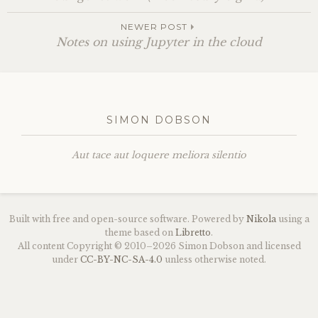
NEWER POST
Notes on using Jupyter in the cloud
SIMON DOBSON
Aut tace aut loquere meliora silentio
Built with free and open-source software. Powered by
Nikola
using a
theme based on
Libretto
.
All content Copyright © 2010–2026 Simon Dobson and licensed
under
CC
-
BY
-
NC
-
SA
-4.0
unless otherwise noted.