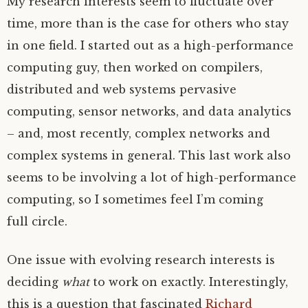
My research interests seem to fluctuate over
time, more than is the case for others who stay
in one field. I started out as a high-performance
computing guy, then worked on compilers,
distributed and web systems pervasive
computing, sensor networks, and data analytics
– and, most recently, complex networks and
complex systems in general. This last work also
seems to be involving a lot of high-performance
computing, so I sometimes feel I’m coming
full circle.
One issue with evolving research interests is
deciding
what
to work on exactly. Interestingly,
this is a question that fascinated
Richard