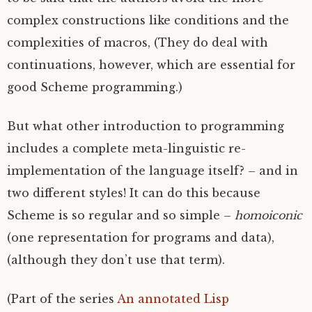
complex constructions like conditions and the
complexities of macros, (They do deal with
continuations, however, which are essential for
good Scheme programming.)
But what other introduction to programming
includes a complete meta-linguistic re-
implementation of the language itself? – and in
two different styles! It can do this because
Scheme is so regular and so simple –
homoiconic
(one representation for programs and data),
(although they don’t use that term).
(Part of the series
An annotated Lisp