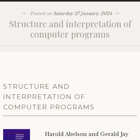
Posted on
Saturday 27 January, 2024
Structure and interpretation of
computer programs
STRUCTURE AND
INTERPRETATION OF
COMPUTER PROGRAMS
Harold Abelson and Gerald Jay