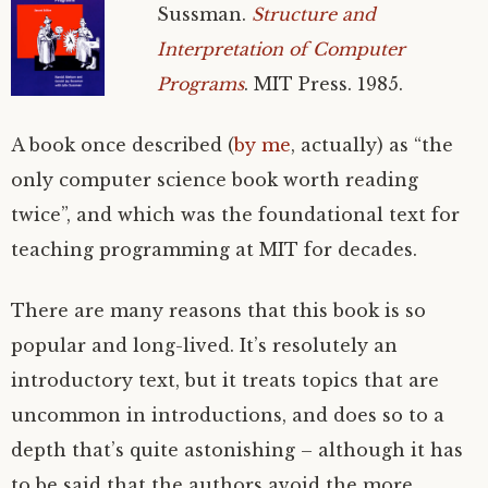
Sussman.
Structure and
Interpretation of Computer
Programs
.
MIT
Press. 1985.
A book once described (
by me
, actually) as “the
only computer science book worth reading
twice”, and which was the foundational text for
teaching programming at
MIT
for decades.
There are many reasons that this book is so
popular and long-lived. It’s resolutely an
introductory text, but it treats topics that are
uncommon in introductions, and does so to a
depth that’s quite astonishing – although it has
to be said that the authors avoid the more