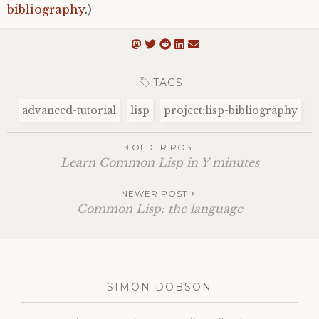
bibliography
.)
TAGS
advanced-tutorial
lisp
project:lisp-bibliography
OLDER POST
Learn Common Lisp in Y minutes
NEWER POST
Common Lisp: the language
SIMON DOBSON