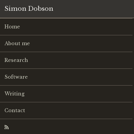
Simon Dobson
Home
About me
Research
Software
Writing
Contact