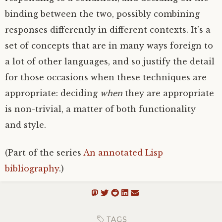
binding between the two, possibly combining
responses differently in different contexts. It’s a
set of concepts that are in many ways foreign to
a lot of other languages, and so justify the detail
for those occasions when these techniques are
appropriate: deciding
when
they are appropriate
is non-trivial, a matter of both functionality
and style.
(Part of the series
An annotated Lisp
bibliography
.)
TAGS