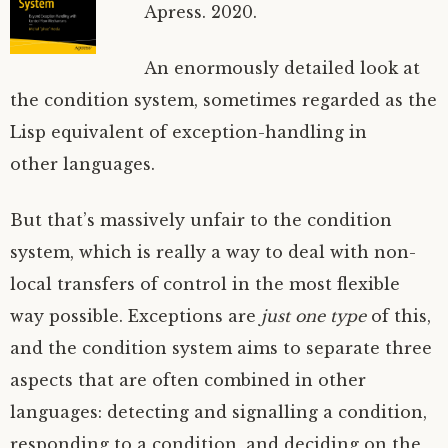
Apress. 2020.
An enormously detailed look at
the condition system, sometimes regarded as the
Lisp equivalent of exception-handling in
other languages.
But that’s massively unfair to the condition
system, which is really a way to deal with non-
local transfers of control in the most flexible
way possible. Exceptions are
just one type
of this,
and the condition system aims to separate three
aspects that are often combined in other
languages: detecting and signalling a condition,
responding to a condition, and deciding on the