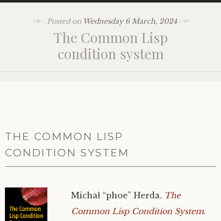
Posted on
Wednesday 6 March, 2024
The Common Lisp
condition system
THE COMMON LISP
CONDITION SYSTEM
Michał “phoe” Herda.
The
Common Lisp Condition System
.