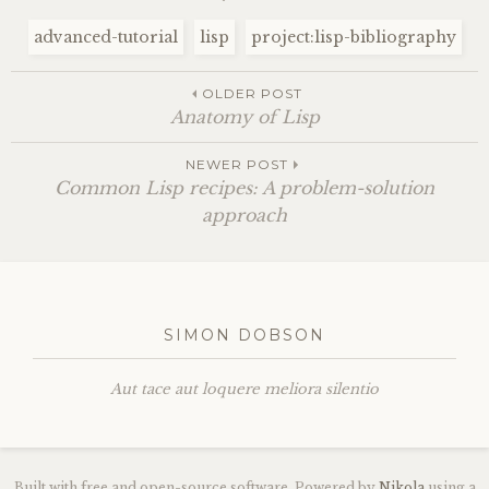
advanced-tutorial
lisp
project:lisp-bibliography
OLDER POST
Anatomy of Lisp
NEWER POST
Common Lisp recipes: A problem-solution
approach
SIMON DOBSON
Aut tace aut loquere meliora silentio
Built with free and open-source software. Powered by
Nikola
using a