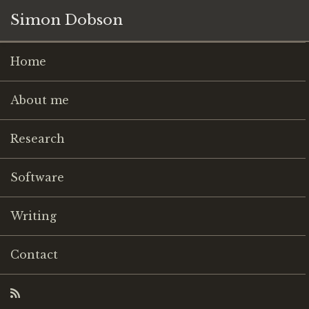
Simon Dobson
Home
About me
Research
Software
Writing
Contact