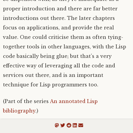
proper introduction and there are far better
introductions out there. The later chapters
focus on applications, and provide the real
value. One could criticise them as often tying-
together tools in other languages, with the Lisp
code basically being glue; but that’s a very
effective way of leveraging all the code and
services out there, and is an important
technique for Lisp programmers too.
(Part of the series
An annotated Lisp
bibliography
.)