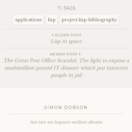
TAGS
applications
lisp
project:lisp-bibliography
OLDER POST
Lisp in space
NEWER POST
The Great Post Office Scandal: The fight to expose a
multimillion pound
IT
disaster which put innocent
people in jail
SIMON DOBSON
Aut tace aut loquere meliora silentio