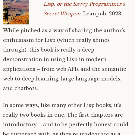
Lisp, or the Savvy Programmer’s
Secret Weapon
. Leanpub. 2023.
While pitched as a way of sharing the author’s
enthusiasm for Lisp (which really shines
through), this book is really a deep
demonstration in using Lisp in modern
applications – from web APIs and the semantic
web to deep learning, large language models,
and chatbots.
In some ways, like many other Lisp books, it’s
really two books in one. The first chapters are
introductory – and to be perfectly honest could
be dispensed with, as they’re inadequate as a