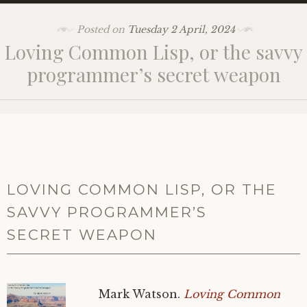
Posted on
Tuesday 2 April, 2024
Loving Common Lisp, or the savvy
programmer’s secret weapon
LOVING COMMON LISP, OR THE
SAVVY PROGRAMMER’S
SECRET WEAPON
Mark Watson.
Loving Common