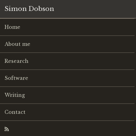
Simon Dobson
Home
About me
Research
Software
Writing
Contact