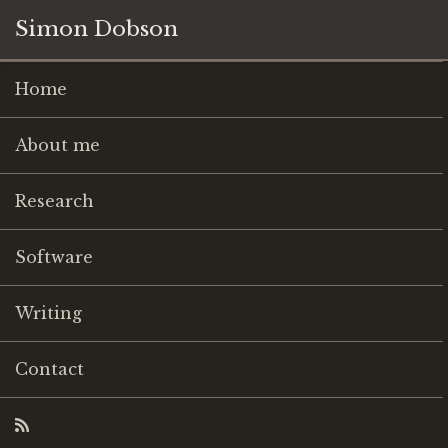
Simon Dobson
Home
About me
Research
Software
Writing
Contact