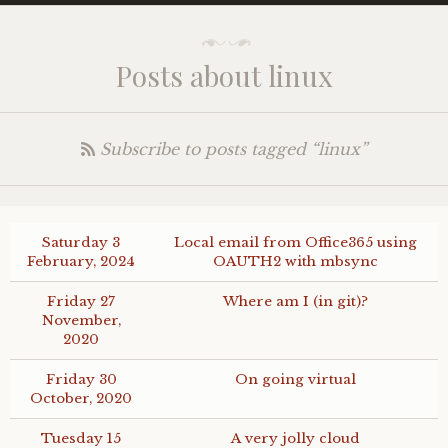
Posts about linux
Subscribe to posts tagged “linux”
Saturday 3
Local email from Office365 using
February, 2024
OAUTH2
with mbsync
Friday 27
Where am I (in git)?
November,
2020
Friday 30
On going virtual
October, 2020
Tuesday 15
A very jolly cloud