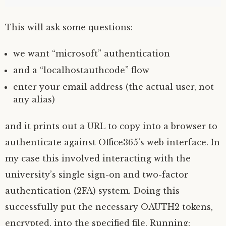
This will ask some questions:
we want “microsoft” authentication
and a “localhostauthcode” flow
enter your email address (the actual user, not
any alias)
and it prints out a
URL
to copy into a browser to
authenticate against Office365’s web interface. In
my case this involved interacting with the
university’s single sign-on and two-factor
authentication (
2FA
) system. Doing this
successfully put the necessary
OAUTH2
tokens,
encrypted, into the specified file. Running: