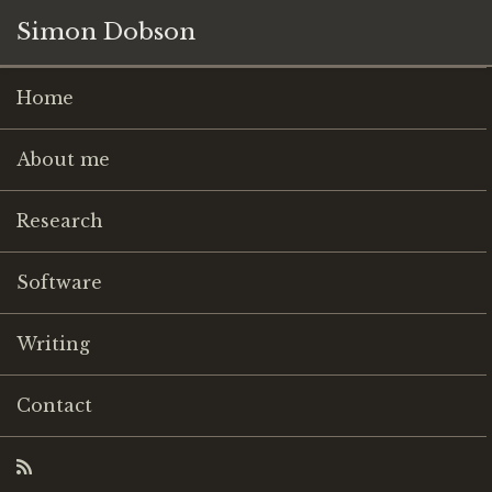
Simon Dobson
Home
About me
Research
Software
Writing
Contact