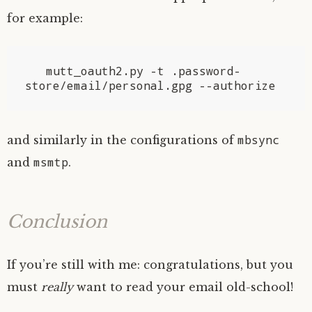
for example:
   mutt_oauth2.py -t .password-
mbsync
and similarly in the configurations of
msmtp
and
.
Conclusion
If you’re still with me: congratulations, but you
must
really
want to read your email old-school!