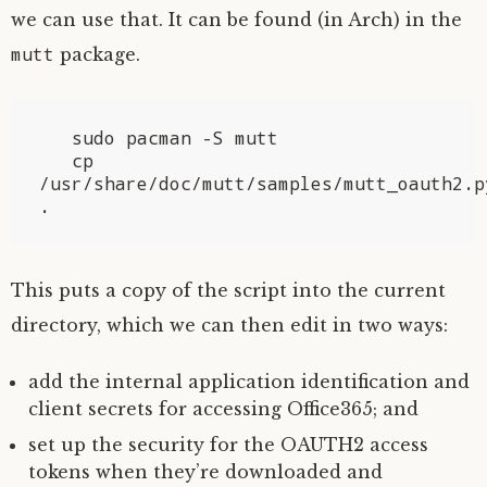
we can use that. It can be found (in Arch) in the
mutt
package.
   sudo pacman -S mutt

   cp 
/usr/share/doc/mutt/samples/mutt_oauth2.py
This puts a copy of the script into the current
directory, which we can then edit in two ways:
add the internal application identification and
client secrets for accessing Office365; and
set up the security for the
OAUTH2
access
tokens when they’re downloaded and