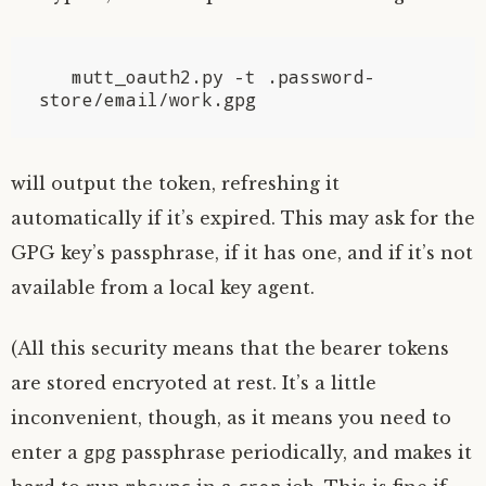
   mutt_oauth2.py -t .password-
will output the token, refreshing it
automatically if it’s expired. This may ask for the
GPG
key’s passphrase, if it has one, and if it’s not
available from a local key agent.
(All this security means that the bearer tokens
are stored encryoted at rest. It’s a little
inconvenient, though, as it means you need to
gpg
enter a
passphrase periodically, and makes it