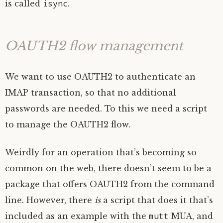
isync
is called
.
OAUTH2
flow management
We want to use
OAUTH2
to authenticate an
IMAP
transaction, so that no additional
passwords are needed. To this we need a script
to manage the
OAUTH2
flow.
Weirdly for an operation that’s becoming so
common on the web, there doesn’t seem to be a
package that offers
OAUTH2
from the command
line. However, there
is
a script that does it that’s
mutt
included as an example with the
MUA
, and