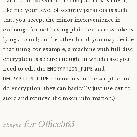
mbsync
cron
hard to run
in a
job. This is fine if,
like me, your level of security paranoia is such
that you accept the minor inconvenience in
exchange for not having plain-text access tokens
lying around; on the other hand, you may decide
that using, for example, a machine with full-disc
encryption is secure enough, in which case you
ENCRYPTION_PIPE
need to edit the
and
DECRYPTION_PIPE
commands in the script to not
cat
do encryption: they can basically just use
to
store and retrieve the token information.)
for Office365
mbsync