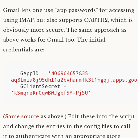
Gmail lets one use “app passwords” for accessing
using
IMAP
, but also supports
OAUTH2
, which is
obviously more secure. The same approach as
above works for Gmail too. The initial
credentials are:
GAppID
=
'406964657835-
aq8lmia8j95dhl1a2bvharmfk3t1hgqj.apps.goo
GClientSecret
=
'kSmqreRr0qwBWJgbf5Y-PjSU'
(
Same source
as above.) Edit these into the script
and change the entries in the config files to call
it to authenticate with an appropriate store,