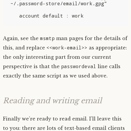
~/.password-store/email/work.gpg"

msmtp
Again, see the
man pages for the details of
<<work-email>>
this, and replace
as appropriate:
the only interesting part from our current
passwordeval
perspective is that the
line calls
exactly the same script as we used above.
Reading and writing email
Finally we’re ready to read email. I’ll leave this
to you: there are lots of text-based email clients