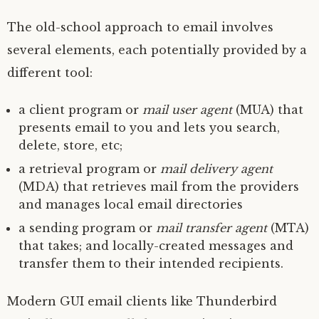
The old-school approach to email involves
several elements, each potentially provided by a
different tool:
a client program or
mail user agent
(
MUA
) that
presents email to you and lets you search,
delete, store, etc;
a retrieval program or
mail delivery agent
(
MDA
) that retrieves mail from the providers
and manages local email directories
a sending program or
mail transfer agent
(
MTA
)
that takes; and locally-created messages and
transfer them to their intended recipients.
Modern
GUI
email clients like Thunderbird