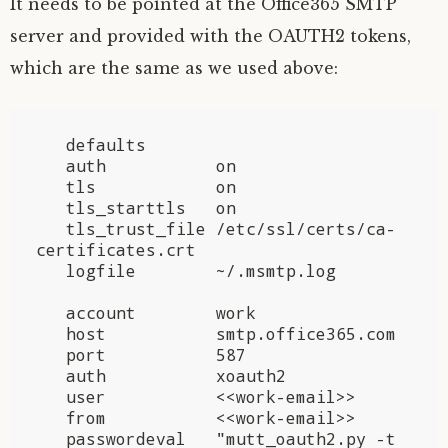
It needs to be pointed at the Office365
SMTP
server and provided with the
OAUTH2
tokens,
which are the same as we used above:
   defaults

   auth           on

   tls            on

   tls_starttls   on

   tls_trust_file /etc/ssl/certs/ca-
certificates.crt

   logfile        ~/.msmtp.log

   account        work

   host           smtp.office365.com

   port           587

   auth           xoauth2

   user           <<work-email>>

   from           <<work-email>>

   passwordeval   "mutt_oauth2.py -t 