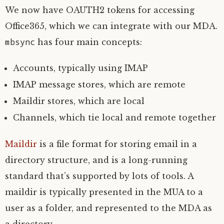
We now have
OAUTH2
tokens for accessing
Office365, which we can integrate with our
MDA
.
mbsync
has four main concepts:
Accounts, typically using
IMAP
IMAP
message stores, which are remote
Maildir stores, which are local
Channels, which tie local and remote together
Maildir
is a file format for storing email in a
directory structure, and is a long-running
standard that’s supported by lots of tools. A
maildir is typically presented in the
MUA
to a
user as a folder, and represented to the
MDA
as
a directory.