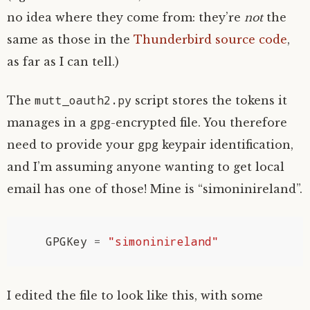
no idea where they come from: they’re
not
the
same as those in the
Thunderbird source code
,
as far as I can tell.)
mutt_oauth2.py
The
script stores the tokens it
gpg
manages in a
-encrypted file. You therefore
gpg
need to provide your
keypair identification,
and I’m assuming anyone wanting to get local
email has one of those! Mine is “simoninireland”.
GPGKey
=
"simoninireland"
I edited the file to look like this, with some