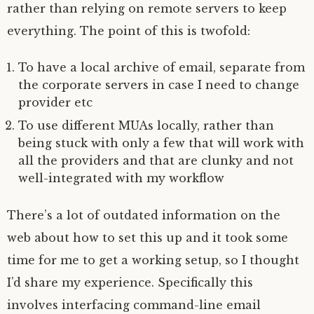
rather than relying on remote servers to keep
everything. The point of this is twofold:
To have a local archive of email, separate from
the corporate servers in case I need to change
provider etc
To use different MUAs locally, rather than
being stuck with only a few that will work with
all the providers and that are clunky and not
well-integrated with my workflow
There’s a lot of outdated information on the
web about how to set this up and it took some
time for me to get a working setup, so I thought
I’d share my experience. Specifically this
involves interfacing command-line email