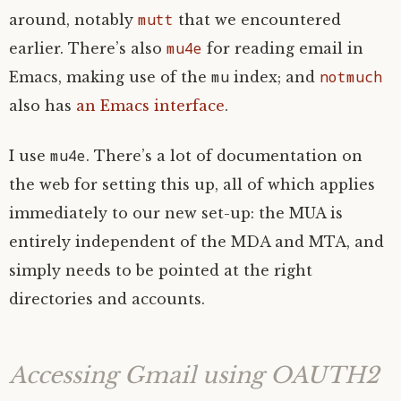
mutt
around, notably
that we encountered
mu4e
earlier. There’s also
for reading email in
mu
notmuch
Emacs, making use of the
index; and
also has
an Emacs interface
.
mu4e
I use
. There’s a lot of documentation on
the web for setting this up, all of which applies
immediately to our new set-up: the
MUA
is
entirely independent of the
MDA
and
MTA
, and
simply needs to be pointed at the right
directories and accounts.
Accessing Gmail using
OAUTH2