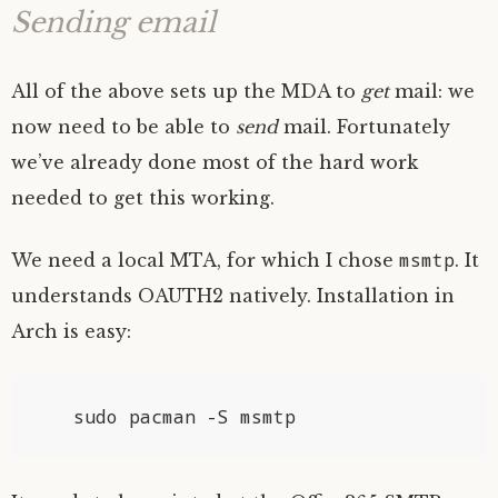
Sending email
All of the above sets up the
MDA
to
get
mail: we
now need to be able to
send
mail. Fortunately
we’ve already done most of the hard work
needed to get this working.
msmtp
We need a local
MTA
, for which I chose
. It
understands
OAUTH2
natively. Installation in
Arch is easy: