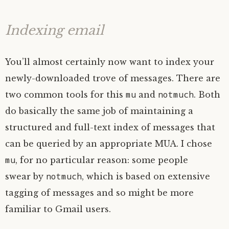
Indexing email
You’ll almost certainly now want to index your
newly-downloaded trove of messages. There are
mu
notmuch
two common tools for this
and
. Both
do basically the same job of maintaining a
structured and full-text index of messages that
can be queried by an appropriate
MUA
. I chose
mu
, for no particular reason: some people
notmuch
swear by
, which is based on extensive
tagging of messages and so might be more
familiar to Gmail users.