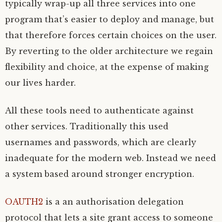
typically wrap-up all three services into one
program that’s easier to deploy and manage, but
that therefore forces certain choices on the user.
By reverting to the older architecture we regain
flexibility and choice, at the expense of making
our lives harder.
All these tools need to authenticate against
other services. Traditionally this used
usernames and passwords, which are clearly
inadequate for the modern web. Instead we need
a system based around stronger encryption.
OAUTH2
is a an authorisation delegation
protocol that lets a site grant access to someone