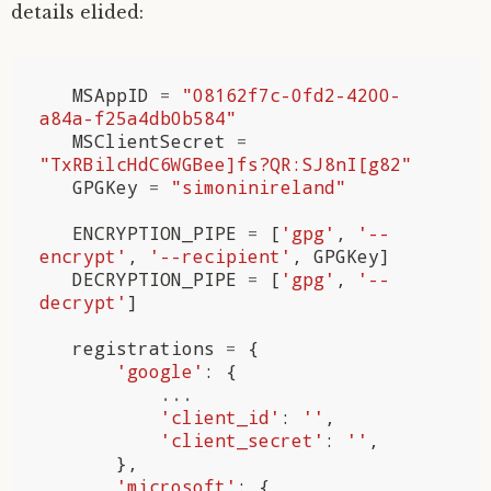
details elided:
MSAppID
=
"08162f7c-0fd2-4200-
a84a-f25a4db0b584"
MSClientSecret
=
"TxRBilcHdC6WGBee]fs?QR:SJ8nI[g82"
GPGKey
=
"simoninireland"
ENCRYPTION_PIPE
=
[
'gpg'
,
'--
encrypt'
,
'--recipient'
,
GPGKey
]
DECRYPTION_PIPE
=
[
'gpg'
,
'--
decrypt'
]
registrations
=
{
'google'
:
{
...
'client_id'
:
''
,
'client_secret'
:
''
,
},
'microsoft'
:
{