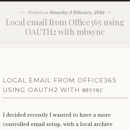
Posted on
Saturday 3 February, 2024
Local email from Office365 using
OAUTH2
with mbsync
LOCAL EMAIL FROM OFFICE365
USING
OAUTH2
WITH
MBSYNC
I decided recently I wanted to have a more
controlled email setup, with a local archive