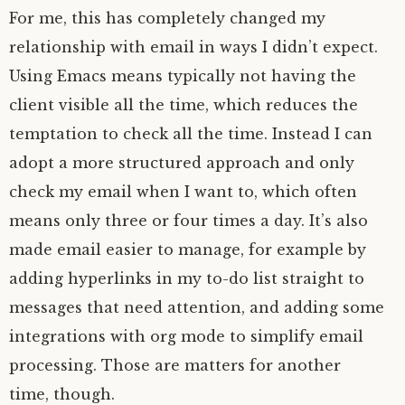
For me, this has completely changed my
relationship with email in ways I didn’t expect.
Using Emacs means typically not having the
client visible all the time, which reduces the
temptation to check all the time. Instead I can
adopt a more structured approach and only
check my email when I want to, which often
means only three or four times a day. It’s also
made email easier to manage, for example by
adding hyperlinks in my to-do list straight to
messages that need attention, and adding some
integrations with org mode to simplify email
processing. Those are matters for another
time, though.