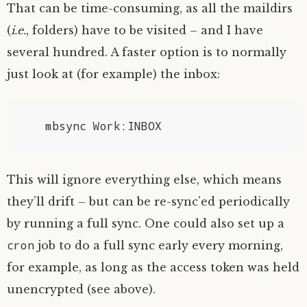
That can be time-consuming, as all the maildirs
(
i.e.
, folders) have to be visited – and I have
several hundred. A faster option is to normally
just look at (for example) the inbox:
This will ignore everything else, which means
they’ll drift – but can be re-sync’ed periodically
by running a full sync. One could also set up a
cron
job to do a full sync early every morning,
for example, as long as the access token was held
unencrypted (see above).