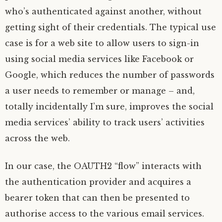
who’s authenticated against another, without
getting sight of their credentials. The typical use
case is for a web site to allow users to sign-in
using social media services like Facebook or
Google, which reduces the number of passwords
a user needs to remember or manage – and,
totally incidentally I’m sure, improves the social
media services’ ability to track users’ activities
across the web.
In our case, the
OAUTH2
“flow” interacts with
the authentication provider and acquires a
bearer token that can then be presented to
authorise access to the various email services.