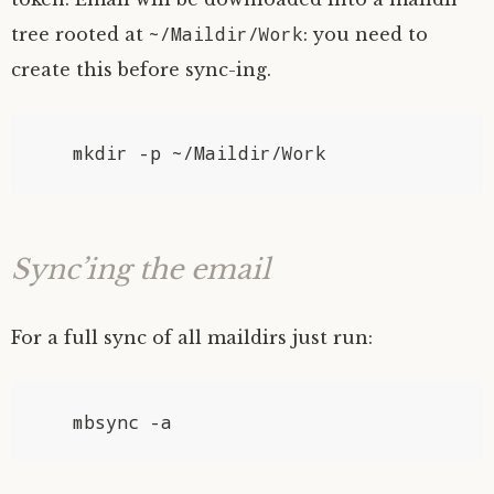
~/Maildir/Work
tree rooted at
: you need to
create this before sync-ing.
Sync’ing the email
For a full sync of all maildirs just run: