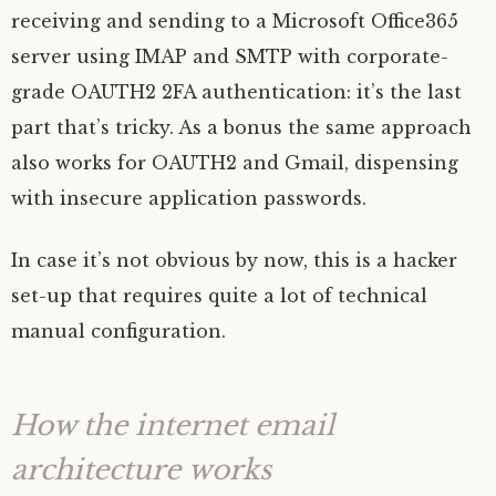
receiving and sending to a Microsoft Office365
server using
IMAP
and
SMTP
with corporate-
grade
OAUTH2
2FA
authentication: it’s the last
part that’s tricky. As a bonus the same approach
also works for
OAUTH2
and Gmail, dispensing
with insecure application passwords.
In case it’s not obvious by now, this is a hacker
set-up that requires quite a lot of technical
manual configuration.
How the internet email
architecture works