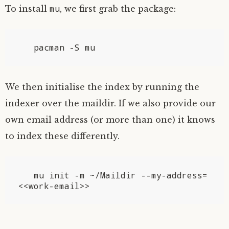
mu
To install
, we first grab the package:
We then initialise the index by running the
indexer over the maildir. If we also provide our
own email address (or more than one) it knows
to index these differently.
   mu init -m ~/Maildir --my-address=