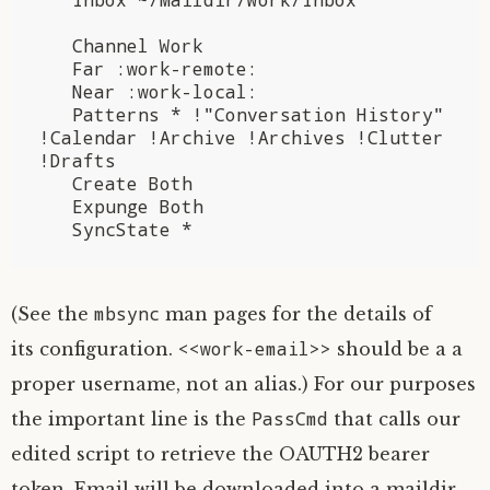
   Channel Work

   Far :work-remote:

   Near :work-local:

   Patterns * !"Conversation History" 
!Calendar !Archive !Archives !Clutter 
!Drafts

   Create Both

   Expunge Both

mbsync
(See the
man pages for the details of
<<work-email>>
its configuration.
should be a a
proper username, not an alias.) For our purposes
PassCmd
the important line is the
that calls our
edited script to retrieve the
OAUTH2
bearer
token. Email will be downloaded into a maildir