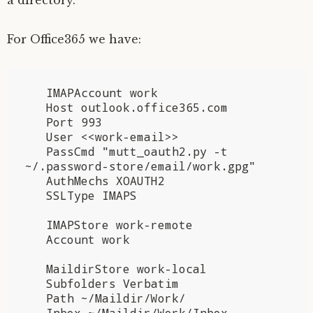
For Office365 we have:
   IMAPAccount work

   Host outlook.office365.com

   Port 993

   User <<work-email>>

   PassCmd "mutt_oauth2.py -t 
~/.password-store/email/work.gpg"

   AuthMechs XOAUTH2

   SSLType IMAPS

   IMAPStore work-remote

   Account work

   MaildirStore work-local

   Subfolders Verbatim

   Path ~/Maildir/Work/

   Inbox ~/Maildir/Work/Inbox
