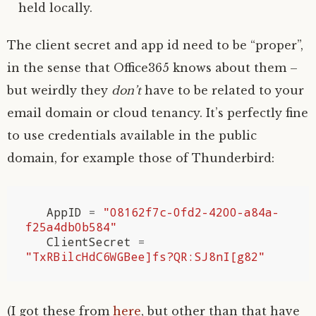
held locally.
The client secret and app id need to be “proper”,
in the sense that Office365 knows about them –
but weirdly they
don’t
have to be related to your
email domain or cloud tenancy. It’s perfectly fine
to use credentials available in the public
domain, for example those of Thunderbird:
AppID
=
"08162f7c-0fd2-4200-a84a-
f25a4db0b584"
ClientSecret
=
"TxRBilcHdC6WGBee]fs?QR:SJ8nI[g82"
(I got these from
here
, but other than that have