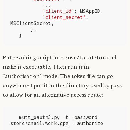
...
'client_id'
:
MSAppID
,
'client_secret'
:
MSClientSecret
,
},
}
/usr/local/bin
Put resulting script into
and
make it executable. Then run it in
“authorisation” mode. The token file can go
pass
anywhere: I put it in the directory used by
to allow for an alternative access route:
   mutt_oauth2.py -t .password-