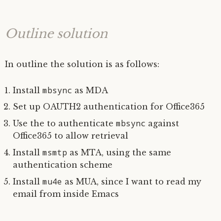
Outline solution
In outline the solution is as follows:
mbsync
Install
as
MDA
Set up
OAUTH2
authentication for Office365
mbsync
Use the to authenticate
against
Office365 to allow retrieval
msmtp
Install
as
MTA
, using the same
authentication scheme
mu4e
Install
as
MUA
, since I want to read my
email from inside Emacs