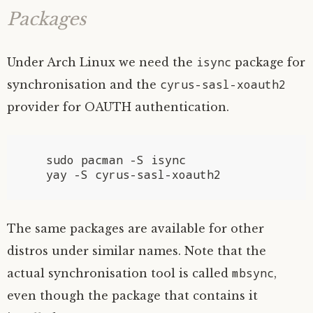
Packages
isync
Under Arch Linux we need the
package for
cyrus-sasl-xoauth2
synchronisation and the
provider for
OAUTH
authentication.
   sudo pacman -S isync

The same packages are available for other
distros under similar names. Note that the
mbsync
actual synchronisation tool is called
,
even though the package that contains it