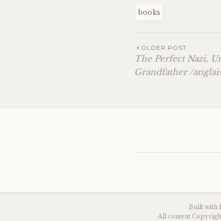
books
OLDER POST
The Perfect Nazi, 
Grandfather /anglai
Built with
All content Copyri