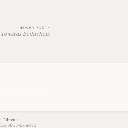
NEWER POST
 Towards Bethlehem
on
Libretto
.
less otherwise noted.