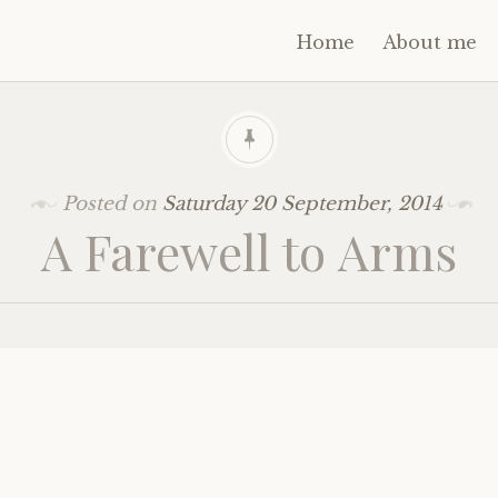
Home
About me
Posted on
Saturday 20 September, 2014
A Farewell to Arms