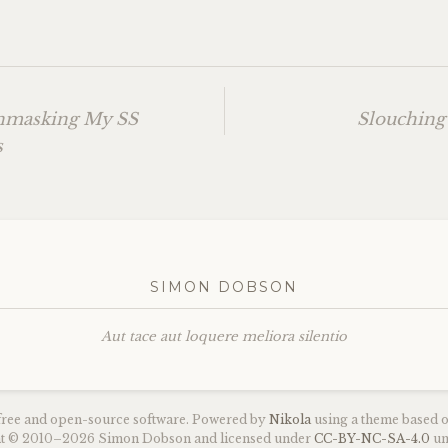
Unmasking My
SS
Slouching
s
SIMON DOBSON
Aut tace aut loquere meliora silentio
 free and open-source software. Powered by
Nikola
using a theme based 
ght © 2010–2026 Simon Dobson and licensed under
CC
-
BY
-
NC
-
SA
-4.0
un