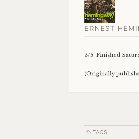
ERNEST HEMI
3/5. Finished Satur
(Originally publis
TAGS