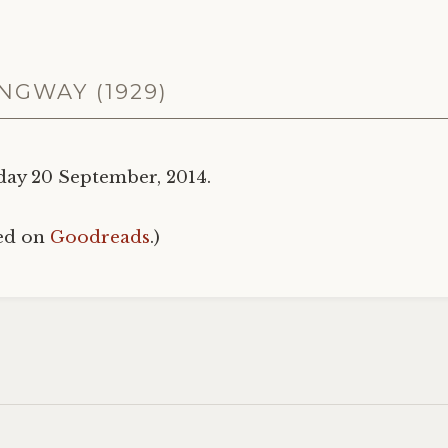
NGWAY (1929)
day 20 September, 2014.
hed on
Goodreads
.)