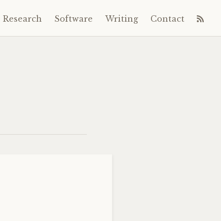
Research
Software
Writing
Contact