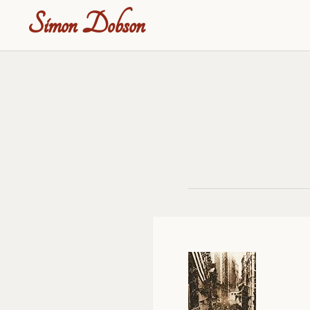
Simon Dobson