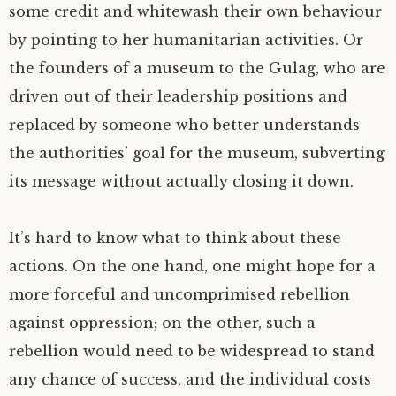
some credit and whitewash their own behaviour
by pointing to her humanitarian activities. Or
the founders of a museum to the Gulag, who are
driven out of their leadership positions and
replaced by someone who better understands
the authorities’ goal for the museum, subverting
its message without actually closing it down.
It’s hard to know what to think about these
actions. On the one hand, one might hope for a
more forceful and uncomprimised rebellion
against oppression; on the other, such a
rebellion would need to be widespread to stand
any chance of success, and the individual costs