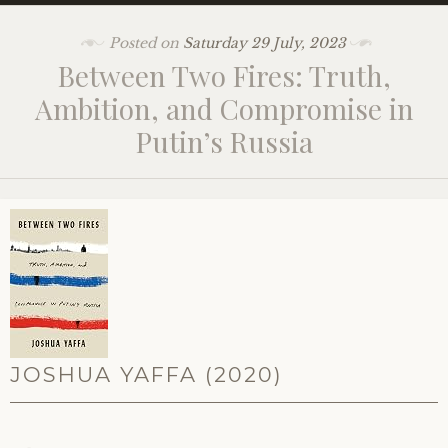
Posted on
Saturday 29 July, 2023
Between Two Fires: Truth,
Ambition, and Compromise in
Putin’s Russia
JOSHUA YAFFA (2020)