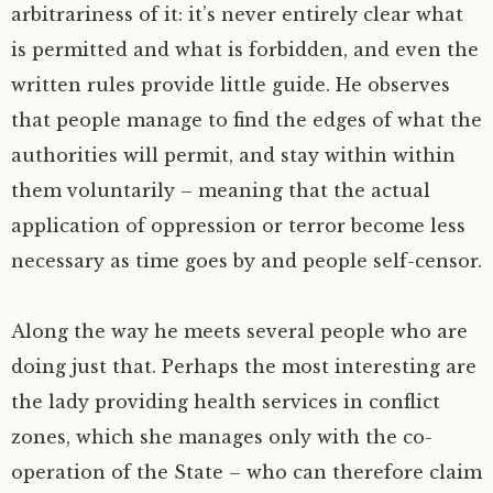
arbitrariness of it: it’s never entirely clear what
is permitted and what is forbidden, and even the
written rules provide little guide. He observes
that people manage to find the edges of what the
authorities will permit, and stay within within
them voluntarily – meaning that the actual
application of oppression or terror become less
necessary as time goes by and people self-censor.
Along the way he meets several people who are
doing just that. Perhaps the most interesting are
the lady providing health services in conflict
zones, which she manages only with the co-
operation of the State – who can therefore claim