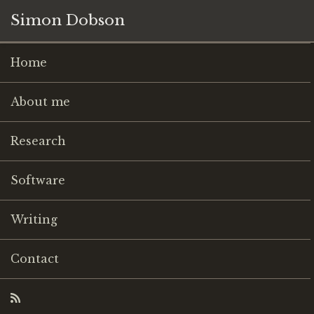
Simon Dobson
Home
About me
Research
Software
Writing
Contact