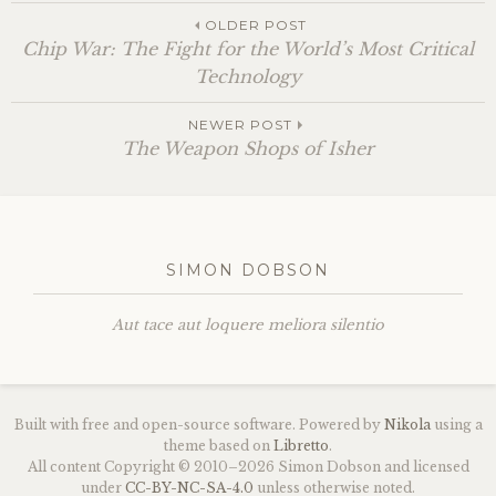
OLDER POST
Chip War: The Fight for the World’s Most Critical
Technology
NEWER POST
The Weapon Shops of Isher
SIMON DOBSON
Aut tace aut loquere meliora silentio
Built with free and open-source software. Powered by
Nikola
using a
theme based on
Libretto
.
All content Copyright © 2010–2026 Simon Dobson and licensed
under
CC
-
BY
-
NC
-
SA
-4.0
unless otherwise noted.