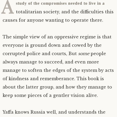
A
study of the compromises needed to live in a
totalitarian society, and the difficulties this
causes for anyone wanting to operate there.
The simple view of an oppressive regime is that
everyone is ground down and cowed by the
corrupted police and courts, But
some
people
always manage to succeed, and even more
manage to soften the edges of the system by acts
of kindness and rememberance. This book is
about the latter group, and how they manage to
keep some pieces of a gentler vision alive.
Yaffa knows Russia well, and understands the