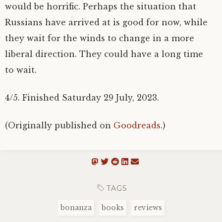
would be horrific. Perhaps the situation that
Russians have arrived at is good for now, while
they wait for the winds to change in a more
liberal direction. They could have a long time
to wait.
4/5. Finished Saturday 29 July, 2023.
(Originally published on
Goodreads
.)
TAGS
bonanza
books
reviews