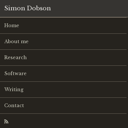
Simon Dobson
Home
About me
Research
Software
Writing
Contact