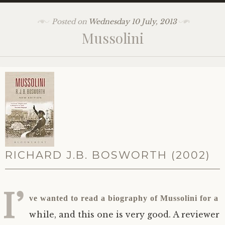
Posted on
Wednesday 10 July, 2013
Mussolini
RICHARD
J.B.
BOSWORTH (2002)
I’
ve wanted to read a biography of Mussolini for a
while, and this one is very good. A reviewer