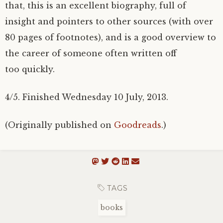
that, this is an excellent biography, full of
insight and pointers to other sources (with over
80 pages of footnotes), and is a good overview to
the career of someone often written off
too quickly.
4/5. Finished Wednesday 10 July, 2013.
(Originally published on
Goodreads
.)
TAGS
books