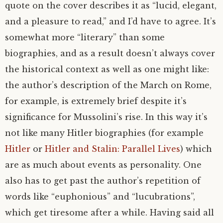
quote on the cover describes it as “lucid, elegant,
and a pleasure to read,” and I’d have to agree. It’s
somewhat more “literary” than some
biographies, and as a result doesn’t always cover
the historical context as well as one might like:
the author’s description of the March on Rome,
for example, is extremely brief despite it’s
significance for Mussolini’s rise. In this way it’s
not like many Hitler biographies (for example
Hitler
or
Hitler and Stalin: Parallel Lives
) which
are as much about events as personality. One
also has to get past the author’s repetition of
words like “euphonious” and “lucubrations”,
which get tiresome after a while. Having said all