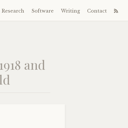
Research
Software
Writing
Contact
 1918 and
ld