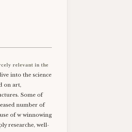
cely relevant in the
dive into the science
d on art,
uctures. Some of
ncreased number of
cause of w winnowing
ly researche, well-