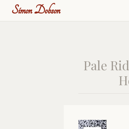
Simon Dobson
Pale Rid
H