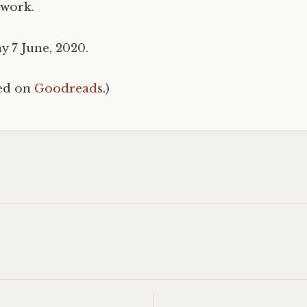
 work.
y 7 June, 2020.
hed on
Goodreads
.)