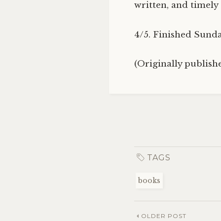
written, and timely
4/5. Finished Sunda
(Originally publis
TAGS
books
OLDER POST