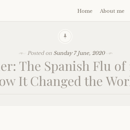
Home
About me
Posted on
Sunday 7 June, 2020
er: The Spanish Flu of
ow It Changed the Wor