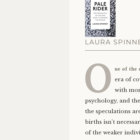
LAURA SPINNE
O
ne of the
era of co
with more
psychology, and th
the speculations ar
births isn’t necess
of the weaker indiv