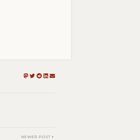
NEWER POST