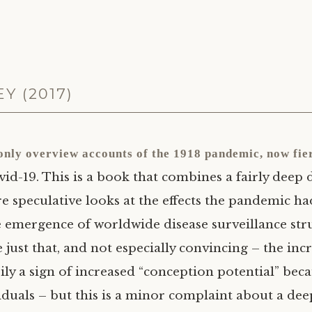
Y (2017)
 only overview accounts of the 1918 pandemic, now fier
vid-19. This is a book that combines a fairly deep 
 speculative looks at the effects the pandemic ha
e emergence of worldwide disease surveillance str
e just that, and not especially convincing – the i
arily a sign of increased “conception potential” be
iduals – but this is a minor complaint about a deep