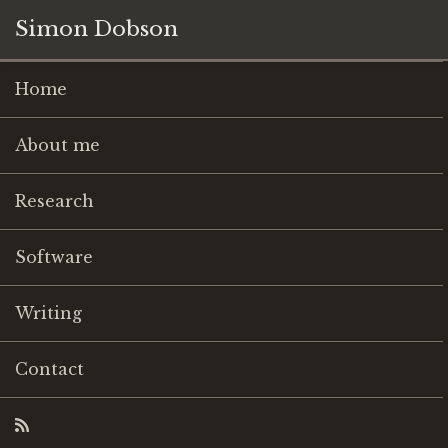
Simon Dobson
Home
About me
Research
Software
Writing
Contact