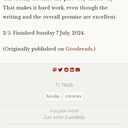
That makes it hard work, even though the
writing and the overall premise are excellent.
2/5. Finished Sunday 7 July, 2024.
(Originally published on
Goodreads
.)
TAGS
books
reviews
OLDER POST
Let over Lambda