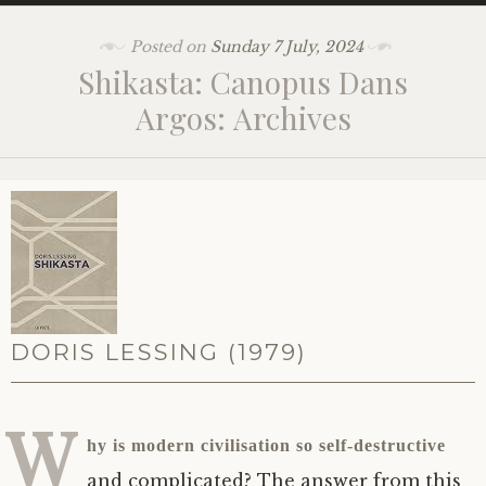
Posted on
Sunday 7 July, 2024
Shikasta: Canopus Dans
Argos: Archives
DORIS LESSING (1979)
W
hy is modern civilisation so self-destructive
and complicated? The answer from this