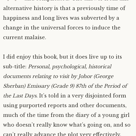
alternative history is that a previously time of
happiness and long lives was subverted by a
change in the universal forces to induce the
current malaise.
I did enjoy this book, but it does live up to its
sub-title:
Personal, psychological, historical
documents relating to visit by Johor (George
Sherban) Emissary (Grade 9) 87th of the Period of
the Last Days
. It’s told in a very disjointed form
using purported reports and other documents,
much of the time from the diary of a young girl
who doesn’t really know what’s going on, and so
can’t really advance the plot very effectively.