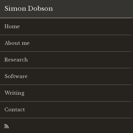
Simon Dobson
Home
About me
Research
Software
Writing
Contact