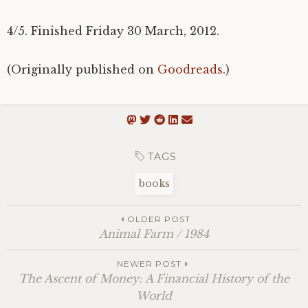
4/5. Finished Friday 30 March, 2012.
(Originally published on
Goodreads
.)
TAGS
books
OLDER POST
Animal Farm / 1984
NEWER POST
The Ascent of Money: A Financial History of the
World