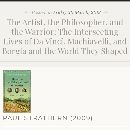
Posted on
Friday 30 March, 2012
The Artist, the Philosopher, and
the Warrior: The Intersecting
Lives of Da Vinci, Machiavelli, and
Borgia and the World They Shaped
PAUL STRATHERN (2009)