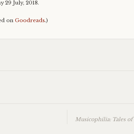
 29 July, 2018.
hed on
Goodreads
.)
Musicophilia: Tales of