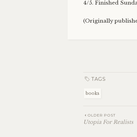
4/5. Finished Sunday
(Originally publis
TAGS
books
OLDER POST
Utopia For Realists