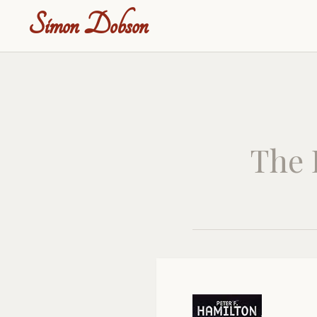
Simon Dobson
The 