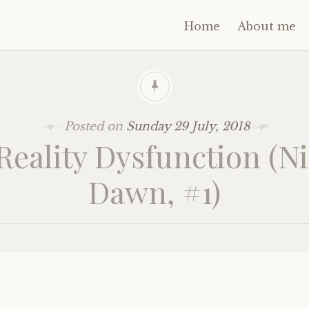
Home
About me
Posted on
Sunday 29 July, 2018
Reality Dysfunction (Ni
Dawn, #1)