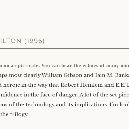
ILTON (1996)
on on a epic scale. You can hear the echoes of many mo
ps most clearly William Gibson and Iain M. Banks, 
d heroic in the way that Robert Heinlein and
E.E.
“
onfidence in the face of danger. A lot of the set pi
ions of the technology and its implications. I’m lo
the trilogy.