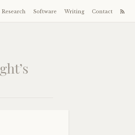
Research
Software
Writing
Contact
ght’s