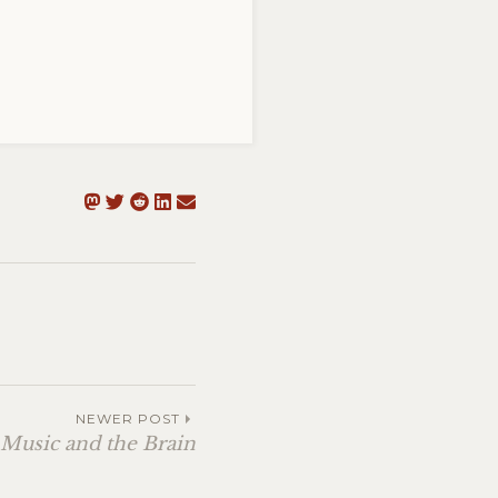
NEWER POST
 Music and the Brain