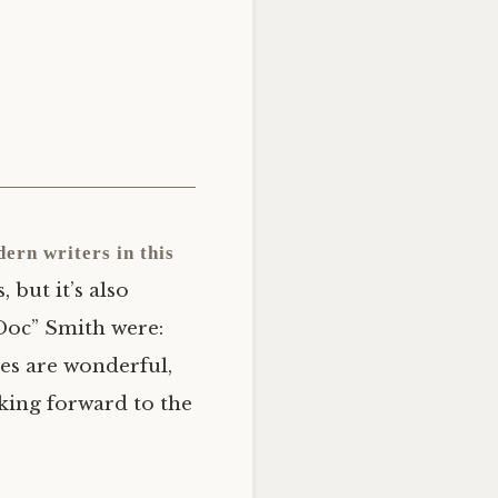
dern writers in this
but it’s also
Doc” Smith were:
eces are wonderful,
oking forward to the