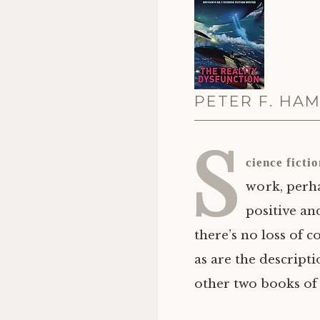
PETER F. HAM
S
cience ficti
work, perha
positive an
there’s no loss of c
as are the descript
other two books of 