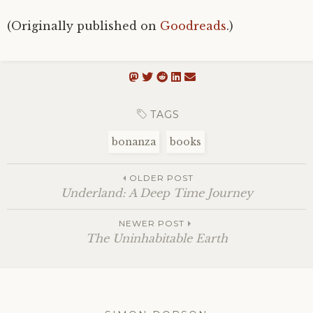
(Originally published on
Goodreads
.)
TAGS
bonanza
books
OLDER POST
Underland: A Deep Time Journey
NEWER POST
The Uninhabitable Earth