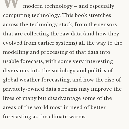
modern technology – and especially
computing technology. This book stretches
across the technology stack, from the sensors
that are collecting the raw data (and how they
evolved from earlier systems) all the way to the
modelling and processing of that data into
usable forecasts, with some very interesting
diversions into the sociology and politics of
global weather forecasting, and how the rise of
privately-owned data streams may improve the
lives of many but disadvantage some of the
areas of the world most in need of better
forecasting as the climate warms.