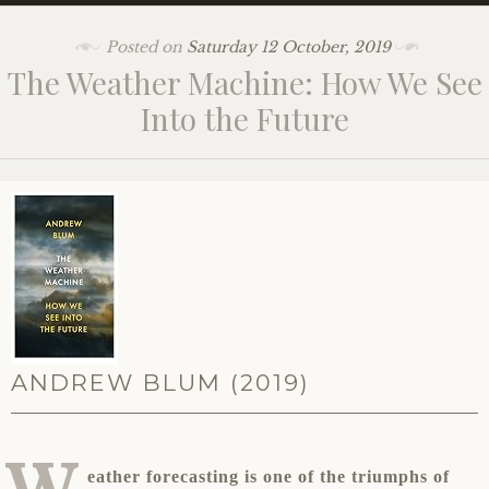
Posted on
Saturday 12 October, 2019
The Weather Machine: How We See
Into the Future
ANDREW BLUM (2019)
W
eather forecasting is one of the triumphs of