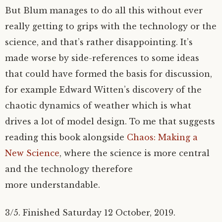
But Blum manages to do all this without ever
really getting to grips with the technology or the
science, and that’s rather disappointing. It’s
made worse by side-references to some ideas
that could have formed the basis for discussion,
for example Edward Witten’s discovery of the
chaotic dynamics of weather which is what
drives a lot of model design. To me that suggests
reading this book alongside
Chaos: Making a
New Science
, where the science is more central
and the technology therefore
more understandable.
3/5. Finished Saturday 12 October, 2019.