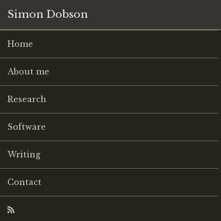
Simon Dobson
Home
About me
Research
Software
Writing
Contact