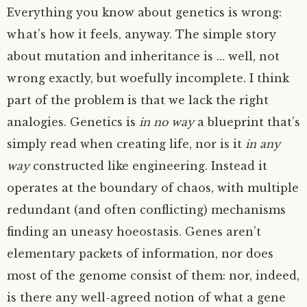
Everything you know about genetics is wrong:
what’s how it feels, anyway. The simple story
about mutation and inheritance is … well, not
wrong exactly, but woefully incomplete. I think
part of the problem is that we lack the right
analogies. Genetics is
in no way
a blueprint that’s
simply read when creating life, nor is it
in any
way
constructed like engineering. Instead it
operates at the boundary of chaos, with multiple
redundant (and often conflicting) mechanisms
finding an uneasy hoeostasis. Genes aren’t
elementary packets of information, nor does
most of the genome consist of them: nor, indeed,
is there any well-agreed notion of what a gene