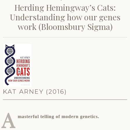
Herding Hemingway’s Cats:
Understanding how our genes
work (Bloomsbury Sigma)
KAT ARNEY (2016)
A
masterful telling of modern genetics.