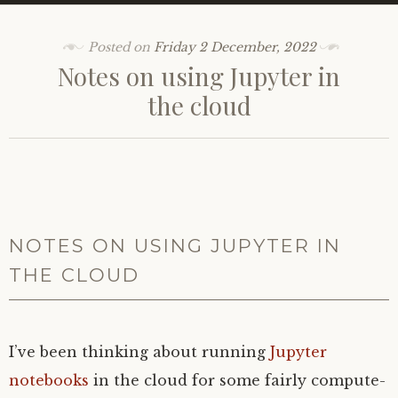
Posted on
Friday 2 December, 2022
Notes on using Jupyter in
the cloud
NOTES ON USING JUPYTER IN
THE CLOUD
I’ve been thinking about running
Jupyter
notebooks
in the cloud for some fairly compute-