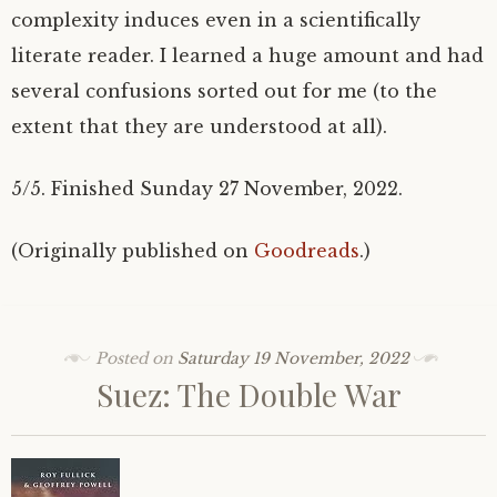
complexity induces even in a scientifically
literate reader. I learned a huge amount and had
several confusions sorted out for me (to the
extent that they are understood at all).
5/5. Finished Sunday 27 November, 2022.
(Originally published on
Goodreads
.)
Posted on
Saturday 19 November, 2022
Suez: The Double War