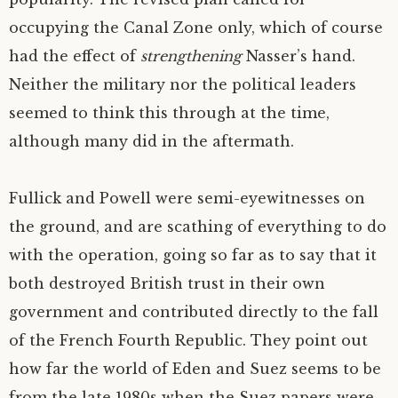
occupying the Canal Zone only, which of course
had the effect of
strengthening
Nasser’s hand.
Neither the military nor the political leaders
seemed to think this through at the time,
although many did in the aftermath.
Fullick and Powell were semi-eyewitnesses on
the ground, and are scathing of everything to do
with the operation, going so far as to say that it
both destroyed British trust in their own
government and contributed directly to the fall
of the French Fourth Republic. They point out
how far the world of Eden and Suez seems to be
from the late 1980s when the Suez papers were