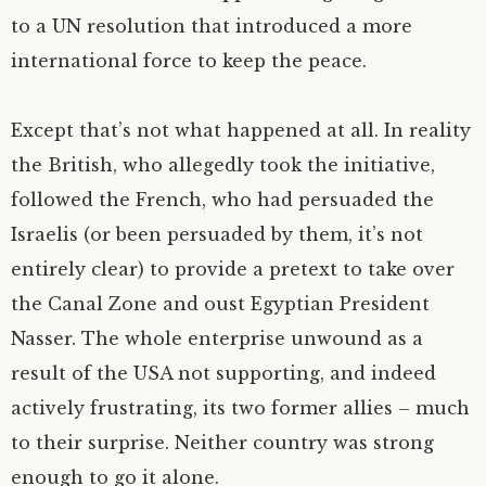
to a
UN
resolution that introduced a more
international force to keep the peace.
Except that’s not what happened at all. In reality
the British, who allegedly took the initiative,
followed the French, who had persuaded the
Israelis (or been persuaded by them, it’s not
entirely clear) to provide a pretext to take over
the Canal Zone and oust Egyptian President
Nasser. The whole enterprise unwound as a
result of the
USA
not supporting, and indeed
actively frustrating, its two former allies – much
to their surprise. Neither country was strong
enough to go it alone.