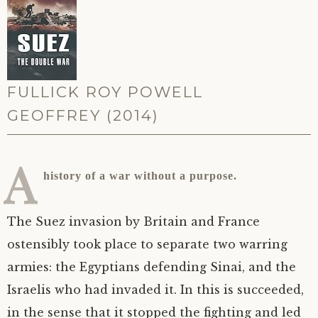
FULLICK ROY POWELL
GEOFFREY (2014)
A
history of a war without a purpose.
The Suez invasion by Britain and France
ostensibly took place to separate two warring
armies: the Egyptians defending Sinai, and the
Israelis who had invaded it. In this is succeeded,
in the sense that it stopped the fighting and led