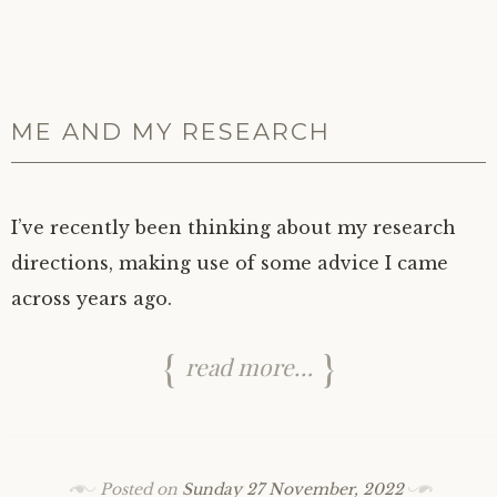
ME AND MY RESEARCH
I’ve recently been thinking about my research
directions, making use of some advice I came
across years ago.
read more…
Posted on
Sunday 27 November, 2022