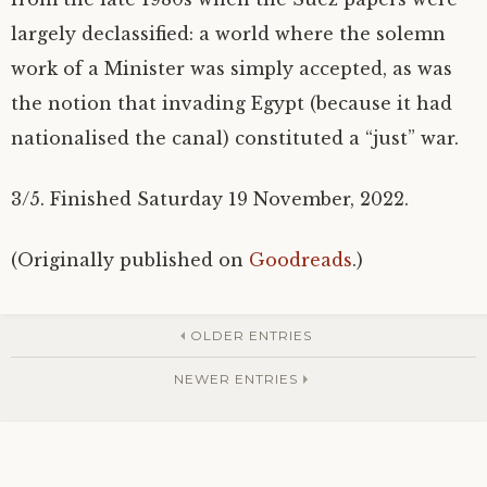
largely declassified: a world where the solemn
work of a Minister was simply accepted, as was
the notion that invading Egypt (because it had
nationalised the canal) constituted a “just” war.
3/5. Finished Saturday 19 November, 2022.
(Originally published on
Goodreads
.)
OLDER ENTRIES
NEWER ENTRIES