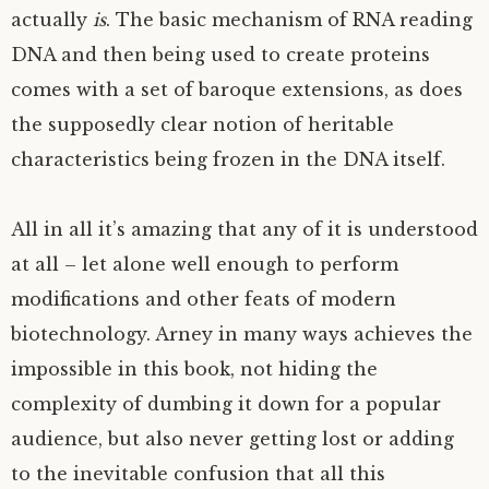
actually
is
. The basic mechanism of
RNA
reading
DNA
and then being used to create proteins
comes with a set of baroque extensions, as does
the supposedly clear notion of heritable
characteristics being frozen in the
DNA
itself.
All in all it’s amazing that any of it is understood
at all – let alone well enough to perform
modifications and other feats of modern
biotechnology. Arney in many ways achieves the
impossible in this book, not hiding the
complexity of dumbing it down for a popular
audience, but also never getting lost or adding
to the inevitable confusion that all this