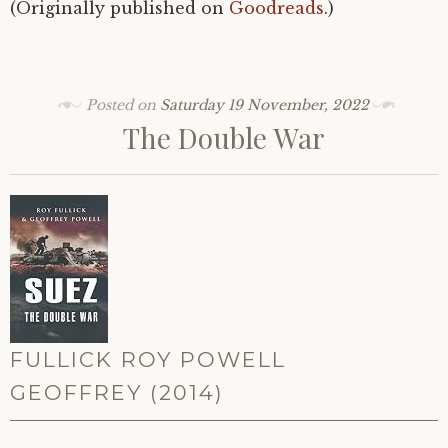
(Originally published on
Goodreads
.)
Posted on
Saturday 19 November, 2022
The Double War
FULLICK ROY POWELL
GEOFFREY (2014)