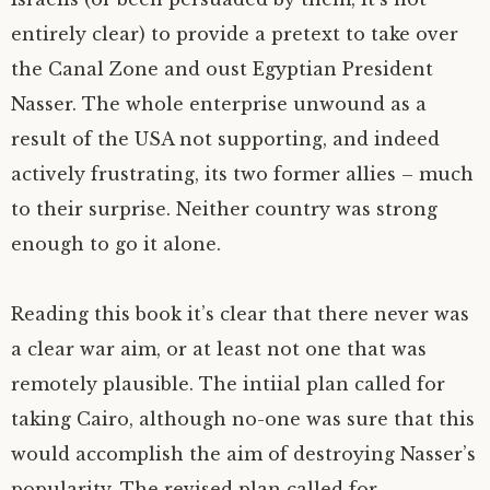
entirely clear) to provide a pretext to take over
the Canal Zone and oust Egyptian President
Nasser. The whole enterprise unwound as a
result of the
USA
not supporting, and indeed
actively frustrating, its two former allies – much
to their surprise. Neither country was strong
enough to go it alone.
Reading this book it’s clear that there never was
a clear war aim, or at least not one that was
remotely plausible. The intiial plan called for
taking Cairo, although no-one was sure that this
would accomplish the aim of destroying Nasser’s
popularity. The revised plan called for