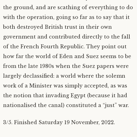
the ground, and are scathing of everything to do
with the operation, going so far as to say that it
both destroyed British trust in their own
government and contributed directly to the fall
of the French Fourth Republic. They point out
how far the world of Eden and Suez seems to be
from the late 1980s when the Suez papers were
largely declassified: a world where the solemn
work of a Minister was simply accepted, as was
the notion that invading Egypt (because it had
nationalised the canal) constituted a “just” war.
3/5. Finished Saturday 19 November, 2022.