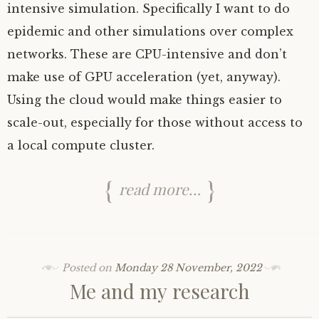
intensive simulation. Specifically I want to do
epidemic and other simulations over complex
networks. These are
CPU
-intensive and don’t
make use of
GPU
acceleration (yet, anyway).
Using the cloud would make things easier to
scale-out, especially for those without access to
a local compute cluster.
read more…
Posted on
Monday 28 November, 2022
Me and my research