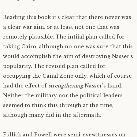
Reading this book it’s clear that there never was
a clear war aim, or at least not one that was
remotely plausible. The intiial plan called for
taking Cairo, although no-one was sure that this
would accomplish the aim of destroying Nasser’s
popularity. The revised plan called for
occupying the Canal Zone only, which of course
had the effect of
strengthening
Nasser’s hand.
Neither the military nor the political leaders
seemed to think this through at the time,
although many did in the aftermath.
Fullick and Powell were semi-eyewitnesses on