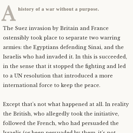
A
history of a war without a purpose.
The Suez invasion by Britain and France
ostensibly took place to separate two warring
armies: the Egyptians defending Sinai, and the
Israelis who had invaded it. In this is succeeded,
in the sense that it stopped the fighting and led
to a
UN
resolution that introduced a more
international force to keep the peace.
Except that’s not what happened at all. In reality
the British, who allegedly took the initiative,
followed the French, who had persuaded the
Israelis (or been persuaded by them, it’s not