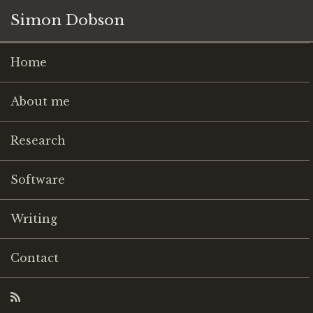
Simon Dobson
Home
About me
Research
Software
Writing
Contact