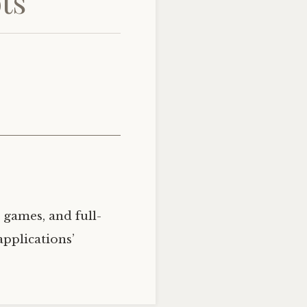
ts
 games, and full-
applications’