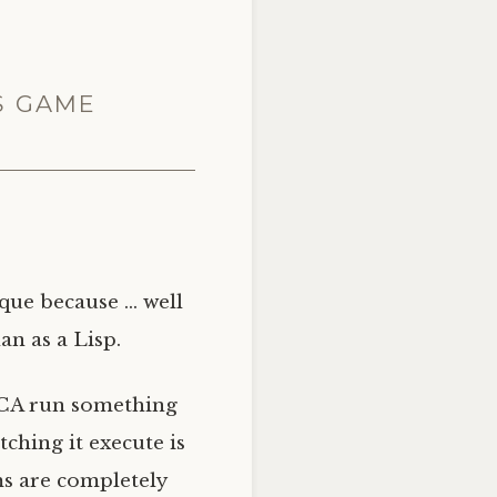
S GAME
ique because … well
an as a Lisp.
CA
run something
ching it execute is
ms are completely