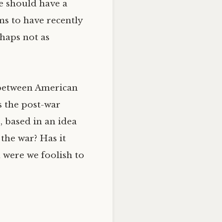
te should have a
ms to have recently
haps not as
s between American
s the post-war
, based in an idea
 the war? Has it
d were we foolish to