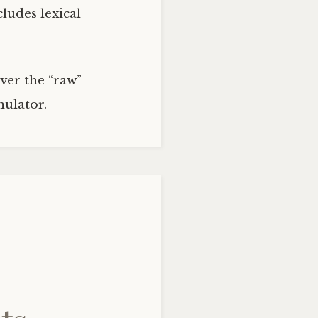
ludes lexical
ver the “raw”
ulator.