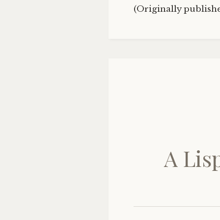
(Originally publis
A Lis