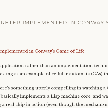
RPRETER IMPLEMENTED IN CONWAY’
 Implemented in Conway’s Game of Life
n application rather than an implementation techn
resting as an example of cellular automata (CAs) th
here’s something utterly compelling in watching a
t basically implements a Lisp machine core, and wat
g a real chip in action (even though the mechanis