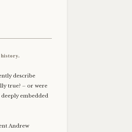
history.
ently describe
ly true? – or were
re deeply embedded
dent Andrew