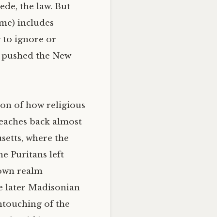
ede, the law. But
 me) includes
 to ignore or
he pushed the New
ion of how religious
reaches back almost
setts, where the
e Puritans left
 own realm
e later Madisonian
ntouching of the