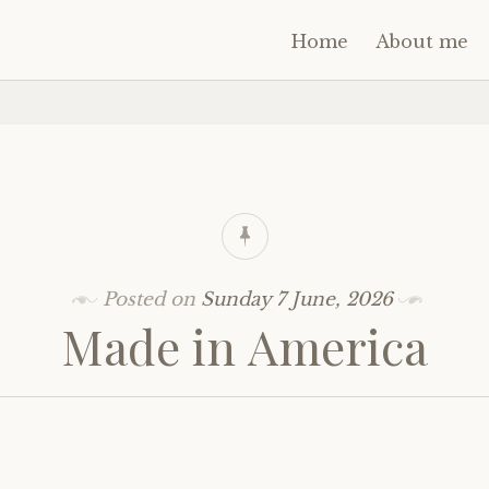
Home
About me
Posted on
Sunday 7 June, 2026
Made in America