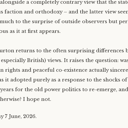
s alongside a completely contrary view that the sta
us faction and orthodoxy – and the latter view see
uch to the surprise of outside observers but per
us as it at first appears.
urton returns to the often surprising difference
pecially British) views. It raises the question: wa
rights and peaceful co-existence actually sincere
as it adopted purely as a response to the shocks of
 years for the old power politics to re-emerge, an
therwise? I hope not.
y 7 June, 2026.