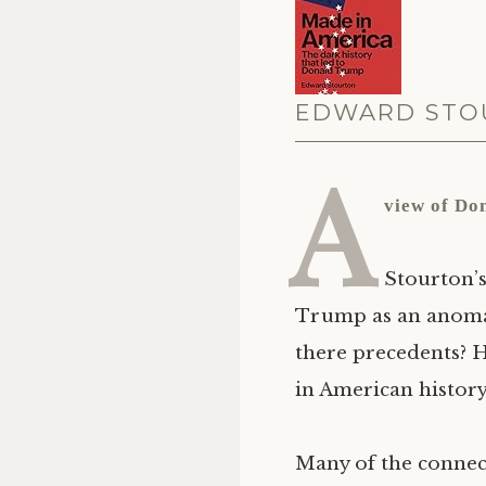
EDWARD STOU
A
view of Do
Stourton’s
Trump as an anomaly
there precedents? 
in American history,
Many of the connec