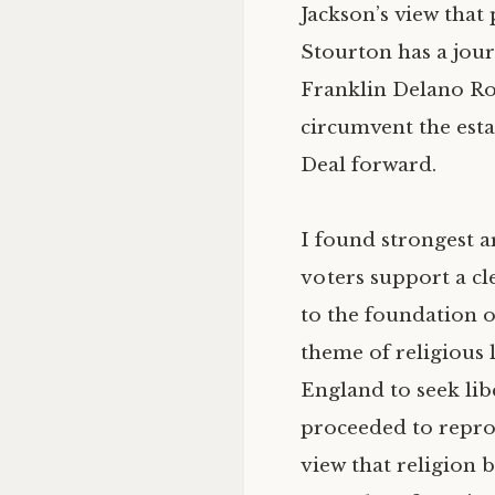
Jackson’s view that
Stourton has a journ
Franklin Delano Roo
circumvent the esta
Deal forward.
I found strongest a
voters support a cl
to the foundation o
theme of religious 
England to seek lib
proceeded to repro
view that religion 