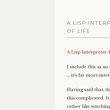
A LISP INTE
OF LIFE
A Lisp Interpreter
I include this as a
… it’s far more inte
Having said that, t
this complicated. I
rather like watchin