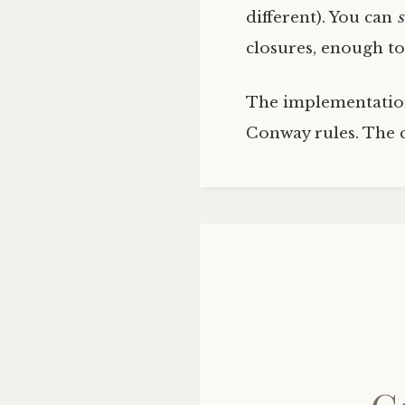
different). You can
closures, enough to
The implementation 
Conway rules. The 