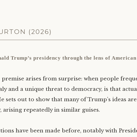
RTON (2026)
nald Trump’s presidency through the lens of American 
 premise arises from surprise: when people frequ
 and a unique threat to democracy, is that actual
He sets out to show that many of Trump’s ideas a
 arising repeatedly in similar guises.
tions have been made before, notably with Presi