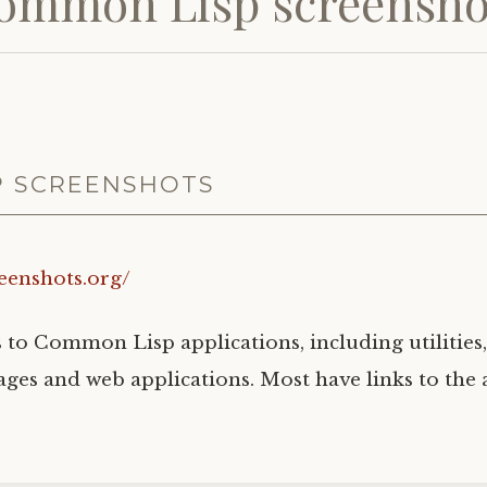
ommon Lisp screensho
P SCREENSHOTS
reenshots.org/
s to Common Lisp applications, including utilities,
ges and web applications. Most have links to the 