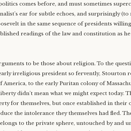
 politics comes before, and must sometimes superc
alist’s ear for subtle echoes, and surprisingly (to
sevelt in the same sequence of presidents willing
blished readings of the law and constitution as 
rguments to be those about religion. To the quest
early irreligious president so fervently, Stourton 
f America, to the early Puritan colony of Massachu
liberty didn’t mean what we might expect today. Th
erty for themselves, but once established in their
duce the intolerance they themselves had fled. Th
belongs to the private sphere, untouched by and u