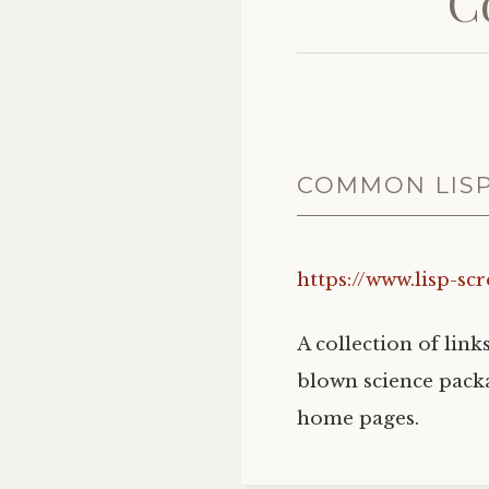
C
COMMON LIS
https://www.lisp-sc
A collection of link
blown science packa
home pages.