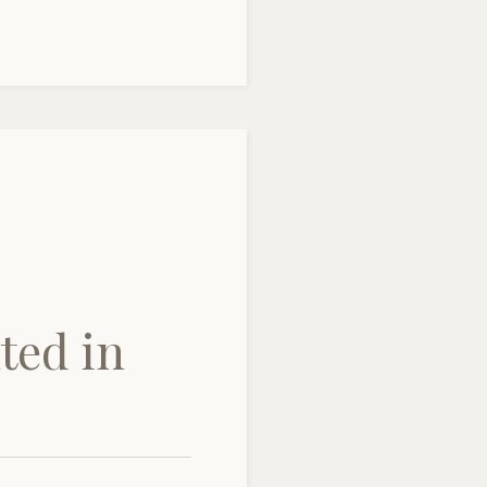
ted in
e