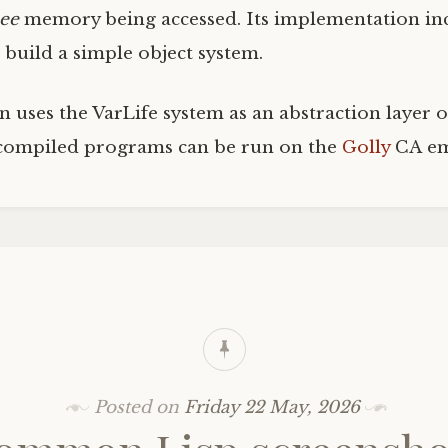
see
memory being accessed. Its implementation inc
 build a simple object system.
uses the VarLife system as an abstraction layer o
compiled programs can be run on the
Golly
CA
em
Posted on
Friday 22 May, 2026