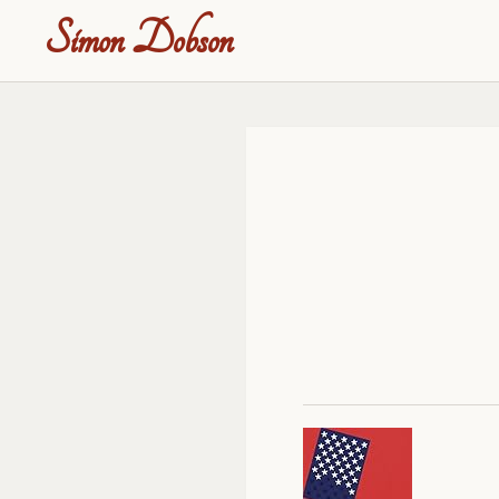
Simon Dobson