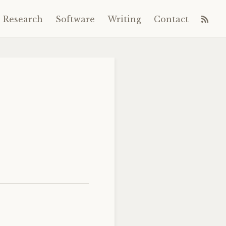
Research
Software
Writing
Contact