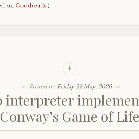
hed on
Goodreads
.)
Posted on
Friday 22 May, 2026
p interpreter implemen
Conway’s Game of Lif