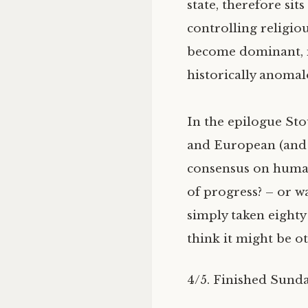
state, therefore sit
controlling religio
become dominant, m
historically anomalo
In the epilogue Sto
and European (and es
consensus on human 
of progress? – or w
simply taken eighty
think it might be o
4/5. Finished Sunda