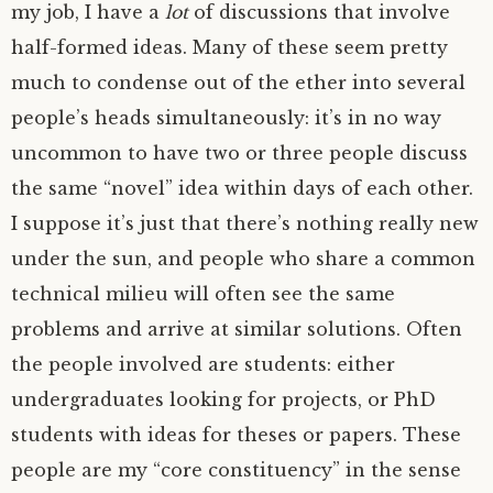
my job, I have a
lot
of discussions that involve
half-formed ideas. Many of these seem pretty
much to condense out of the ether into several
people’s heads simultaneously: it’s in no way
uncommon to have two or three people discuss
the same “novel” idea within days of each other.
I suppose it’s just that there’s nothing really new
under the sun, and people who share a common
technical milieu will often see the same
problems and arrive at similar solutions. Often
the people involved are students: either
undergraduates looking for projects, or PhD
students with ideas for theses or papers. These
people are my “core constituency” in the sense