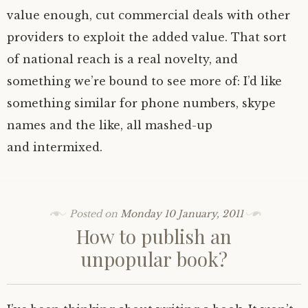
value enough, cut commercial deals with other
providers to exploit the added value. That sort
of national reach is a real novelty, and
something we’re bound to see more of: I’d like
something similar for phone numbers, skype
names and the like, all mashed-up
and intermixed.
Posted on
Monday 10 January, 2011
How to publish an
unpopular book?