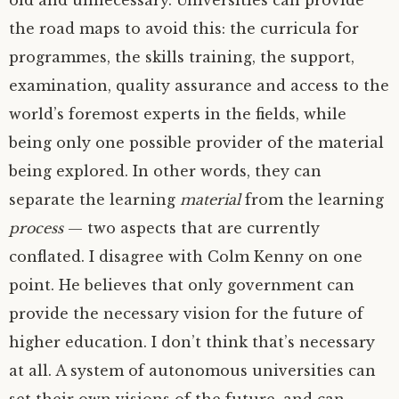
old and unnecessary. Universities can provide
the road maps to avoid this: the curricula for
programmes, the skills training, the support,
examination, quality assurance and access to the
world’s foremost experts in the fields, while
being only one possible provider of the material
being explored. In other words, they can
separate the learning
material
from the learning
process
— two aspects that are currently
conflated. I disagree with Colm Kenny on one
point. He believes that only government can
provide the necessary vision for the future of
higher education. I don’t think that’s necessary
at all. A system of autonomous universities can