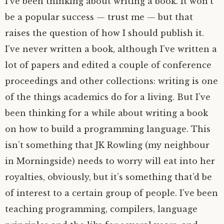
I’ve been thinking about writing a book. It won’t
be a popular success — trust me — but that
raises the question of how I should publish it.
I’ve never written a book, although I’ve written a
lot of papers and edited a couple of conference
proceedings and other collections: writing is one
of the things academics do for a living. But I’ve
been thinking for a while about writing a book
on how to build a programming language. This
isn’t something that
JK
Rowling (my neighbour
in Morningside) needs to worry will eat into her
royalties, obviously, but it’s something that’d be
of interest to a certain group of people. I’ve been
teaching programming, compilers, language