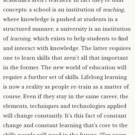
academics aren’t teachers. In fact they’re dual
concepts: a school is an institution of
teaching
,
where knowledge is pushed at students in a
structured manner; a university is an institution
of
learning
, which exists to help students to find
and interact with knowledge. The latter requires
one to learn skills that aren’t all that important
in the former. The new world of education will
require a further set of skills. Lifelong learning
is now a reality as people re-train as a matter of
course. Even if they stay in the same career, the
elements, techniques and technologies applied
will change constantly. It’s this fact of constant
change and constant learning that’s core to the