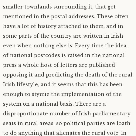
smaller townlands surrounding it, that get
mentioned in the postal addresses. These often
have a lot of history attached to them, and in
some parts of the country are written in Irish
even when nothing else is. Every time the idea
of national postcodes is raised in the national
press a whole host of letters are published
opposing it and predicting the death of the rural
Irish lifestyle, and it seems that this has been
enough to stymie the implementation of the
system on a national basis. There are a
disproportionate number of Irish parliamentary
seats in rural areas, so political parties are loath
to do anything that alienates the rural vote. In