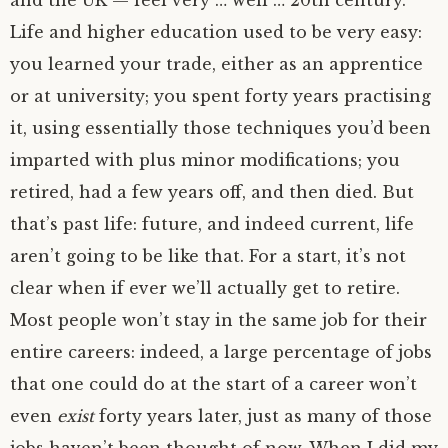
and the
UK
— feel very … well … 20th century.
Life and higher education used to be very easy:
you learned your trade, either as an apprentice
or at university; you spent forty years practising
it, using essentially those techniques you’d been
imparted with plus minor modifications; you
retired, had a few years off, and then died. But
that’s past life: future, and indeed current, life
aren’t going to be like that. For a start, it’s not
clear when if ever we’ll actually get to retire.
Most people won’t stay in the same job for their
entire careers: indeed, a large percentage of jobs
that one could do at the start of a career won’t
even
exist
forty years later, just as many of those