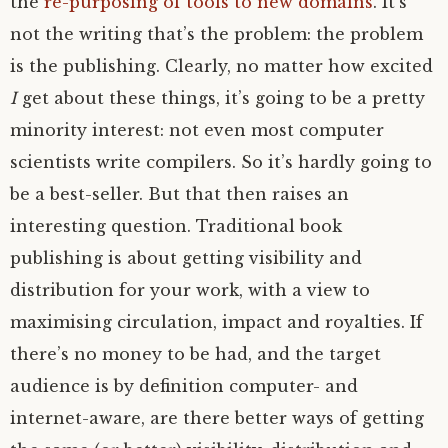
the
re-purposing of tools to new domains
. It’s
not the writing that’s the problem: the problem
is the publishing. Clearly, no matter how excited
I
get about these things, it’s going to be a pretty
minority interest: not even most computer
scientists write compilers. So it’s hardly going to
be a best-seller. But that then raises an
interesting question. Traditional book
publishing is about getting visibility and
distribution for your work, with a view to
maximising circulation, impact and royalties. If
there’s no money to be had, and the target
audience is by definition computer- and
internet-aware, are there better ways of getting