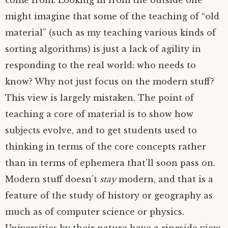
come from. Looking in from the outside one
might imagine that some of the teaching of “old
material” (such as my teaching various kinds of
sorting algorithms) is just a lack of agility in
responding to the real world: who needs to
know? Why not just focus on the modern stuff?
This view is largely mistaken. The point of
teaching a core of material is to show how
subjects evolve, and to get students used to
thinking in terms of the core concepts rather
than in terms of ephemera that’ll soon pass on.
Modern stuff doesn’t
stay
modern, and that is a
feature of the study of history or geography as
much as of computer science or physics.