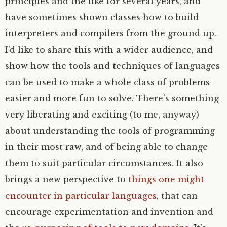
principles and the like for several years, and
have sometimes shown classes how to build
interpreters and compilers from the ground up.
I’d like to share this with a wider audience, and
show how the tools and techniques of languages
can be used to make a whole class of problems
easier and more fun to solve. There’s something
very liberating and exciting (to me, anyway)
about understanding the tools of programming
in their most raw, and of being able to change
them to suit particular circumstances. It also
brings a new perspective to
things one might
encounter in particular languages
, that can
encourage experimentation and invention and