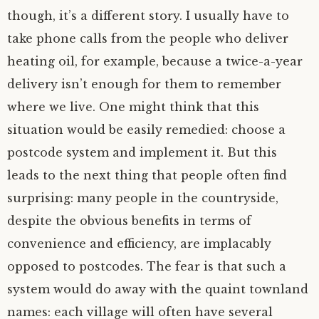
though, it’s a different story. I usually have to
take phone calls from the people who deliver
heating oil, for example, because a twice-a-year
delivery isn’t enough for them to remember
where we live. One might think that this
situation would be easily remedied: choose a
postcode system and implement it. But this
leads to the next thing that people often find
surprising: many people in the countryside,
despite the obvious benefits in terms of
convenience and efficiency, are implacably
opposed to postcodes. The fear is that such a
system would do away with the quaint townland
names: each village will often have several