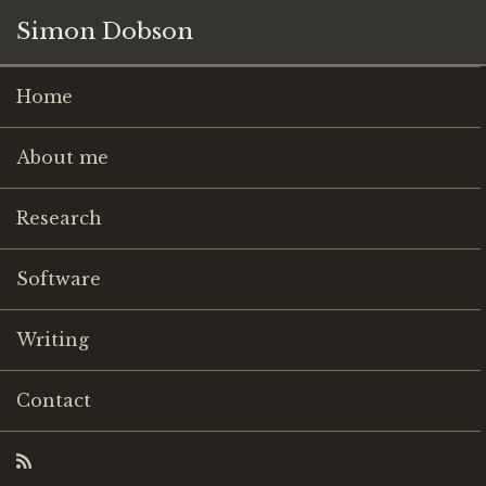
Simon Dobson
Home
About me
Research
Software
Writing
Contact