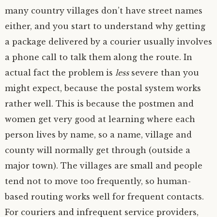
many country villages don’t have street names
either, and you start to understand why getting
a package delivered by a courier usually involves
a phone call to talk them along the route. In
actual fact the problem is
less
severe than you
might expect, because the postal system works
rather well. This is because the postmen and
women get very good at learning where each
person lives by name, so a name, village and
county will normally get through (outside a
major town). The villages are small and people
tend not to move too frequently, so human-
based routing works well for frequent contacts.
For couriers and infrequent service providers,