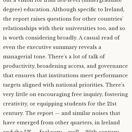
out a vision for Irish 3rd-level (undergraduate
degree) education. Although specific to Ireland,
the report raises questions for other countries’
relationships with their universities too, and so
is worth considering broadly. A casual read of
even the executive summary reveals a
managerial tone. There’s a lot of talk of
productivity, broadening access, and governance
that ensures that institutions meet performance
targets aligned with national priorities. There’s
very little on encouraging free inquiry, fostering
creativity, or equipping students for the 21st
century. The report — and similar noises that
have emerged from other quarters, in Ireland