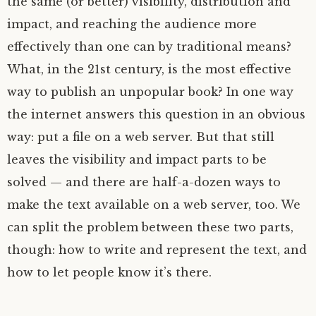
the same (or better) visibility, distribution and
impact, and reaching the audience more
effectively than one can by traditional means?
What, in the 21st century, is the most effective
way to publish an unpopular book? In one way
the internet answers this question in an obvious
way: put a file on a web server. But that still
leaves the visibility and impact parts to be
solved — and there are half-a-dozen ways to
make the text available on a web server, too. We
can split the problem between these two parts,
though: how to write and represent the text, and
how to let people know it’s there.