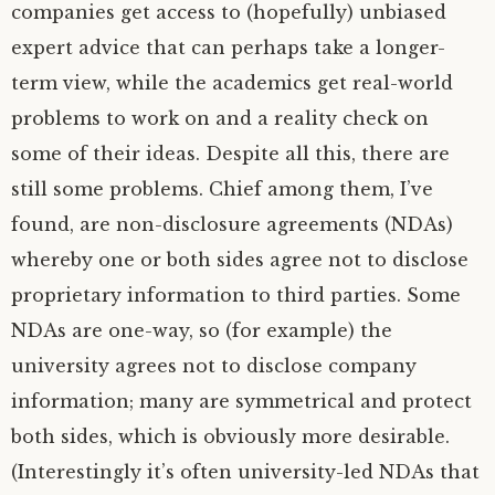
companies get access to (hopefully) unbiased
expert advice that can perhaps take a longer-
term view, while the academics get real-world
problems to work on and a reality check on
some of their ideas. Despite all this, there are
still some problems. Chief among them, I’ve
found, are non-disclosure agreements (NDAs)
whereby one or both sides agree not to disclose
proprietary information to third parties. Some
NDAs are one-way, so (for example) the
university agrees not to disclose company
information; many are symmetrical and protect
both sides, which is obviously more desirable.
(Interestingly it’s often university-led NDAs that