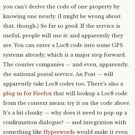
you can’t derive the code of one property by
knowing one nearly. (I might be wrong about
that, though.) So far so good. If the service is
useful, people will use it: and apparently they
are. You can enter a Loc8 code into some
GPS
systems already, which is a major step forward.
The courier companies — and even, apparently,
the national postal service, An Post — will
apparently take Loc8 codes too. There’s also a
plug-in for Firefox
that will lookup a Loc8 code
from the context menu: try it on the code above.
It’s a bit clunky — why does it need to pop-up a
confirmation dialogue? — and integration with
something like
Hyperwords
would make it even