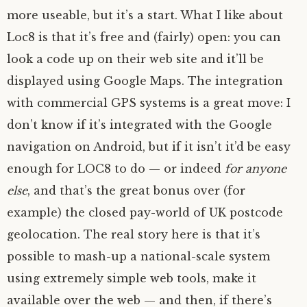
more useable, but it’s a start. What I like about
Loc8 is that it’s free and (fairly) open: you can
look a code up on their web site and it’ll be
displayed using Google Maps. The integration
with commercial
GPS
systems is a great move: I
don’t know if it’s integrated with the Google
navigation on Android, but if it isn’t it’d be easy
enough for
LOC8
to do — or indeed
for anyone
else
, and that’s the great bonus over (for
example) the closed pay-world of
UK
postcode
geolocation. The real story here is that it’s
possible to mash-up a national-scale system
using extremely simple web tools, make it
available over the web — and then, if there’s