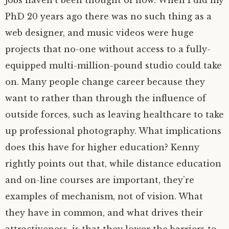
jobs haven’t been thought of now. When I did my
PhD 20 years ago there was no such thing as a
web designer, and music videos were huge
projects that no-one without access to a fully-
equipped multi-million-pound studio could take
on. Many people change career because they
want to rather than through the influence of
outside forces, such as leaving healthcare to take
up professional photography. What implications
does this have for higher education? Kenny
rightly points out that, while distance education
and on-line courses are important, they’re
examples of mechanism, not of vision. What
they have in common, and what drives their