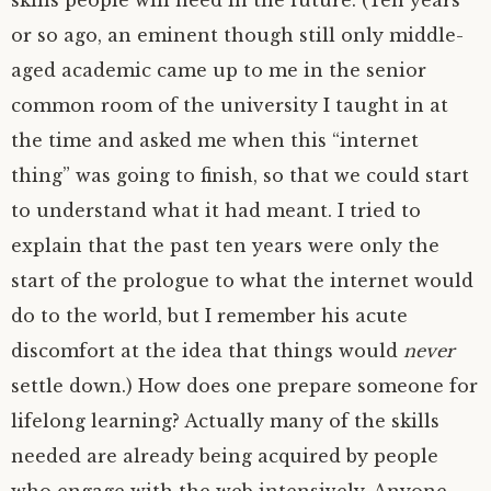
skills people will need in the future. (Ten years
or so ago, an eminent though still only middle-
aged academic came up to me in the senior
common room of the university I taught in at
the time and asked me when this “internet
thing” was going to finish, so that we could start
to understand what it had meant. I tried to
explain that the past ten years were only the
start of the prologue to what the internet would
do to the world, but I remember his acute
discomfort at the idea that things would
never
settle down.) How does one prepare someone for
lifelong learning? Actually many of the skills
needed are already being acquired by people