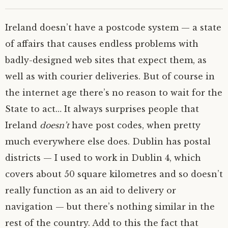
Ireland doesn’t have a postcode system — a state
of affairs that causes endless problems with
badly-designed web sites that expect them, as
well as with courier deliveries. But of course in
the internet age there’s no reason to wait for the
State to act…
It always surprises people that
Ireland
doesn’t
have post codes, when pretty
much everywhere else does. Dublin has postal
districts — I used to work in Dublin 4, which
covers about 50 square kilometres and so doesn’t
really function as an aid to delivery or
navigation — but there’s nothing similar in the
rest of the country. Add to this the fact that