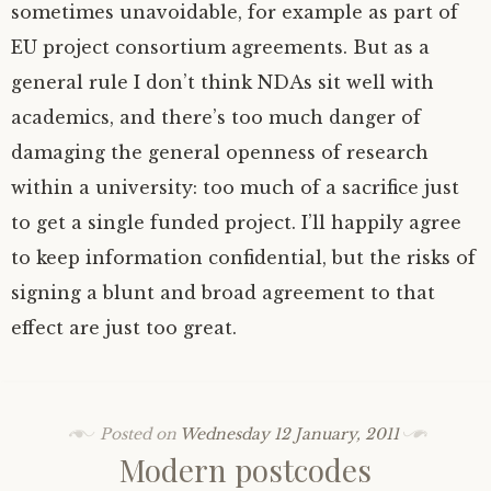
sometimes unavoidable, for example as part of
EU
project consortium agreements. But as a
general rule I don’t think NDAs sit well with
academics, and there’s too much danger of
damaging the general openness of research
within a university: too much of a sacrifice just
to get a single funded project. I’ll happily agree
to keep information confidential, but the risks of
signing a blunt and broad agreement to that
effect are just too great.
Posted on
Wednesday 12 January, 2011
Modern postcodes