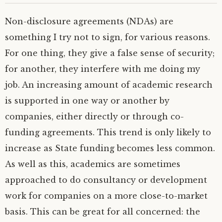
Non-disclosure agreements (NDAs) are
something I try not to sign, for various reasons.
For one thing, they give a false sense of security;
for another, they interfere with me doing my
job.
An increasing amount of academic research
is supported in one way or another by
companies, either directly or through co-
funding agreements. This trend is only likely to
increase as State funding becomes less common.
As well as this, academics are sometimes
approached to do consultancy or development
work for companies on a more close-to-market
basis. This can be great for all concerned: the