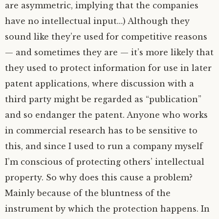
are asymmetric, implying that the companies
have no intellectual input…) Although they
sound like they’re used for competitive reasons
— and sometimes they are — it’s more likely that
they used to protect information for use in later
patent applications, where discussion with a
third party might be regarded as “publication”
and so endanger the patent. Anyone who works
in commercial research has to be sensitive to
this, and since I used to run a company myself
I’m conscious of protecting others’ intellectual
property. So why does this cause a problem?
Mainly because of the bluntness of the
instrument by which the protection happens. In