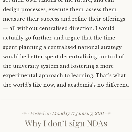
set their own visions of the future, and can
design processes, execute them, assess them,
measure their success and refine their offerings
— all without centralised direction. I would
actually go further, and argue that the time
spent planning a centralised national strategy
would be better spent decentralising control of
the university system and fostering a more
experimental approach to learning. That’s what
the world’s like now, and academia’s no different.
Posted on
Monday 17 January, 2011
Why I don’t sign NDAs