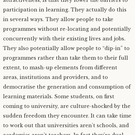
attractiveness, is that they lower the barriers to
participation in learning. They actually do this
in several ways. They allow people to take
programmes without re-locating and potentially
concurrently with their existing lives and jobs.
They also potentially allow people to “dip-in” to
programmes rather than take them to their full
extent, to mash-up elements from different
areas, institutions and providers, and to
democratise the generation and consumption of
learning materials. Some students, on first
coming to university, are culture-shocked by the
sudden freedom they encounter. It can take time
to work out that universities aren’t schools, and