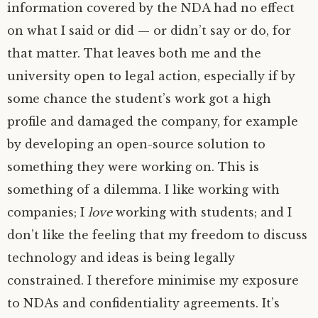
information covered by the
NDA
had no effect
on what I said or did — or didn’t say or do, for
that matter. That leaves both me and the
university open to legal action, especially if by
some chance the student’s work got a high
profile and damaged the company, for example
by developing an open-source solution to
something they were working on. This is
something of a dilemma. I like working with
companies; I
love
working with students; and I
don’t like the feeling that my freedom to discuss
technology and ideas is being legally
constrained. I therefore minimise my exposure
to NDAs and confidentiality agreements. It’s