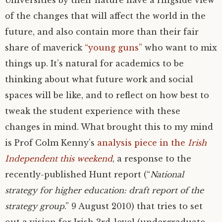
Universities by their nature have a ringside view
of the changes that will affect the world in the
future, and also contain more than their fair
share of maverick
“young guns”
who want to mix
things up. It’s natural for academics to be
thinking about what future work and social
spaces will be like, and to reflect on how best to
tweak the student experience with these
changes in mind. What brought this to my mind
is Prof Colm Kenny’s
analysis piece in the
Irish
Independent this weekend
, a response to the
recently-published Hunt report (“
National
strategy for higher education: draft report of the
strategy group
.” 9 August 2010) that tries to set