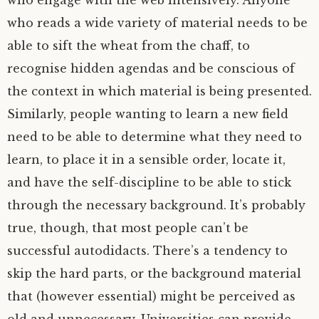
who engage with the web intensively. Anyone
who reads a wide variety of material needs to be
able to sift the wheat from the chaff, to
recognise hidden agendas and be conscious of
the context in which material is being presented.
Similarly, people wanting to learn a new field
need to be able to determine what they need to
learn, to place it in a sensible order, locate it,
and have the self-discipline to be able to stick
through the necessary background. It’s probably
true, though, that most people can’t be
successful autodidacts. There’s a tendency to
skip the hard parts, or the background material
that (however essential) might be perceived as