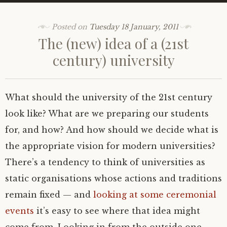
Posted on
Tuesday 18 January, 2011
The (new) idea of a (21st
century) university
What should the university of the 21st century
look like? What are we preparing our students
for, and how? And how should we decide what is
the appropriate vision for modern universities?
There’s a tendency to think of universities as
static organisations whose actions and traditions
remain fixed — and
looking at some ceremonial
events
it’s easy to see where that idea might