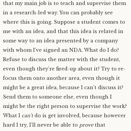
that my main job is to teach and supervise them
in a research-led way. You can probably see
where this is going. Suppose a student comes to
me with an idea, and that this idea is related in
some way to an idea presented by a company
with whom I’ve signed an
NDA
. What do I do?
Refuse to discuss the matter with the student,
even though they’re fired-up about it? Try to re-
focus them onto another area, even though it
might be a great idea, because I can’t discuss it?
Send them to someone else, even though I
might be the right person to supervise the work?
What I
can’t
do is get involved, because however
hard I try, I’ll never be able to
prove
that