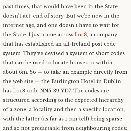
past times, that would have been it: the State
doesn’t act, end of story. But we’re now in the
internet age, and one doesn’t have to wait for
the State. I just came across
Loc8
, a company
that has established an all-Ireland post code
system. They’ve devised a system of short codes
that can be used to locate houses to within
about 6m. So — to take an example directly from
the web site — the Burlington Hotel in Dublin
has Loc8 code
NN5
-39-
YD7
. The codes are
structured according to the expected hierarchy
of a zone, a locality and then a specific location,
with the latter (as far as I can tell) being sparse
and so not predictable from neighbouring codes: