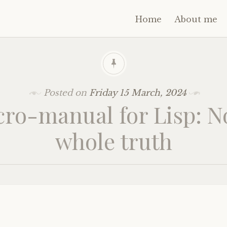
Home
About me
Posted on
Friday 15 March, 2024
ro-manual for Lisp: N
whole truth