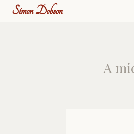
Simon Dobson
A mic