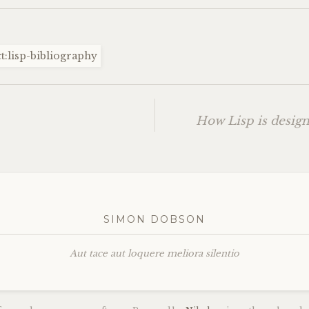
t:lisp-bibliography
How Lisp is desig
SIMON DOBSON
Aut tace aut loquere meliora silentio