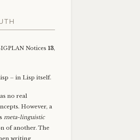
RUTH
SIGPLAN
Notices
13
,
p – in Lisp itself.
as no real
oncepts. However, a
is
meta-linguistic
on of another. The
when writing