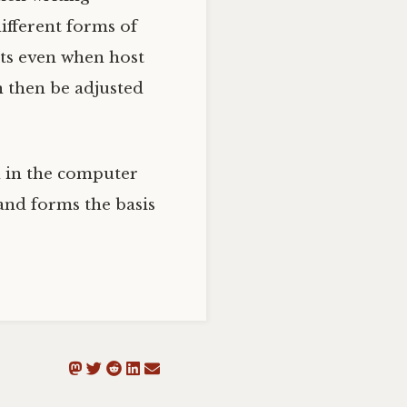
ifferent forms of
ists even when host
n then be adjusted
on in the computer
and forms the basis