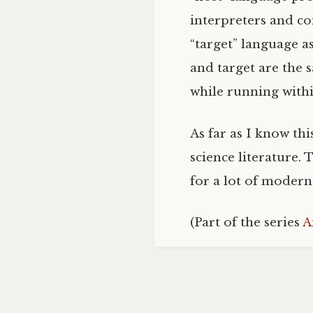
interpreters and co
“target” language as
and target are the 
while running within
As far as I know thi
science literature.
for a lot of moder
(Part of the series
A