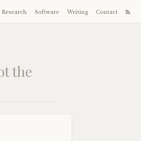
Research
Software
Writing
Contact
ot the