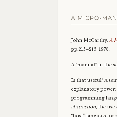
A MICRO-MAN
John McCarthy.
A M
pp.215–216. 1978.
A “manual” in the s
Is that useful? A se
explanatory power: 
programming langua
abstraction
, the use
“host” language pro