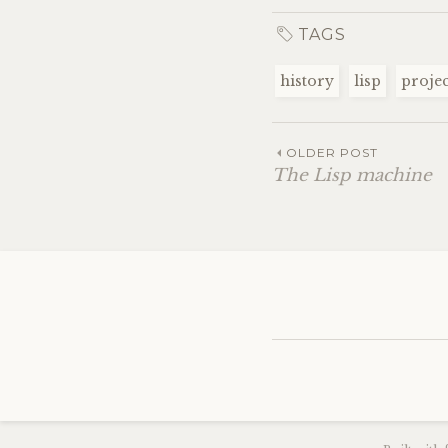
TAGS
history
lisp
projec
OLDER POST
The Lisp machine