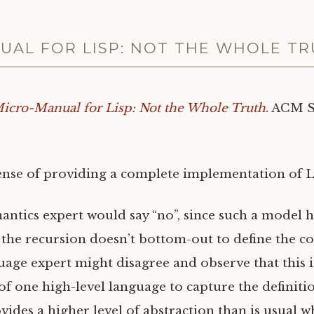
UAL FOR LISP: NOT THE WHOLE T
icro-Manual for Lisp: Not the Whole Truth
.
ACM
ense of providing a complete implementation of Lis
mantics expert would say “no”, since such a model h
the recursion doesn’t bottom-out to define the c
ge expert might disagree and observe that this 
 of one high-level language to capture the definiti
vides a higher level of abstraction than is usual 