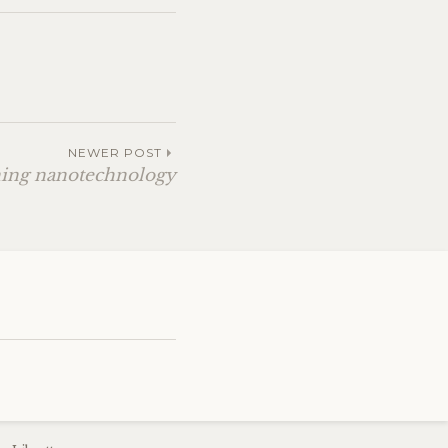
NEWER POST
ning nanotechnology