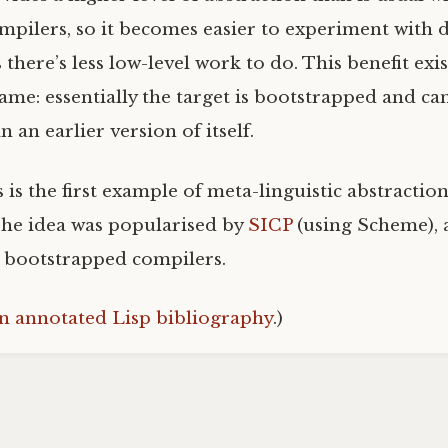
mpilers, so it becomes easier to experiment with d
 there’s less low-level work to do. This benefit ex
same: essentially the target is bootstrapped and ca
 an earlier version of itself.
s is the first example of meta-linguistic abstracti
 The idea was popularised by
SICP
(using Scheme), 
n bootstrapped compilers.
n annotated Lisp bibliography
.)