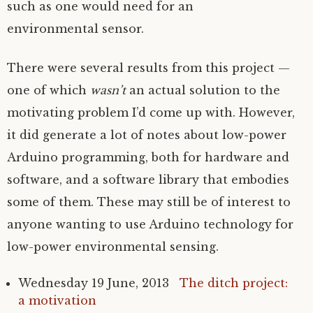
such as one would need for an
environmental sensor.
There were several results from this project —
one of which
wasn’t
an actual solution to the
motivating problem I’d come up with. However,
it did generate a lot of notes about low-power
Arduino programming, both for hardware and
software, and a software library that embodies
some of them. These may still be of interest to
anyone wanting to use Arduino technology for
low-power environmental sensing.
Wednesday 19 June, 2013
The ditch project:
a motivation