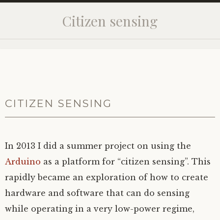
Citizen sensing
CITIZEN SENSING
In 2013 I did a summer project on using the
Arduino
as a platform for “citizen sensing”. This
rapidly became an exploration of how to create
hardware and software that can do sensing
while operating in a very low-power regime,