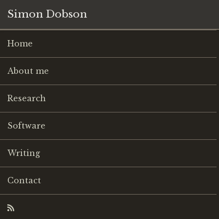
Simon Dobson
Home
About me
Research
Software
Writing
Contact