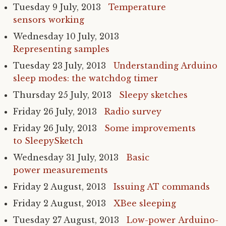
Tuesday 9 July, 2013
Temperature
sensors working
Wednesday 10 July, 2013
Representing samples
Tuesday 23 July, 2013
Understanding Arduino
sleep modes: the watchdog timer
Thursday 25 July, 2013
Sleepy sketches
Friday 26 July, 2013
Radio survey
Friday 26 July, 2013
Some improvements
to SleepySketch
Wednesday 31 July, 2013
Basic
power measurements
Friday 2 August, 2013
Issuing
AT
commands
Friday 2 August, 2013
XBee sleeping
Tuesday 27 August, 2013
Low-power Arduino-