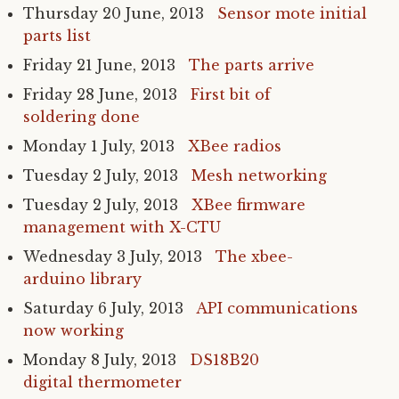
Thursday 20 June, 2013
Sensor mote initial
parts list
Friday 21 June, 2013
The parts arrive
Friday 28 June, 2013
First bit of
soldering done
Monday 1 July, 2013
XBee radios
Tuesday 2 July, 2013
Mesh networking
Tuesday 2 July, 2013
XBee firmware
management with X-
CTU
Wednesday 3 July, 2013
The xbee-
arduino library
Saturday 6 July, 2013
API
communications
now working
Monday 8 July, 2013
DS18B20
digital thermometer