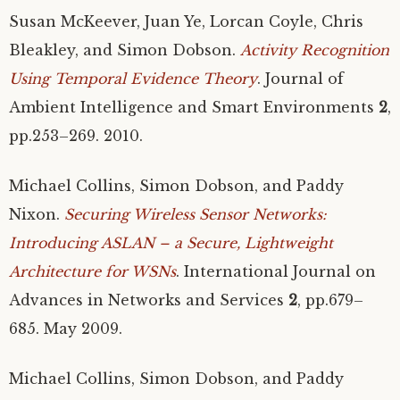
Susan McKeever, Juan Ye, Lorcan Coyle, Chris
Bleakley, and Simon Dobson.
Activity Recognition
Using Temporal Evidence Theory
. Journal of
Ambient Intelligence and Smart Environments
2
,
pp.253–269. 2010.
Michael Collins, Simon Dobson, and Paddy
Nixon.
Securing Wireless Sensor Networks:
Introducing
ASLAN
– a Secure, Lightweight
Architecture for WSNs
. International Journal on
Advances in Networks and Services
2
, pp.679–
685. May 2009.
Michael Collins, Simon Dobson, and Paddy