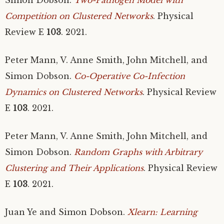
Competition on Clustered Networks
. Physical
Review E
103
. 2021.
Peter Mann, V. Anne Smith, John Mitchell, and
Simon Dobson.
Co-Operative Co-Infection
Dynamics on Clustered Networks
. Physical Review
E
103
. 2021.
Peter Mann, V. Anne Smith, John Mitchell, and
Simon Dobson.
Random Graphs with Arbitrary
Clustering and Their Applications
. Physical Review
E
103
. 2021.
Juan Ye and Simon Dobson.
Xlearn: Learning