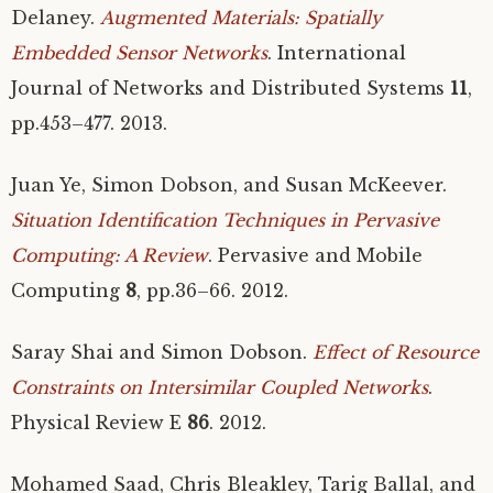
Delaney.
Augmented Materials: Spatially
Embedded Sensor Networks
. International
Journal of Networks and Distributed Systems
11
,
pp.453–477. 2013.
Juan Ye, Simon Dobson, and Susan McKeever.
Situation Identification Techniques in Pervasive
Computing: A Review
. Pervasive and Mobile
Computing
8
, pp.36–66. 2012.
Saray Shai and Simon Dobson.
Effect of Resource
Constraints on Intersimilar Coupled Networks
.
Physical Review E
86
. 2012.
Mohamed Saad, Chris Bleakley, Tarig Ballal, and