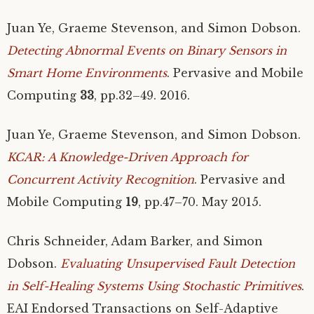
Juan Ye, Graeme Stevenson, and Simon Dobson.
Detecting Abnormal Events on Binary Sensors in
Smart Home Environments
. Pervasive and Mobile
Computing
33
, pp.32–49. 2016.
Juan Ye, Graeme Stevenson, and Simon Dobson.
KCAR
: A Knowledge-Driven Approach for
Concurrent Activity Recognition
. Pervasive and
Mobile Computing
19
, pp.47–70. May 2015.
Chris Schneider, Adam Barker, and Simon
Dobson.
Evaluating Unsupervised Fault Detection
in Self-Healing Systems Using Stochastic Primitives
.
EAI
Endorsed Transactions on Self-Adaptive