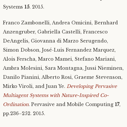
Systems
15
. 2015.
Franco Zambonelli, Andrea Omicini, Bernhard
Anzengruber, Gabriella Castelli, Francesco
DeAngelis, Giovanna di Marzo Serugendo,
Simon Dobson, José-Luis Fernandez Marquez,
Alois Ferscha, Marco Mamei, Stefano Mariani,
Ambra Molesini, Sara Montagna, Jussi Nieminen,
Danilo Pianini, Alberto Rosi, Graeme Stevenson,
Mirko Viroli, and Juan Ye.
Developing Pervasive
Multiagent Systems with Nature-Inspired Co-
Ordination
. Pervasive and Mobile Computing
17
,
pp.236–252. 2015.