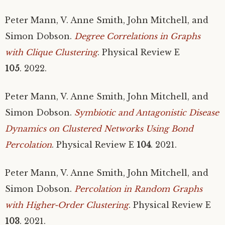
Peter Mann, V. Anne Smith, John Mitchell, and
Simon Dobson.
Degree Correlations in Graphs
with Clique Clustering
. Physical Review E
105
. 2022.
Peter Mann, V. Anne Smith, John Mitchell, and
Simon Dobson.
Symbiotic and Antagonistic Disease
Dynamics on Clustered Networks Using Bond
Percolation
. Physical Review E
104
. 2021.
Peter Mann, V. Anne Smith, John Mitchell, and
Simon Dobson.
Percolation in Random Graphs
with Higher-Order Clustering
. Physical Review E
103
. 2021.