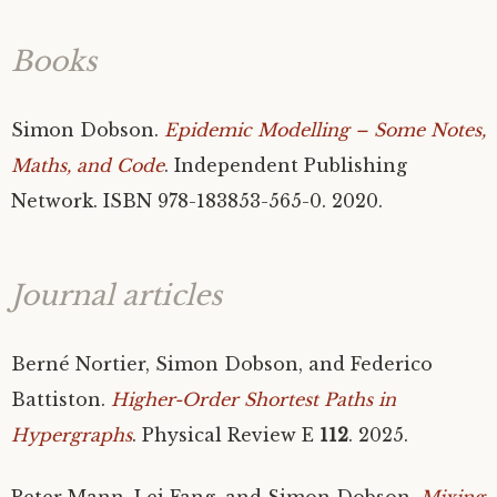
Books
Simon Dobson.
Epidemic Modelling – Some Notes,
Maths, and Code
. Independent Publishing
Network.
ISBN
978-183853-565-0. 2020.
Journal articles
Berné Nortier, Simon Dobson, and Federico
Battiston.
Higher-Order Shortest Paths in
Hypergraphs
. Physical Review E
112
. 2025.
Peter Mann, Lei Fang, and Simon Dobson.
Mixing