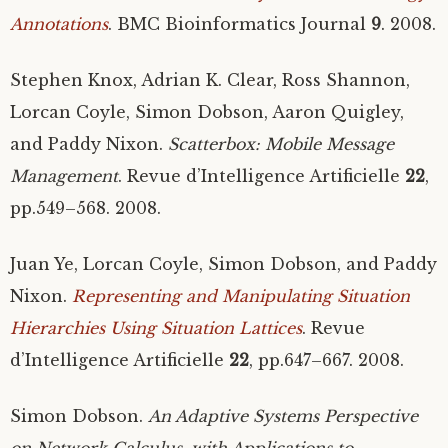
Annotations
.
BMC
Bioinformatics Journal
9
. 2008.
Stephen Knox, Adrian K. Clear, Ross Shannon,
Lorcan Coyle, Simon Dobson, Aaron Quigley,
and Paddy Nixon.
Scatterbox: Mobile Message
Management
. Revue d’Intelligence Artificielle
22
,
pp.549–568. 2008.
Juan Ye, Lorcan Coyle, Simon Dobson, and Paddy
Nixon.
Representing and Manipulating Situation
Hierarchies Using Situation Lattices
. Revue
d’Intelligence Artificielle
22
, pp.647–667. 2008.
Simon Dobson.
An Adaptive Systems Perspective
on Network Calculus, with Applications to