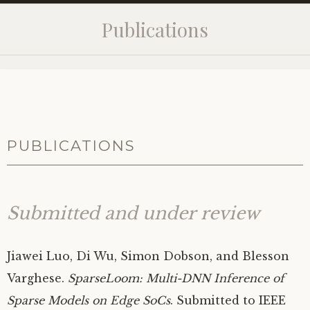
Publications
PUBLICATIONS
Submitted and under review
Jiawei Luo, Di Wu, Simon Dobson, and Blesson
Varghese.
SparseLoom: Multi-
DNN
Inference of
Sparse Models on Edge SoCs
. Submitted to
IEEE