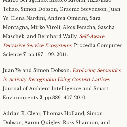
Tchao, Simon Dobson, Graeme Stevenson, Juan
Ye, Elena Nardini, Andrea Omicini, Sara
Montagna, Mirko Viroli, Alois Ferscha, Sascha
Maschek, and Bernhard Wally.
Self-Aware
Pervasive Service Ecosystems
. Procedia Computer
Science
7
, pp.197–199. 2011.
Juan Ye and Simon Dobson.
Exploring Semantics
in Activity Recognition Using Context Lattices
.
Journal of Ambient Intelligence and Smart
Environments
2
, pp.389–407. 2010.
Adrian K. Clear, Thomas Holland, Simon
Dobson, Aaron Quigley, Ross Shannon, and