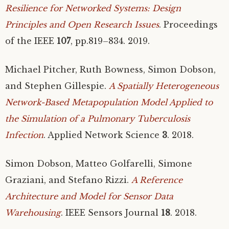
Resilience for Networked Systems: Design
Principles and Open Research Issues
. Proceedings
of the
IEEE
107
, pp.819–834. 2019.
Michael Pitcher, Ruth Bowness, Simon Dobson,
and Stephen Gillespie.
A Spatially Heterogeneous
Network-Based Metapopulation Model Applied to
the Simulation of a Pulmonary Tuberculosis
Infection
. Applied Network Science
3
. 2018.
Simon Dobson, Matteo Golfarelli, Simone
Graziani, and Stefano Rizzi.
A Reference
Architecture and Model for Sensor Data
Warehousing
.
IEEE
Sensors Journal
18
. 2018.