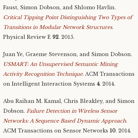
Faust, Simon Dobson, and Shlomo Havlin.
Critical Tipping Point Distinguishing Two Types of
Transitions in Modular Network Structures
.
Physical Review E
92
. 2015.
Juan Ye, Graeme Stevenson, and Simon Dobson.
USMART
: An Unsupervised Semantic Mining
Activity Recognition Technique
.
ACM
Transactions
on Intelligent Interaction Systems
4
. 2014.
Abu Raihan M. Kamal, Chris Bleakley, and Simon
Dobson.
Failure Detection in Wireless Sensor
Networks: A Sequence Based Dynamic Approach
.
ACM
Transactions on Sensor Networks
10
. 2014.