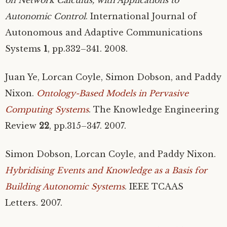
Autonomic Control
. International Journal of
Autonomous and Adaptive Communications
Systems
1
, pp.332–341. 2008.
Juan Ye, Lorcan Coyle, Simon Dobson, and Paddy
Nixon.
Ontology-Based Models in Pervasive
Computing Systems
. The Knowledge Engineering
Review
22
, pp.315–347. 2007.
Simon Dobson, Lorcan Coyle, and Paddy Nixon.
Hybridising Events and Knowledge as a Basis for
Building Autonomic Systems
.
IEEE
TCAAS
Letters. 2007.