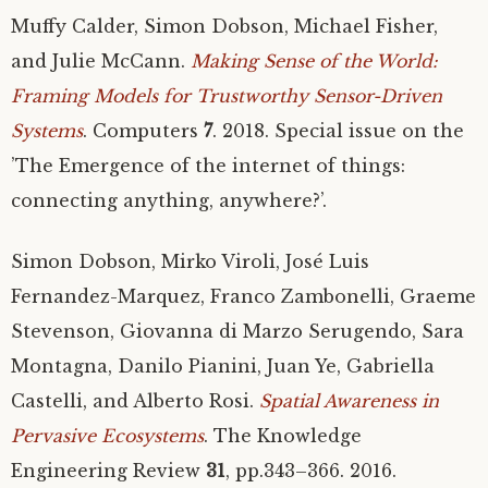
Muffy Calder, Simon Dobson, Michael Fisher,
and Julie McCann.
Making Sense of the World:
Framing Models for Trustworthy Sensor-Driven
Systems
. Computers
7
. 2018. Special issue on the
’The Emergence of the internet of things:
connecting anything, anywhere?’.
Simon Dobson, Mirko Viroli, José Luis
Fernandez-Marquez, Franco Zambonelli, Graeme
Stevenson, Giovanna di Marzo Serugendo, Sara
Montagna, Danilo Pianini, Juan Ye, Gabriella
Castelli, and Alberto Rosi.
Spatial Awareness in
Pervasive Ecosystems
. The Knowledge
Engineering Review
31
, pp.343–366. 2016.