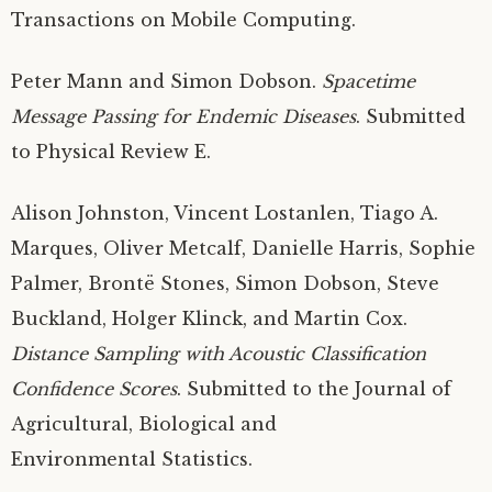
Transactions on Mobile Computing.
Peter Mann and Simon Dobson.
Spacetime
Message Passing for Endemic Diseases
. Submitted
to Physical Review E.
Alison Johnston, Vincent Lostanlen, Tiago A.
Marques, Oliver Metcalf, Danielle Harris, Sophie
Palmer, Brontë Stones, Simon Dobson, Steve
Buckland, Holger Klinck, and Martin Cox.
Distance Sampling with Acoustic Classification
Confidence Scores
. Submitted to the Journal of
Agricultural, Biological and
Environmental Statistics.