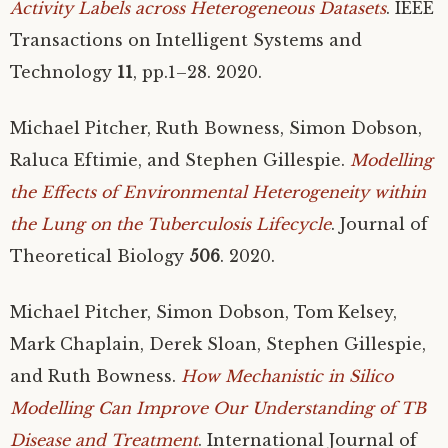
Activity Labels across Heterogeneous Datasets
.
IEEE
Transactions on Intelligent Systems and
Technology
11
, pp.1–28. 2020.
Michael Pitcher, Ruth Bowness, Simon Dobson,
Raluca Eftimie, and Stephen Gillespie.
Modelling
the Effects of Environmental Heterogeneity within
the Lung on the Tuberculosis Lifecycle
. Journal of
Theoretical Biology
506
. 2020.
Michael Pitcher, Simon Dobson, Tom Kelsey,
Mark Chaplain, Derek Sloan, Stephen Gillespie,
and Ruth Bowness.
How Mechanistic in Silico
Modelling Can Improve Our Understanding of
TB
Disease and Treatment
. International Journal of