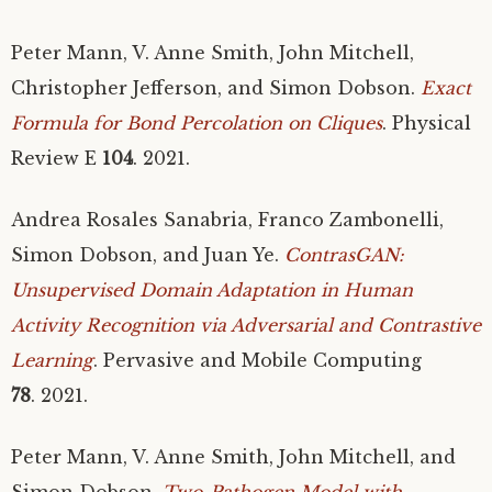
Peter Mann, V. Anne Smith, John Mitchell,
Christopher Jefferson, and Simon Dobson.
Exact
Formula for Bond Percolation on Cliques
. Physical
Review E
104
. 2021.
Andrea Rosales Sanabria, Franco Zambonelli,
Simon Dobson, and Juan Ye.
ContrasGAN:
Unsupervised Domain Adaptation in Human
Activity Recognition via Adversarial and Contrastive
Learning
. Pervasive and Mobile Computing
78
. 2021.
Peter Mann, V. Anne Smith, John Mitchell, and
Simon Dobson.
Two-Pathogen Model with