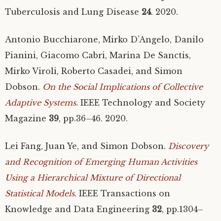
Tuberculosis and Lung Disease
24
. 2020.
Antonio Bucchiarone, Mirko D’Angelo, Danilo
Pianini, Giacomo Cabri, Marina De Sanctis,
Mirko Viroli, Roberto Casadei, and Simon
Dobson.
On the Social Implications of Collective
Adaptive Systems
.
IEEE
Technology and Society
Magazine
39
, pp.36–46. 2020.
Lei Fang, Juan Ye, and Simon Dobson.
Discovery
and Recognition of Emerging Human Activities
Using a Hierarchical Mixture of Directional
Statistical Models
.
IEEE
Transactions on
Knowledge and Data Engineering
32
, pp.1304–