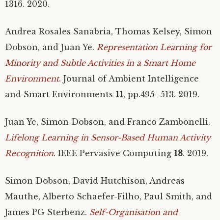
1316. 2020.
Andrea Rosales Sanabria, Thomas Kelsey, Simon
Dobson, and Juan Ye.
Representation Learning for
Minority and Subtle Activities in a Smart Home
Environment
. Journal of Ambient Intelligence
and Smart Environments
11
, pp.495–513. 2019.
Juan Ye, Simon Dobson, and Franco Zambonelli.
Lifelong Learning in Sensor-Based Human Activity
Recognition
.
IEEE
Pervasive Computing
18
. 2019.
Simon Dobson, David Hutchison, Andreas
Mauthe, Alberto Schaefer-Filho, Paul Smith, and
James
PG
Sterbenz.
Self-Organisation and