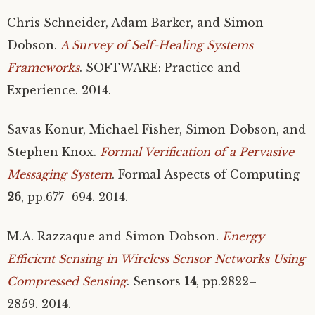
Chris Schneider, Adam Barker, and Simon
Dobson.
A Survey of Self-Healing Systems
Frameworks
.
SOFTWARE
: Practice and
Experience. 2014.
Savas Konur, Michael Fisher, Simon Dobson, and
Stephen Knox.
Formal Verification of a Pervasive
Messaging System
. Formal Aspects of Computing
26
, pp.677–694. 2014.
M.A.
Razzaque and Simon Dobson.
Energy
Efficient Sensing in Wireless Sensor Networks Using
Compressed Sensing
. Sensors
14
, pp.2822–
2859. 2014.