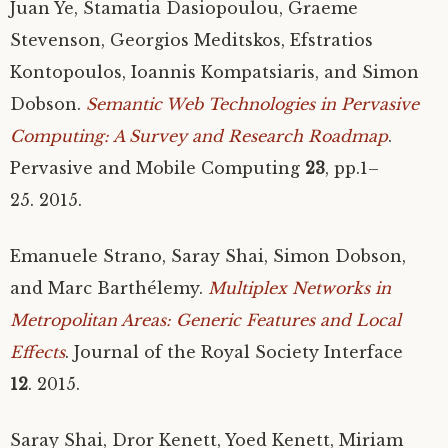
Juan Ye, Stamatia Dasiopoulou, Graeme
Stevenson, Georgios Meditskos, Efstratios
Kontopoulos, Ioannis Kompatsiaris, and Simon
Dobson.
Semantic Web Technologies in Pervasive
Computing: A Survey and Research Roadmap
.
Pervasive and Mobile Computing
23
, pp.1–
25. 2015.
Emanuele Strano, Saray Shai, Simon Dobson,
and Marc Barthélemy.
Multiplex Networks in
Metropolitan Areas: Generic Features and Local
Effects
. Journal of the Royal Society Interface
12
. 2015.
Saray Shai, Dror Kenett, Yoed Kenett, Miriam