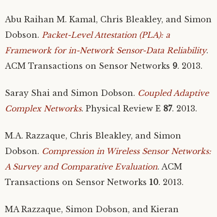
Abu Raihan M. Kamal, Chris Bleakley, and Simon
Dobson.
Packet-Level Attestation (
PLA
): a
Framework for in-Network Sensor-Data Reliability
.
ACM
Transactions on Sensor Networks
9
. 2013.
Saray Shai and Simon Dobson.
Coupled Adaptive
Complex Networks
. Physical Review E
87
. 2013.
M.A.
Razzaque, Chris Bleakley, and Simon
Dobson.
Compression in Wireless Sensor Networks:
A Survey and Comparative Evaluation
.
ACM
Transactions on Sensor Networks
10
. 2013.
MA
Razzaque, Simon Dobson, and Kieran