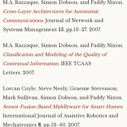
M.A.
Razzaque, Simon Dobson, and Paddy Nixon.
Cross-Layer Architectures for Autonomic
Communications
. Journal of Network and
Systems Management
15
, pp.13–27. 2007.
M.A.
Razzaque, Simon Dobson, and Paddy Nixon.
Classification and Modeling of the Quality of
Contextual Information
.
IEEE
TCAAS
Letters. 2007.
Lorcan Coyle, Steve Neely, Graeme Stevenson,
Mark Sullivan, Simon Dobson, and Paddy Nixon.
Sensor Fusion-Based Middleware for Smart Homes
.
International Journal of Assistive Robotics and
Mechatronics
8
, pp.53–60. 2007.