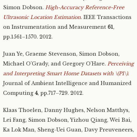
Simon Dobson.
High-Accuracy Reference-Free
Ultrasonic Location Estimation
.
IEEE
Transactions
on Instrumentation and Measurement
61
,
pp.1561–1570. 2012.
Juan Ye, Graeme Stevenson, Simon Dobson,
Michael O’Grady, and Gregory O’Hare.
Perceiving
and Interpreting Smart Home Datasets with \(
PI
\)
.
Journal of Ambient Intelligence and Humanized
Computing
4
, pp.717–729. 2012.
Klaas Thoelen, Danny Hughes, Nelson Matthys,
Lei Fang, Simon Dobson, Yizhou Qiang, Wei Bai,
Ka Lok Man, Sheng-Uei Guan, Davy Preuveneers,