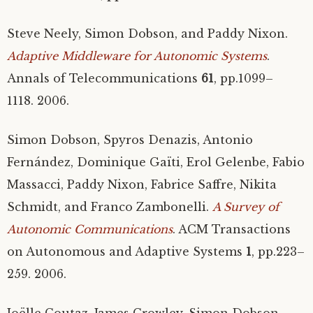
Steve Neely, Simon Dobson, and Paddy Nixon.
Adaptive Middleware for Autonomic Systems
.
Annals of Telecommunications
61
, pp.1099–
1118. 2006.
Simon Dobson, Spyros Denazis, Antonio
Fernández, Dominique Gaïti, Erol Gelenbe, Fabio
Massacci, Paddy Nixon, Fabrice Saffre, Nikita
Schmidt, and Franco Zambonelli.
A Survey of
Autonomic Communications
.
ACM
Transactions
on Autonomous and Adaptive Systems
1
, pp.223–
259. 2006.
Joëlle Coutaz, James Crowley, Simon Dobson,