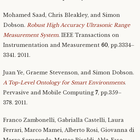
Mohamed Saad, Chris Bleakley, and Simon
Dobson.
Robust High Accuracy Ultrasonic Range
Measurement System
.
IEEE
Transactions on
Instrumentation and Measurement
60
, pp.3334–
3341. 2011.
Juan Ye, Graeme Stevenson, and Simon Dobson.
A Top-Level Ontology for Smart Environments
.
Pervasive and Mobile Computing
7
, pp.359–
378. 2011.
Franco Zambonelli, Gabrialla Castelli, Laura
Ferrari, Marco Mamei, Alberto Rosi, Giovanna di
Marzo Serugendo, Matteo Risoldi, Akla-Esso