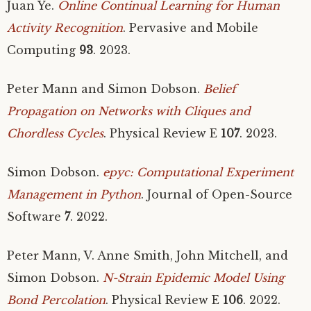
Juan Ye.
Online Continual Learning for Human
Activity Recognition
. Pervasive and Mobile
Computing
93
. 2023.
Peter Mann and Simon Dobson.
Belief
Propagation on Networks with Cliques and
Chordless Cycles
. Physical Review E
107
. 2023.
Simon Dobson.
epyc: Computational Experiment
Management in Python
. Journal of Open-Source
Software
7
. 2022.
Peter Mann, V. Anne Smith, John Mitchell, and
Simon Dobson.
N-Strain Epidemic Model Using
Bond Percolation
. Physical Review E
106
. 2022.