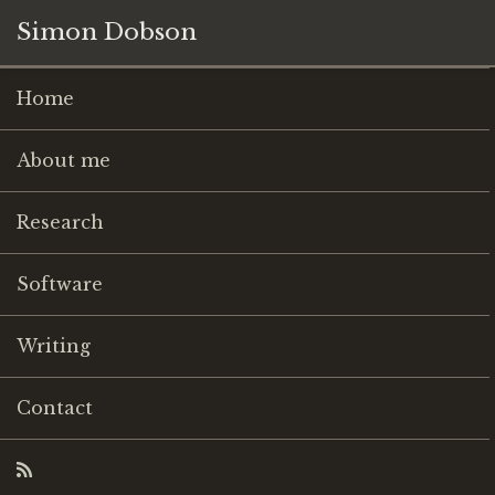
Simon Dobson
Home
About me
Research
Software
Writing
Contact