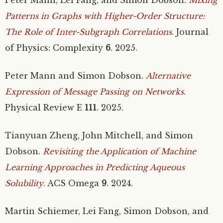
Patterns in Graphs with Higher-Order Structure:
The Role of Inter-Subgraph Correlations
. Journal
of Physics: Complexity
6
. 2025.
Peter Mann and Simon Dobson.
Alternative
Expression of Message Passing on Networks
.
Physical Review E
111
. 2025.
Tianyuan Zheng, John Mitchell, and Simon
Dobson.
Revisiting the Application of Machine
Learning Approaches in Predicting Aqueous
Solubility
.
ACS
Omega
9
. 2024.
Martin Schiemer, Lei Fang, Simon Dobson, and