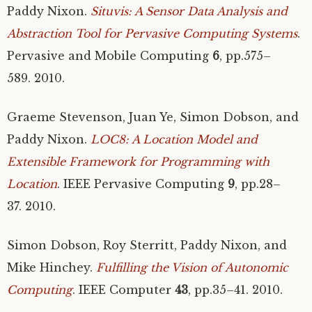
Paddy Nixon.
Situvis: A Sensor Data Analysis and
Abstraction Tool for Pervasive Computing Systems
.
Pervasive and Mobile Computing
6
, pp.575–
589. 2010.
Graeme Stevenson, Juan Ye, Simon Dobson, and
Paddy Nixon.
LOC8
: A Location Model and
Extensible Framework for Programming with
Location
.
IEEE
Pervasive Computing
9
, pp.28–
37. 2010.
Simon Dobson, Roy Sterritt, Paddy Nixon, and
Mike Hinchey.
Fulfilling the Vision of Autonomic
Computing
.
IEEE
Computer
43
, pp.35–41. 2010.