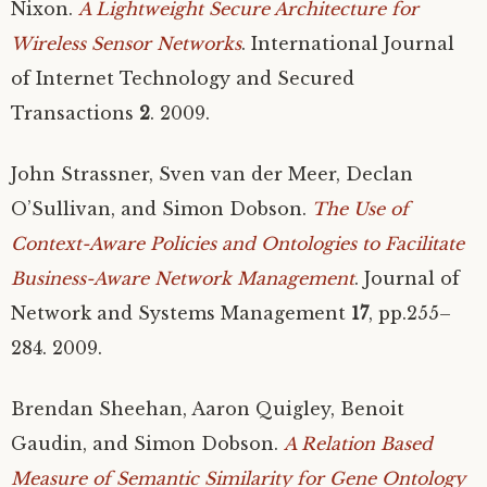
Nixon.
A Lightweight Secure Architecture for
Wireless Sensor Networks
. International Journal
of Internet Technology and Secured
Transactions
2
. 2009.
John Strassner, Sven van der Meer, Declan
O’Sullivan, and Simon Dobson.
The Use of
Context-Aware Policies and Ontologies to Facilitate
Business-Aware Network Management
. Journal of
Network and Systems Management
17
, pp.255–
284. 2009.
Brendan Sheehan, Aaron Quigley, Benoit
Gaudin, and Simon Dobson.
A Relation Based
Measure of Semantic Similarity for Gene Ontology