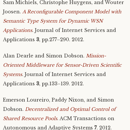
Sam Michiels, Christophe Huygens, and Wouter
Joosen.
A Reconfigurable Component Model with
Semantic Type System for Dynamic
WSN
Applications
. Journal of Internet Services and
Applications
3
, pp.277–290. 2012.
Alan Dearle and Simon Dobson.
Mission-
Oriented Middleware for Sensor-Driven Scientific
Systems
. Journal of Internet Services and
Applications
3
, pp.133–139. 2012.
Emerson Loureiro, Paddy Nixon, and Simon
Dobson.
Decentralized and Optimal Control of
Shared Resource Pools
.
ACM
Transactions on
Autonomous and Adaptive Systems
7
. 2012.